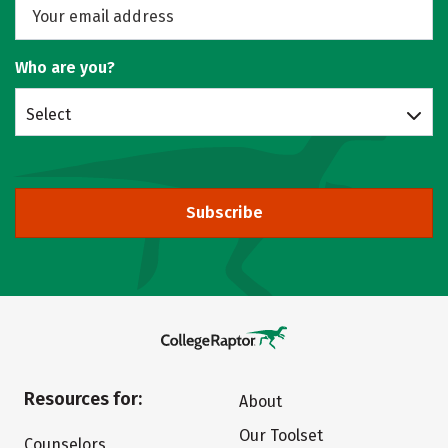
Who are you?
Select
Subscribe
Resources for:
About
Our Toolset
Counselors