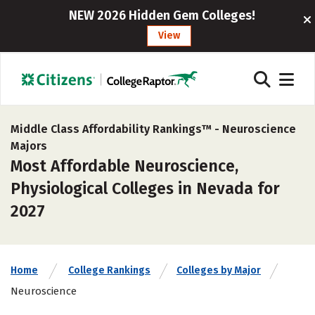
NEW 2026 Hidden Gem Colleges!
View
Middle Class Affordability Rankings™ -
Neuroscience
Majors
Most Affordable Neuroscience,
Physiological Colleges in Nevada for
2027
Home
College Rankings
Colleges by Major
Neuroscience