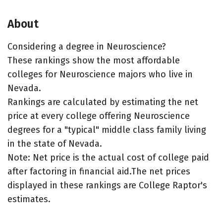
About
Considering a degree in Neuroscience?
These rankings show the most affordable
colleges for Neuroscience majors who live in
Nevada.
Rankings are calculated by estimating the net
price at every college offering Neuroscience
degrees for a "typical" middle class family living
in the state of Nevada.
Note: Net price is the actual cost of college paid
after factoring in financial aid.The net prices
displayed in these rankings are College Raptor's
estimates.