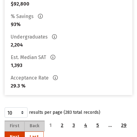
$92,800
% Savings
93%
Undergraduates
2,204
Est. Median SAT
1,393
Acceptance Rate
29.3 %
results per page (283 total records)
1
2
3
4
5
…
29
First
Back
Next
Last