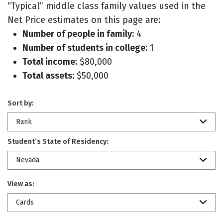
“Typical” middle class family values used in the
Net Price estimates on this page are:
Number of people in family:
4
Number of students in college:
1
Total income:
$80,000
Total assets:
$50,000
Sort by:
Rank
Student’s State of Residency:
Nevada
View as:
Cards