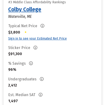
#3 Middle Class Affordability Rankings
Colby College
Waterville, ME
Typical Net Price
•
$3,800
Sign in to see your Estimated Net Price
Sticker Price
$91,300
% Savings
96%
Undergraduates
2,412
Est. Median SAT
1,497