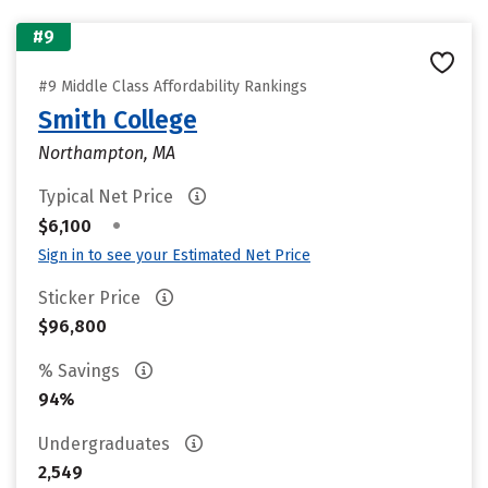
#9
#9 Middle Class Affordability Rankings
Smith College
Northampton, MA
Typical Net Price
•
$6,100
Sign in to see your Estimated Net Price
Sticker Price
$96,800
% Savings
94%
Undergraduates
2,549