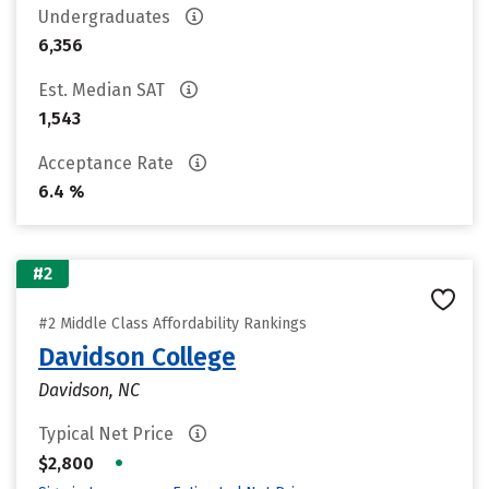
Undergraduates
6,356
Est. Median SAT
1,543
Acceptance Rate
6.4 %
#2
#2 Middle Class Affordability Rankings
Davidson College
Davidson, NC
Typical Net Price
•
$2,800