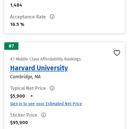
1,484
Acceptance Rate
16.5 %
#7
#7 Middle Class Affordability Rankings
Harvard University
Cambridge, MA
Typical Net Price
•
$5,900
Sign in to see your Estimated Net Price
Sticker Price
$95,900