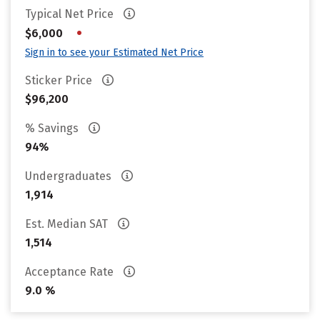
Typical Net Price
•
$6,000
Sign in to see your Estimated Net Price
Sticker Price
$96,200
% Savings
94%
Undergraduates
1,914
Est. Median SAT
1,514
Acceptance Rate
9.0 %