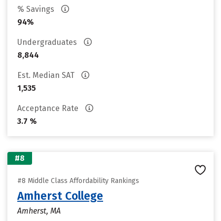
% Savings
94%
Undergraduates
8,844
Est. Median SAT
1,535
Acceptance Rate
3.7 %
#8
#8 Middle Class Affordability Rankings
Amherst College
Amherst, MA