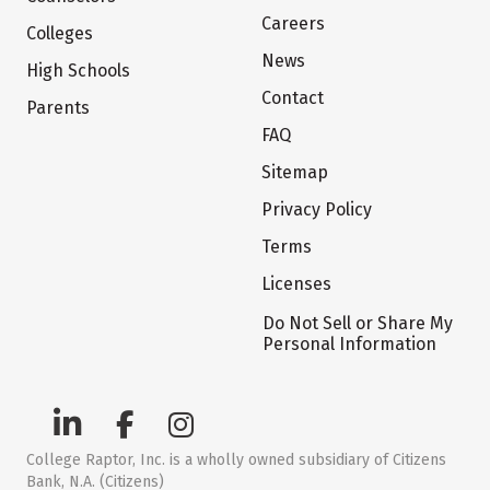
Careers
Colleges
News
High Schools
Contact
Parents
FAQ
Sitemap
Privacy Policy
Terms
Licenses
Do Not Sell or Share My
Personal Information
College Raptor, Inc. is a wholly owned subsidiary of Citizens
Bank, N.A. (Citizens)