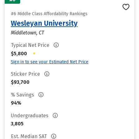
#6 Middle Class Affordability Rankings
Wesleyan University
Middletown, CT
Typical Net Price
•
$5,800
Sign in to see your Estimated Net Price
Sticker Price
$93,700
% Savings
94%
Undergraduates
3,805
Est. Median SAT