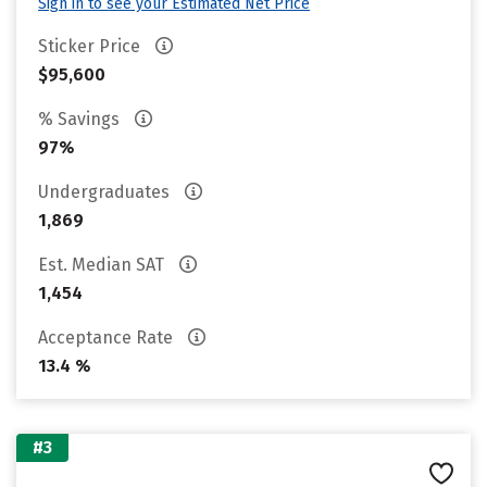
Sign in to see your Estimated Net Price
Sticker Price
$95,600
% Savings
97%
Undergraduates
1,869
Est. Median SAT
1,454
Acceptance Rate
13.4 %
#3