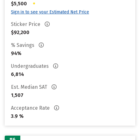
•
$5,500
Sign in to see your Estimated Net Price
Sticker Price
$92,200
% Savings
94%
Undergraduates
6,814
Est. Median SAT
1,507
Acceptance Rate
3.9 %
#6