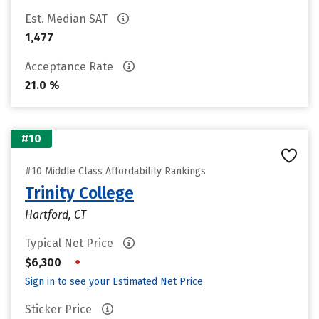
Est. Median SAT
1,477
Acceptance Rate
21.0 %
#10
#10 Middle Class Affordability Rankings
Trinity College
Hartford, CT
Typical Net Price
•
$6,300
Sign in to see your Estimated Net Price
Sticker Price