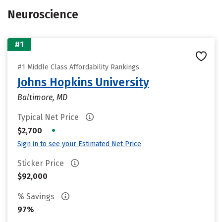
Neuroscience
#1
#1 Middle Class Affordability Rankings
Johns Hopkins University
Baltimore, MD
Typical Net Price
•
$2,700
Sign in to see your Estimated Net Price
Sticker Price
$92,000
% Savings
97%