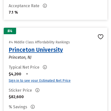
Acceptance Rate
7.1 %
#4
#4 Middle Class Affordability Rankings
Princeton University
Princeton, NJ
Typical Net Price
•
$4,200
Sign in to see your Estimated Net Price
Sticker Price
$82,600
% Savings