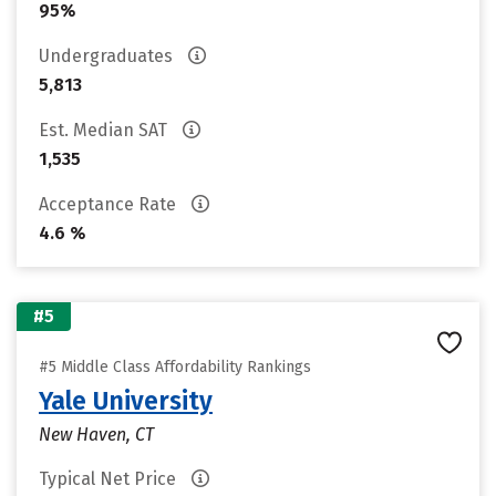
95%
Undergraduates
5,813
Est. Median SAT
1,535
Acceptance Rate
4.6 %
#5
#5 Middle Class Affordability Rankings
Yale University
New Haven, CT
Typical Net Price