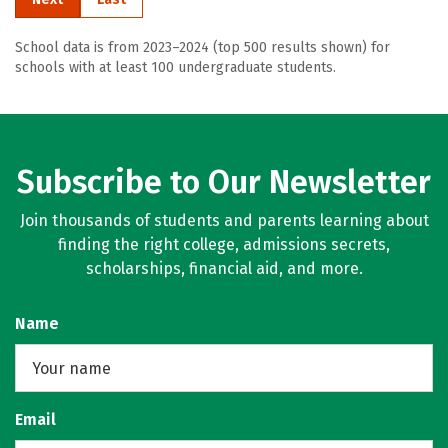
School data is from 2023–2024 (top 500 results shown) for
schools with at least 100 undergraduate students.
Subscribe to Our Newsletter
Join thousands of students and parents learning about
finding the right college, admissions secrets,
scholarships, financial aid, and more.
Name
Email