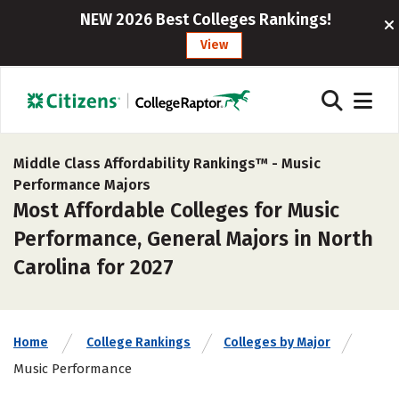
NEW 2026 Best Colleges Rankings!
View
Middle Class Affordability Rankings™ -
Music
Performance Majors
Most Affordable Colleges for Music
Performance, General Majors in North
Carolina for 2027
Home
College Rankings
Colleges by Major
Music Performance