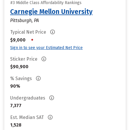
#3 Middle Class Affordability Rankings
Carnegie Mellon University
Pittsburgh, PA
Typical Net Price
•
$9,000
Sign in to see your Estimated Net Price
Sticker Price
$90,900
% Savings
90%
Undergraduates
7,377
Est. Median SAT
1,528