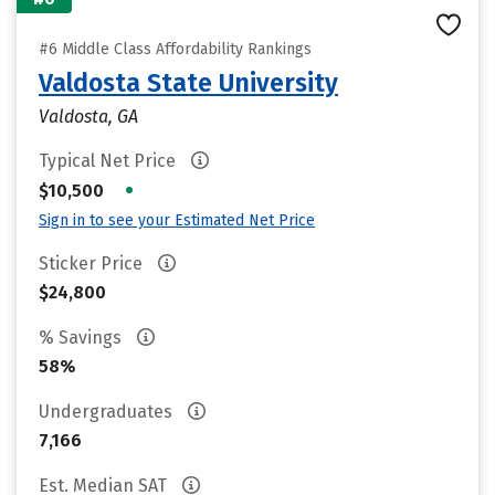
#6 Middle Class Affordability Rankings
Valdosta State University
Valdosta, GA
Typical Net Price
•
$10,500
Sign in to see your Estimated Net Price
Sticker Price
$24,800
% Savings
58%
Undergraduates
7,166
Est. Median SAT