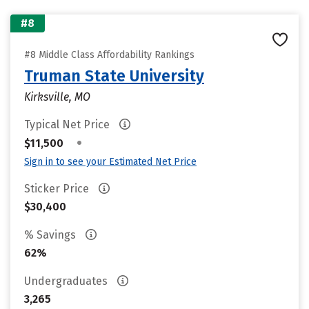
#8
#8 Middle Class Affordability Rankings
Truman State University
Kirksville, MO
Typical Net Price
•
$11,500
Sign in to see your Estimated Net Price
Sticker Price
$30,400
% Savings
62%
Undergraduates
3,265