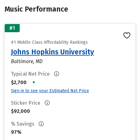
Music Performance
#1
#1 Middle Class Affordability Rankings
Johns Hopkins University
Baltimore, MD
Typical Net Price
•
$2,700
Sign in to see your Estimated Net Price
Sticker Price
$92,000
% Savings
97%