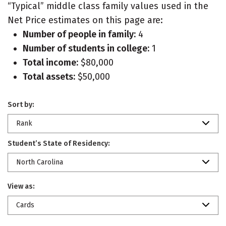
“Typical” middle class family values used in the
Net Price estimates on this page are:
Number of people in family:
4
Number of students in college:
1
Total income:
$80,000
Total assets:
$50,000
Sort by:
Rank
Student’s State of Residency:
North Carolina
View as:
Cards