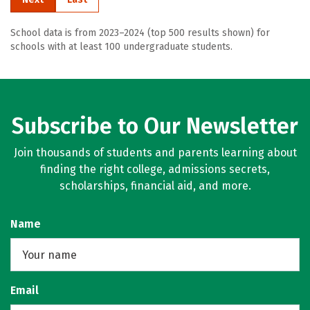
School data is from 2023–2024 (top 500 results shown) for
schools with at least 100 undergraduate students.
Subscribe to Our Newsletter
Join thousands of students and parents learning about
finding the right college, admissions secrets,
scholarships, financial aid, and more.
Name
Email