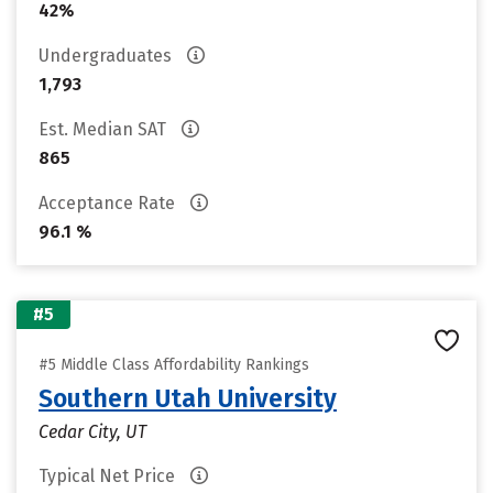
42%
Undergraduates
1,793
Est. Median SAT
865
Acceptance Rate
96.1 %
#5
#5 Middle Class Affordability Rankings
Southern Utah University
Cedar City, UT
Typical Net Price