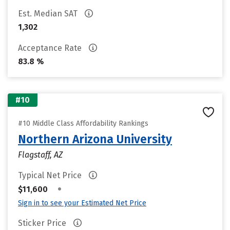
Est. Median SAT
1,302
Acceptance Rate
83.8 %
#10
#10 Middle Class Affordability Rankings
Northern Arizona University
Flagstaff, AZ
Typical Net Price
•
$11,600
Sign in to see your Estimated Net Price
Sticker Price