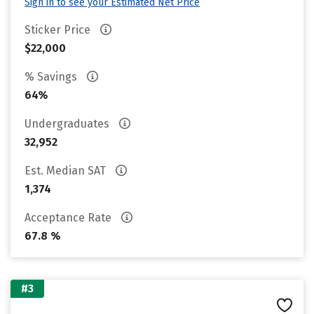
Sign in to see your Estimated Net Price
Sticker Price
$22,000
% Savings
64%
Undergraduates
32,952
Est. Median SAT
1,374
Acceptance Rate
67.8 %
#3