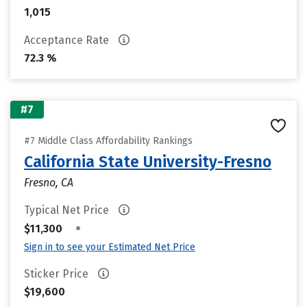
1,015
Acceptance Rate
72.3 %
#7
#7 Middle Class Affordability Rankings
California State University-Fresno
Fresno, CA
Typical Net Price
•
$11,300
Sign in to see your Estimated Net Price
Sticker Price
$19,600