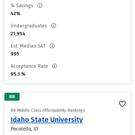
% Savings
42%
Undergraduates
21,954
Est. Median SAT
995
Acceptance Rate
95.3 %
#8
#8 Middle Class Affordability Rankings
Idaho State University
Pocatello, ID