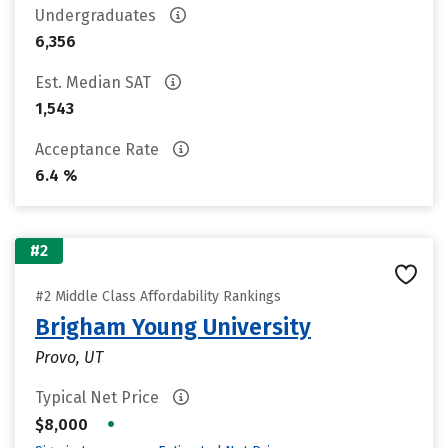
Undergraduates
6,356
Est. Median SAT
1,543
Acceptance Rate
6.4 %
#2
#2 Middle Class Affordability Rankings
Brigham Young University
Provo, UT
Typical Net Price
•
$8,000