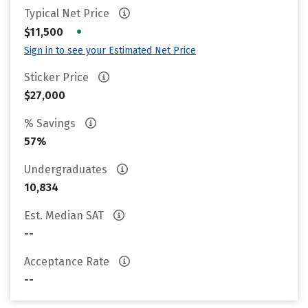
Typical Net Price
•
$11,500
Sign in to see your Estimated Net Price
Sticker Price
$27,000
% Savings
57%
Undergraduates
10,834
Est. Median SAT
--
Acceptance Rate
--