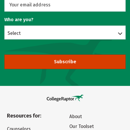
Who are you?
Select
Subscribe
Resources for:
About
Our Toolset
Counselors