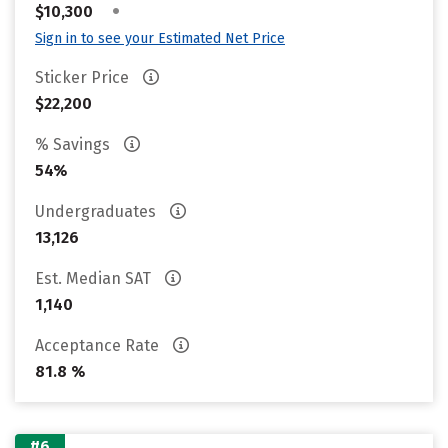
•
$10,300
Sign in to see your Estimated Net Price
Sticker Price
$22,200
% Savings
54%
Undergraduates
13,126
Est. Median SAT
1,140
Acceptance Rate
81.8 %
#6