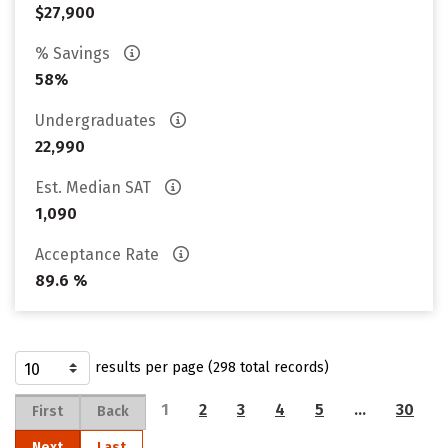
$27,900
% Savings
58%
Undergraduates
22,990
Est. Median SAT
1,090
Acceptance Rate
89.6 %
results per page (298 total records)
1
2
3
4
5
…
30
First
Back
Next
Last