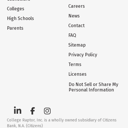
Careers
Colleges
News
High Schools
Contact
Parents
FAQ
Sitemap
Privacy Policy
Terms
Licenses
Do Not Sell or Share My
Personal Information
College Raptor, Inc. is a wholly owned subsidiary of Citizens
Bank, N.A. (Citizens)