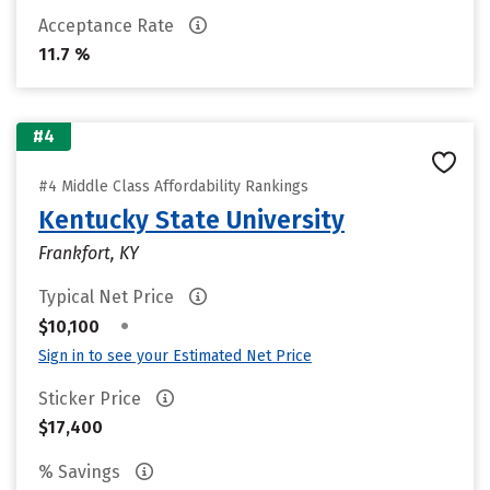
Acceptance Rate
11.7 %
#4
#4 Middle Class Affordability Rankings
Kentucky State University
Frankfort, KY
Typical Net Price
•
$10,100
Sign in to see your Estimated Net Price
Sticker Price
$17,400
% Savings