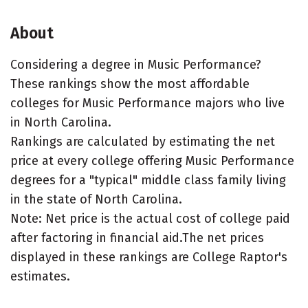
About
Considering a degree in Music Performance?
These rankings show the most affordable
colleges for Music Performance majors who live
in North Carolina.
Rankings are calculated by estimating the net
price at every college offering Music Performance
degrees for a "typical" middle class family living
in the state of North Carolina.
Note: Net price is the actual cost of college paid
after factoring in financial aid.The net prices
displayed in these rankings are College Raptor's
estimates.