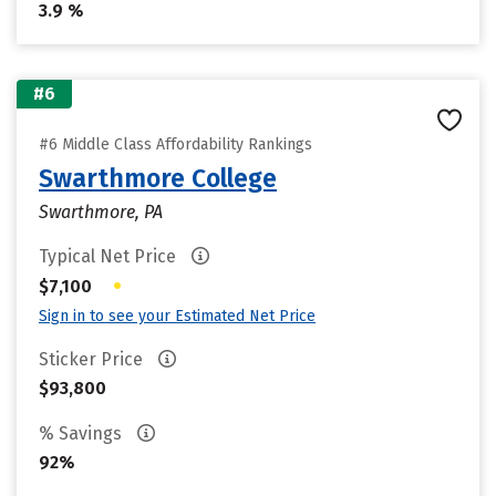
3.9 %
#6
#6 Middle Class Affordability Rankings
Swarthmore College
Swarthmore, PA
Typical Net Price
•
$7,100
Sign in to see your Estimated Net Price
Sticker Price
$93,800
% Savings
92%