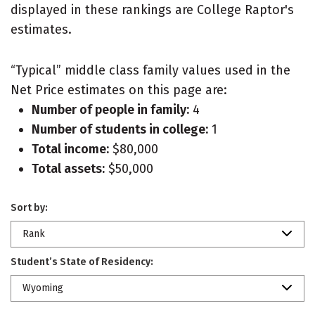
displayed in these rankings are College Raptor's
estimates.
“Typical” middle class family values used in the
Net Price estimates on this page are:
Number of people in family:
4
Number of students in college:
1
Total income:
$80,000
Total assets:
$50,000
Sort by:
Rank
Student’s State of Residency:
Wyoming