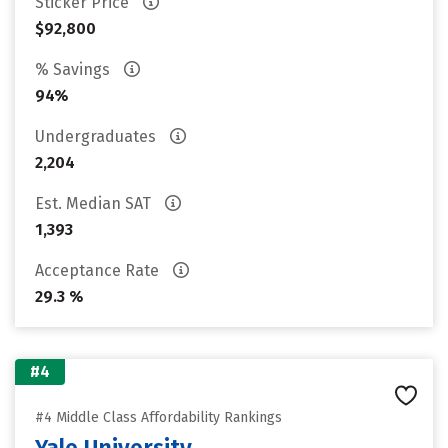
Sticker Price
$92,800
% Savings
94%
Undergraduates
2,204
Est. Median SAT
1,393
Acceptance Rate
29.3 %
#4
#4 Middle Class Affordability Rankings