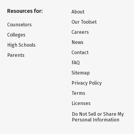
Resources for:
About
Our Toolset
Counselors
Careers
Colleges
News
High Schools
Contact
Parents
FAQ
Sitemap
Privacy Policy
Terms
Licenses
Do Not Sell or Share My
Personal Information