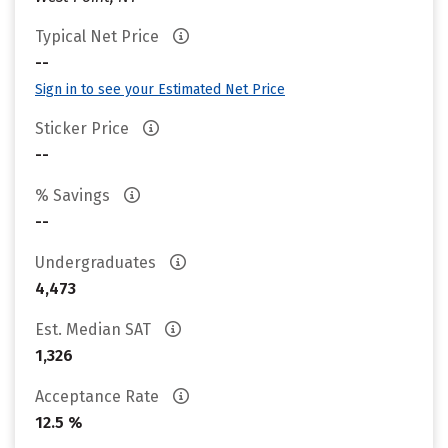
Typical Net Price
--
Sign in to see your Estimated Net Price
Sticker Price
--
% Savings
--
Undergraduates
4,473
Est. Median SAT
1,326
Acceptance Rate
12.5 %