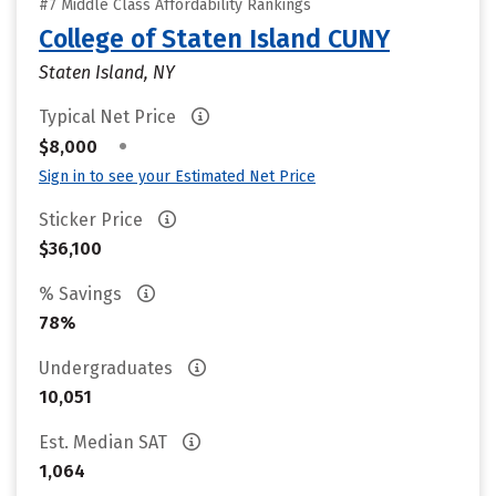
#7 Middle Class Affordability Rankings
College of Staten Island CUNY
Staten Island, NY
Typical Net Price
•
$8,000
Sign in to see your Estimated Net Price
Sticker Price
$36,100
% Savings
78%
Undergraduates
10,051
Est. Median SAT
1,064