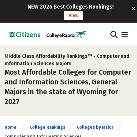
NEW 2026 Best Colleges Rankings!
View
Middle Class Affordability Rankings™ -
Computer and
Information Sciences Majors
Most Affordable Colleges for Computer
and Information Sciences, General
Majors in the state of Wyoming for
2027
Home
College Rankings
Colleges by Major
Computer and Information Sciences