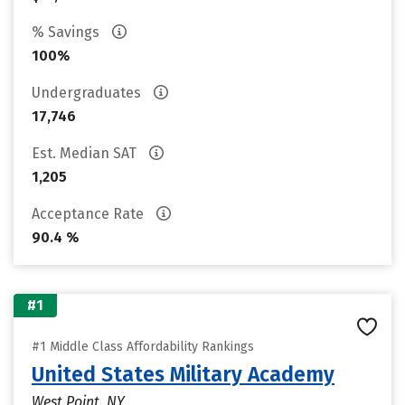
% Savings
100%
Undergraduates
17,746
Est. Median SAT
1,205
Acceptance Rate
90.4 %
#1
#1 Middle Class Affordability Rankings
United States Military Academy
West Point, NY