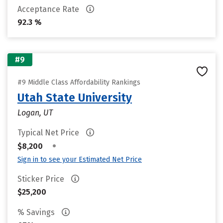
Acceptance Rate
92.3 %
#9
#9 Middle Class Affordability Rankings
Utah State University
Logan, UT
Typical Net Price
•
$8,200
Sign in to see your Estimated Net Price
Sticker Price
$25,200
% Savings