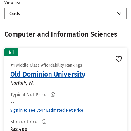
View as:
Cards
Computer and Information Sciences
#1
#1 Middle Class Affordability Rankings
Old Dominion University
Norfolk, VA
Typical Net Price
--
Sign in to see your Estimated Net Price
Sticker Price
$32,400