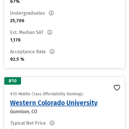
67%
Undergraduates
25,706
Est. Median SAT
1,176
Acceptance Rate
92.5 %
#10
#10 Middle Class Affordability Rankings
Western Colorado University
Gunnison, CO
Typical Net Price