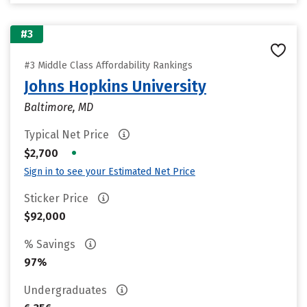
#3
#3 Middle Class Affordability Rankings
Johns Hopkins University
Baltimore, MD
Typical Net Price
•
$2,700
Sign in to see your Estimated Net Price
Sticker Price
$92,000
% Savings
97%
Undergraduates