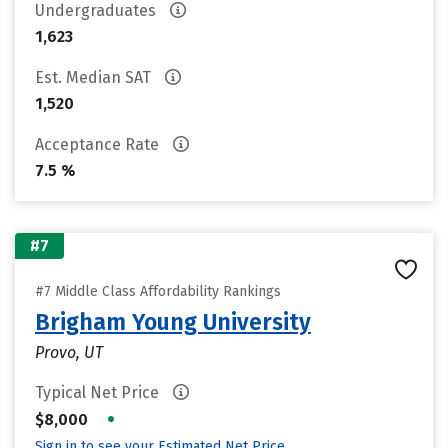
Undergraduates
1,623
Est. Median SAT
1,520
Acceptance Rate
7.5 %
#7
#7 Middle Class Affordability Rankings
Brigham Young University
Provo, UT
Typical Net Price
•
$8,000
Sign in to see your Estimated Net Price