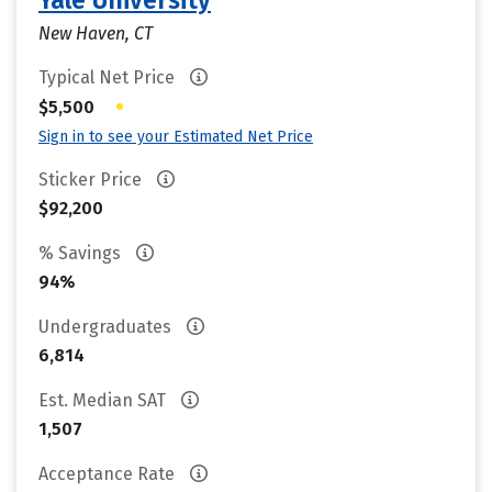
Yale University
New Haven, CT
Typical Net Price
•
$5,500
Sign in to see your Estimated Net Price
Sticker Price
$92,200
% Savings
94%
Undergraduates
6,814
Est. Median SAT
1,507
Acceptance Rate