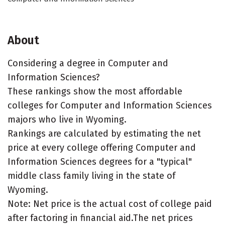
About
Considering a degree in Computer and
Information Sciences?
These rankings show the most affordable
colleges for Computer and Information Sciences
majors who live in Wyoming.
Rankings are calculated by estimating the net
price at every college offering Computer and
Information Sciences degrees for a "typical"
middle class family living in the state of
Wyoming.
Note: Net price is the actual cost of college paid
after factoring in financial aid.The net prices