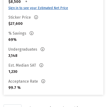
•
$8,500
Sign in to see your Estimated Net Price
Sticker Price
$27,600
% Savings
69%
Undergraduates
3,148
Est. Median SAT
1,230
Acceptance Rate
99.7 %