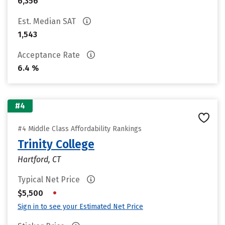
6,356
Est. Median SAT
1,543
Acceptance Rate
6.4 %
#4
#4 Middle Class Affordability Rankings
Trinity College
Hartford, CT
Typical Net Price
•
$5,500
Sign in to see your Estimated Net Price