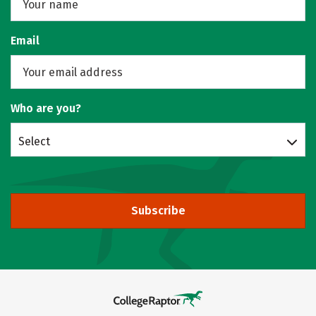
Email
Who are you?
Select
Subscribe