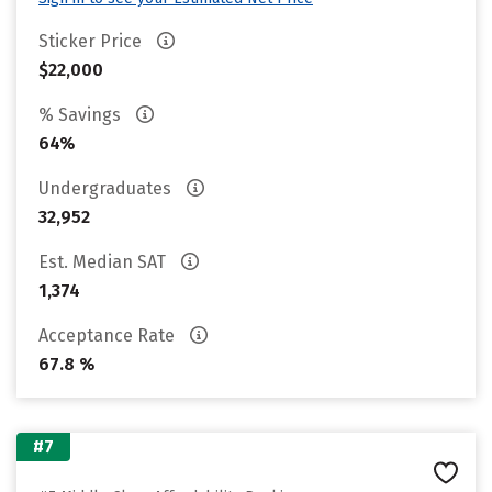
Sticker Price
$22,000
% Savings
64%
Undergraduates
32,952
Est. Median SAT
1,374
Acceptance Rate
67.8 %
#7