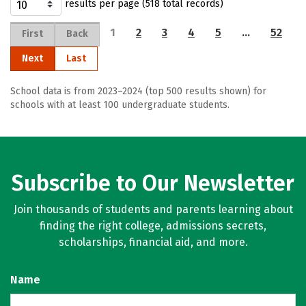
results per page (518 total records)
1
2
3
4
5
…
52
First
Back
Next
Last
School data is from 2023–2024 (top 500 results shown) for
schools with at least 100 undergraduate students.
Subscribe to Our Newsletter
Join thousands of students and parents learning about
finding the right college, admissions secrets,
scholarships, financial aid, and more.
Name