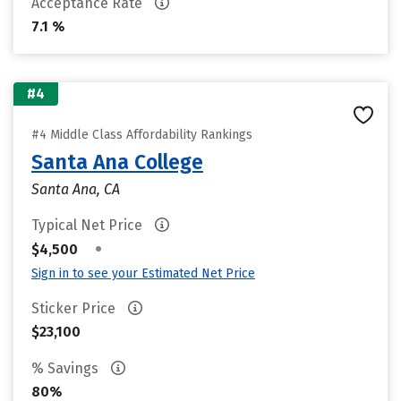
Acceptance Rate
7.1 %
#4
#4 Middle Class Affordability Rankings
Santa Ana College
Santa Ana, CA
Typical Net Price
•
$4,500
Sign in to see your Estimated Net Price
Sticker Price
$23,100
% Savings
80%