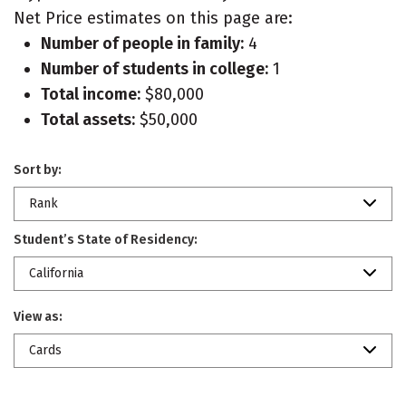
Net Price estimates on this page are:
Number of people in family:
4
Number of students in college:
1
Total income:
$80,000
Total assets:
$50,000
Sort by:
Rank
Student’s State of Residency:
California
View as:
Cards