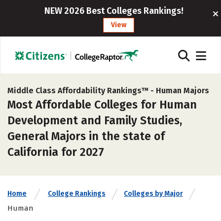
NEW 2026 Best Colleges Rankings!
View
Middle Class Affordability Rankings™ -
Human Majors
Most Affordable Colleges for Human
Development and Family Studies,
General Majors in the state of
California for 2027
Home
College Rankings
Colleges by Major
Human