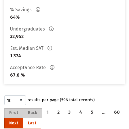
% Savings
64%
Undergraduates
32,952
Est. Median SAT
1,374
Acceptance Rate
67.8 %
results per page (596 total records)
1
2
3
4
5
…
60
First
Back
Next
Last