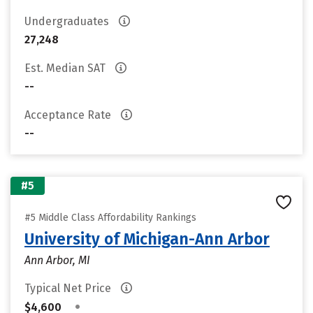
Undergraduates
27,248
Est. Median SAT
--
Acceptance Rate
--
#5
#5 Middle Class Affordability Rankings
University of Michigan-Ann Arbor
Ann Arbor, MI
Typical Net Price
•
$4,600