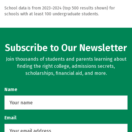
School data is from 2023–2024 (top 500 results shown) for
schools with at least 100 undergraduate students.
Subscribe to Our Newsletter
Join thousands of students and parents learning about
finding the right college, admissions secrets,
scholarships, financial aid, and more.
Name
Email