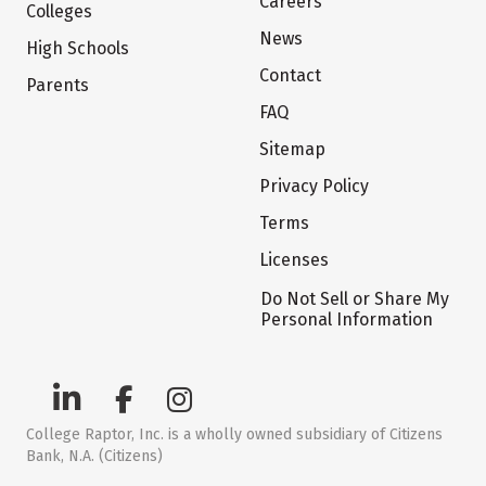
Careers
Colleges
News
High Schools
Contact
Parents
FAQ
Sitemap
Privacy Policy
Terms
Licenses
Do Not Sell or Share My
Personal Information
College Raptor, Inc. is a wholly owned subsidiary of Citizens
Bank, N.A. (Citizens)