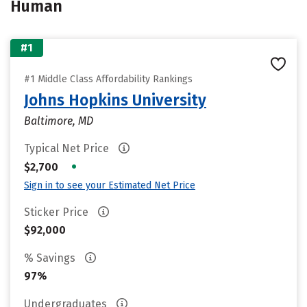
Human
#1
#1 Middle Class Affordability Rankings
Johns Hopkins University
Baltimore, MD
Typical Net Price
•
$2,700
Sign in to see your Estimated Net Price
Sticker Price
$92,000
% Savings
97%
Undergraduates