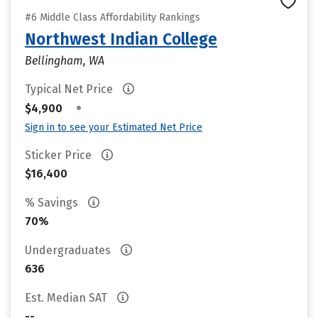
#6 Middle Class Affordability Rankings
Northwest Indian College
Bellingham, WA
Typical Net Price
•
$4,900
Sign in to see your Estimated Net Price
Sticker Price
$16,400
% Savings
70%
Undergraduates
636
Est. Median SAT
--