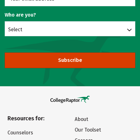
Who are you?
Select
Subscribe
Resources for:
About
Our Toolset
Counselors