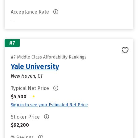
Acceptance Rate
--
#7
#7 Middle Class Affordability Rankings
Yale University
New Haven, CT
Typical Net Price
•
$5,500
Sign in to see your Estimated Net Price
Sticker Price
$92,200
% Savings