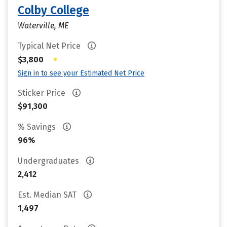
Colby College
Waterville, ME
Typical Net Price
•
$3,800
Sign in to see your Estimated Net Price
Sticker Price
$91,300
% Savings
96%
Undergraduates
2,412
Est. Median SAT
1,497