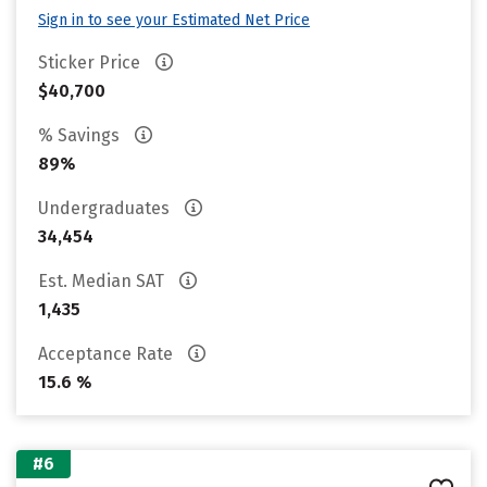
Sign in to see your Estimated Net Price
Sticker Price
$40,700
% Savings
89%
Undergraduates
34,454
Est. Median SAT
1,435
Acceptance Rate
15.6 %
#6