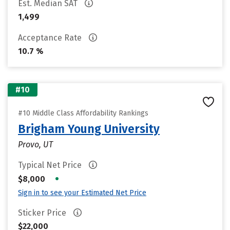
Est. Median SAT
1,499
Acceptance Rate
10.7 %
#10
#10 Middle Class Affordability Rankings
Brigham Young University
Provo, UT
Typical Net Price
•
$8,000
Sign in to see your Estimated Net Price
Sticker Price
$22,000