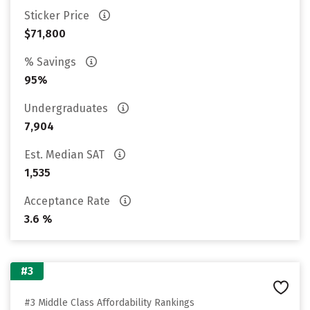
Sticker Price
$71,800
% Savings
95%
Undergraduates
7,904
Est. Median SAT
1,535
Acceptance Rate
3.6 %
#3
#3 Middle Class Affordability Rankings