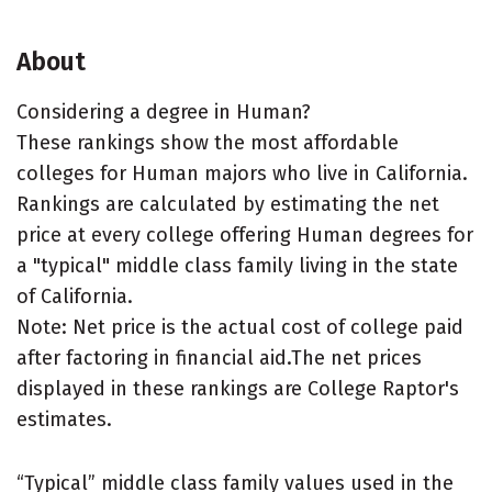
About
Considering a degree in Human?
These rankings show the most affordable
colleges for Human majors who live in California.
Rankings are calculated by estimating the net
price at every college offering Human degrees for
a "typical" middle class family living in the state
of California.
Note: Net price is the actual cost of college paid
after factoring in financial aid.The net prices
displayed in these rankings are College Raptor's
estimates.
“Typical” middle class family values used in the