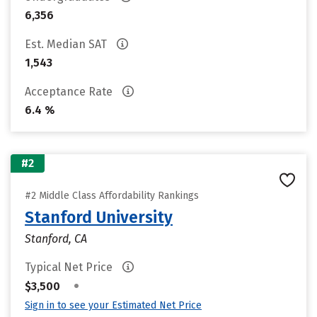
6,356
Est. Median SAT
1,543
Acceptance Rate
6.4 %
#2
#2 Middle Class Affordability Rankings
Stanford University
Stanford, CA
Typical Net Price
•
$3,500
Sign in to see your Estimated Net Price