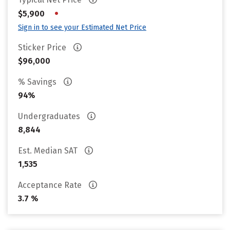
•
$5,900
Sign in to see your Estimated Net Price
Sticker Price
$96,000
% Savings
94%
Undergraduates
8,844
Est. Median SAT
1,535
Acceptance Rate
3.7 %