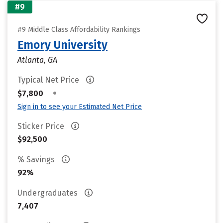
#9
#9 Middle Class Affordability Rankings
Emory University
Atlanta, GA
Typical Net Price
•
$7,800
Sign in to see your Estimated Net Price
Sticker Price
$92,500
% Savings
92%
Undergraduates
7,407