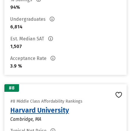
94%
Undergraduates
6,814
Est. Median SAT
1,507
Acceptance Rate
3.9 %
#8
#8 Middle Class Affordability Rankings
Harvard University
Cambridge, MA
Typical Net Price