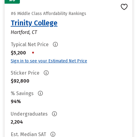
#6 Middle Class Affordability Rankings
Trinity College
Hartford, CT
Typical Net Price
•
$5,200
Sign in to see your Estimated Net Price
Sticker Price
$92,800
% Savings
94%
Undergraduates
2,204
Est. Median SAT