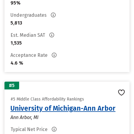
95%
Undergraduates
5,813
Est. Median SAT
1,535
Acceptance Rate
4.6 %
#5
#5 Middle Class Affordability Rankings
University of Michigan-Ann Arbor
Ann Arbor, MI
Typical Net Price