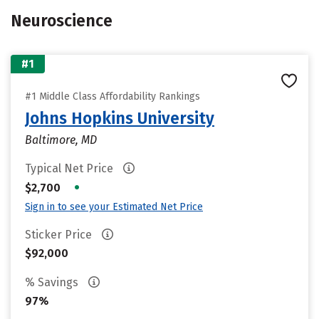
Neuroscience
#1
#1 Middle Class Affordability Rankings
Johns Hopkins University
Baltimore, MD
Typical Net Price
•
$2,700
Sign in to see your Estimated Net Price
Sticker Price
$92,000
% Savings
97%