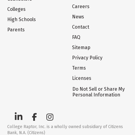
Careers
Colleges
News
High Schools
Contact
Parents
FAQ
Sitemap
Privacy Policy
Terms
Licenses
Do Not Sell or Share My
Personal Information
College Raptor, Inc. is a wholly owned subsidiary of Citizens
Bank, N.A. (Citizens)