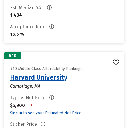
Est. Median SAT
1,484
Acceptance Rate
16.5 %
#10
#10 Middle Class Affordability Rankings
Harvard University
Cambridge, MA
Typical Net Price
•
$5,900
Sign in to see your Estimated Net Price
Sticker Price