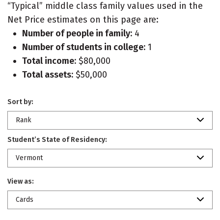
“Typical” middle class family values used in the
Net Price estimates on this page are:
Number of people in family:
4
Number of students in college:
1
Total income:
$80,000
Total assets:
$50,000
Sort by:
Rank
Student’s State of Residency:
Vermont
View as:
Cards