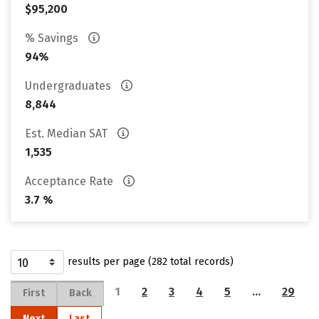
$95,200
% Savings
94%
Undergraduates
8,844
Est. Median SAT
1,535
Acceptance Rate
3.7 %
results per page (282 total records)
1
2
3
4
5
…
29
First
Back
Next
Last