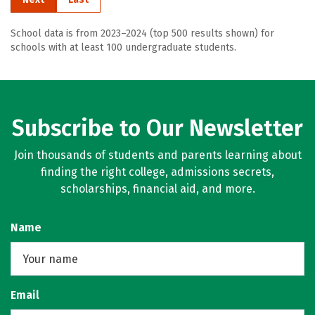
School data is from 2023–2024 (top 500 results shown) for
schools with at least 100 undergraduate students.
Subscribe to Our Newsletter
Join thousands of students and parents learning about
finding the right college, admissions secrets,
scholarships, financial aid, and more.
Name
Email