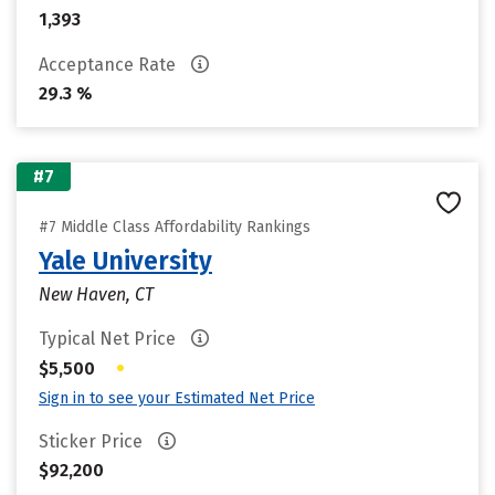
1,393
Acceptance Rate
29.3 %
#7
#7 Middle Class Affordability Rankings
Yale University
New Haven, CT
Typical Net Price
•
$5,500
Sign in to see your Estimated Net Price
Sticker Price
$92,200