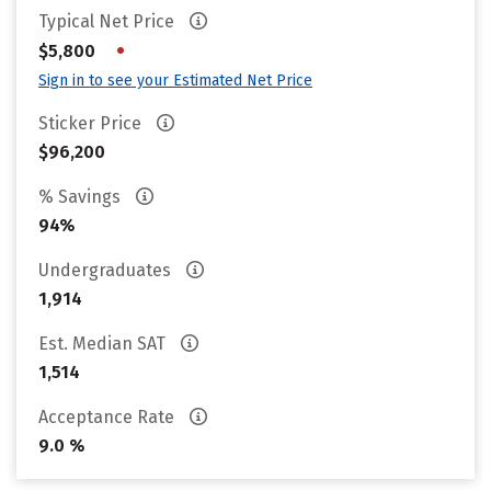
Typical Net Price
•
$5,800
Sign in to see your Estimated Net Price
Sticker Price
$96,200
% Savings
94%
Undergraduates
1,914
Est. Median SAT
1,514
Acceptance Rate
9.0 %