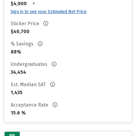
•
$4,900
Sign in to see your Estimated Net Price
Sticker Price
$40,700
% Savings
88%
Undergraduates
34,454
Est. Median SAT
1,435
Acceptance Rate
15.6 %
#6