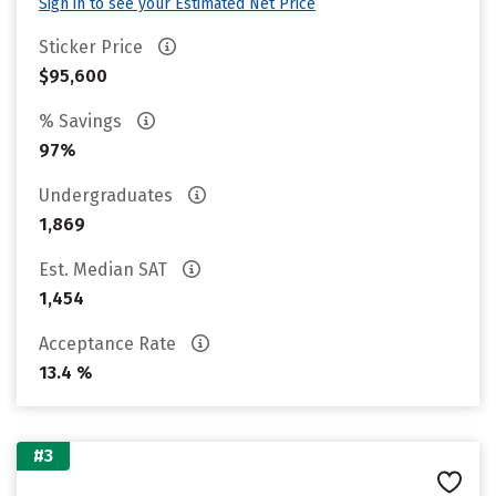
Sign in to see your Estimated Net Price
Sticker Price
$95,600
% Savings
97%
Undergraduates
1,869
Est. Median SAT
1,454
Acceptance Rate
13.4 %
#3