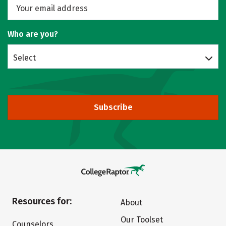
Who are you?
Select
Subscribe
Resources for:
About
Our Toolset
Counselors