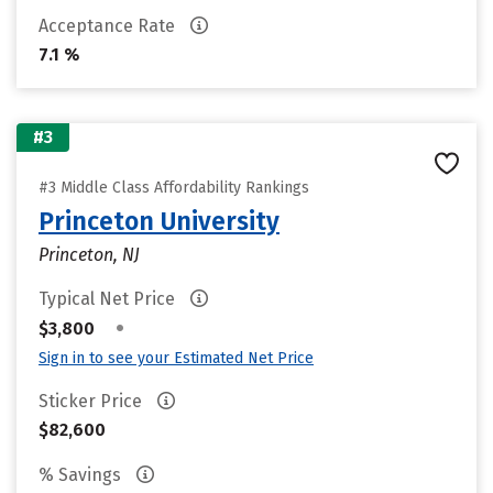
Acceptance Rate
7.1 %
#3
#3 Middle Class Affordability Rankings
Princeton University
Princeton, NJ
Typical Net Price
•
$3,800
Sign in to see your Estimated Net Price
Sticker Price
$82,600
% Savings