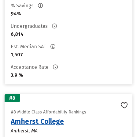
% Savings
94%
Undergraduates
6,814
Est. Median SAT
1,507
Acceptance Rate
3.9 %
#8
#8 Middle Class Affordability Rankings
Amherst College
Amherst, MA