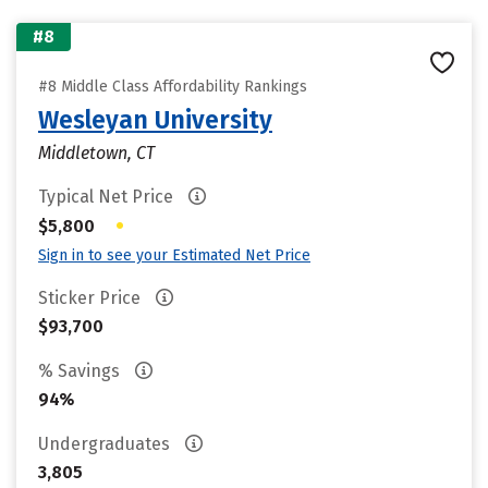
#8
#8 Middle Class Affordability Rankings
Wesleyan University
Middletown, CT
Typical Net Price
•
$5,800
Sign in to see your Estimated Net Price
Sticker Price
$93,700
% Savings
94%
Undergraduates
3,805