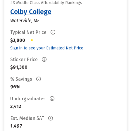
#3 Middle Class Affordability Rankings
Colby College
Waterville, ME
Typical Net Price
•
$3,800
Sign in to see your Estimated Net Price
Sticker Price
$91,300
% Savings
96%
Undergraduates
2,412
Est. Median SAT
1,497