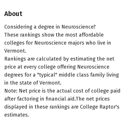
About
Considering a degree in Neuroscience?
These rankings show the most affordable
colleges for Neuroscience majors who live in
Vermont.
Rankings are calculated by estimating the net
price at every college offering Neuroscience
degrees for a "typical" middle class family living
in the state of Vermont.
Note: Net price is the actual cost of college paid
after factoring in financial aid.The net prices
displayed in these rankings are College Raptor's
estimates.