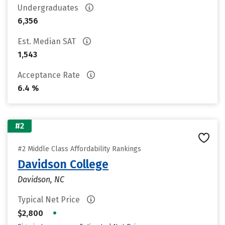
Undergraduates
6,356
Est. Median SAT
1,543
Acceptance Rate
6.4 %
#2
#2 Middle Class Affordability Rankings
Davidson College
Davidson, NC
Typical Net Price
•
$2,800