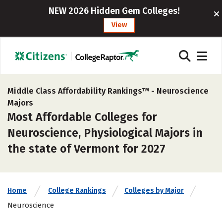
NEW 2026 Hidden Gem Colleges!
View
Middle Class Affordability Rankings™ -
Neuroscience
Majors
Most Affordable Colleges for
Neuroscience, Physiological Majors in
the state of Vermont for 2027
Home
College Rankings
Colleges by Major
Neuroscience