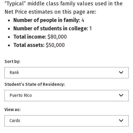
“Typical” middle class family values used in the
Net Price estimates on this page are:
Number of people in family:
4
Number of students in college:
1
Total income:
$80,000
Total assets:
$50,000
Sort by:
Rank
Student’s State of Residency:
Puerto Rico
View as:
Cards