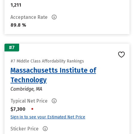
1,211
Acceptance Rate
89.8 %
#7
#7 Middle Class Affordability Rankings
Massachusetts Institute of
Technology
Cambridge, MA
Typical Net Price
•
$7,300
Sign in to see your Estimated Net Price
Sticker Price