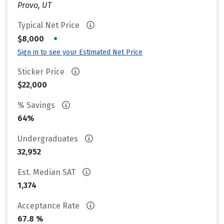
Provo, UT
Typical Net Price
•
$8,000
Sign in to see your Estimated Net Price
Sticker Price
$22,000
% Savings
64%
Undergraduates
32,952
Est. Median SAT
1,374
Acceptance Rate
67.8 %