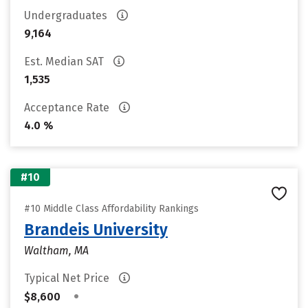
Undergraduates
9,164
Est. Median SAT
1,535
Acceptance Rate
4.0 %
#10
#10 Middle Class Affordability Rankings
Brandeis University
Waltham, MA
Typical Net Price
•
$8,600