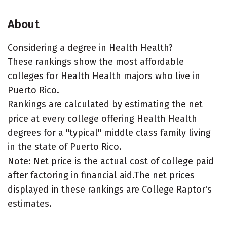
About
Considering a degree in Health Health?
These rankings show the most affordable
colleges for Health Health majors who live in
Puerto Rico.
Rankings are calculated by estimating the net
price at every college offering Health Health
degrees for a "typical" middle class family living
in the state of Puerto Rico.
Note: Net price is the actual cost of college paid
after factoring in financial aid.The net prices
displayed in these rankings are College Raptor's
estimates.