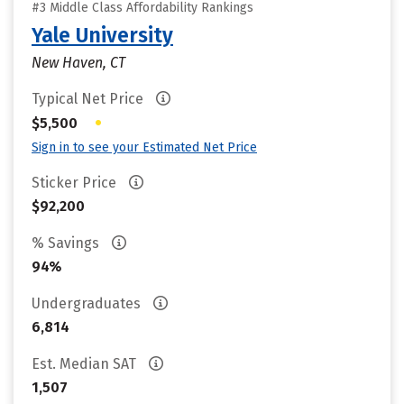
#3 Middle Class Affordability Rankings
Yale University
New Haven, CT
Typical Net Price
•
$5,500
Sign in to see your Estimated Net Price
Sticker Price
$92,200
% Savings
94%
Undergraduates
6,814
Est. Median SAT
1,507