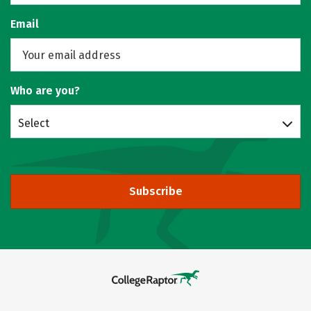
Email
Who are you?
Select
Subscribe