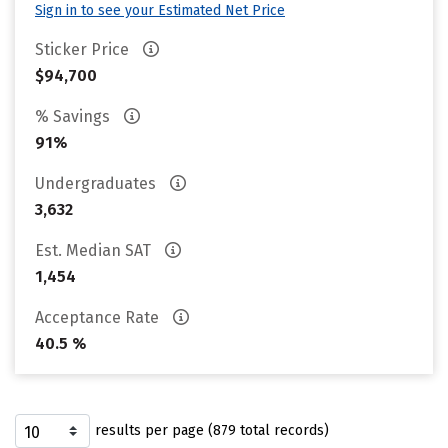
Sign in to see your Estimated Net Price
Sticker Price
$94,700
% Savings
91%
Undergraduates
3,632
Est. Median SAT
1,454
Acceptance Rate
40.5 %
results per page (879 total records)