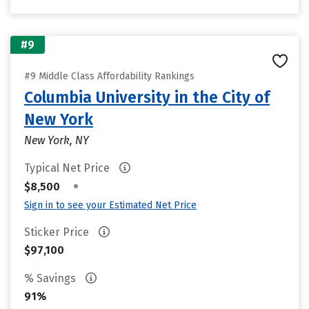
#9
#9 Middle Class Affordability Rankings
Columbia University in the City of
New York
New York, NY
Typical Net Price
•
$8,500
Sign in to see your Estimated Net Price
Sticker Price
$97,100
% Savings
91%