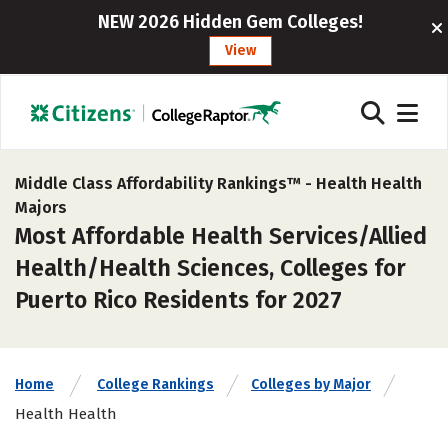
NEW 2026 Hidden Gem Colleges!
View
Middle Class Affordability Rankings™ -
Health Health
Majors
Most Affordable Health Services/Allied
Health/Health Sciences, Colleges for
Puerto Rico Residents for 2027
Home
College Rankings
Colleges by Major
Health Health