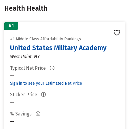
Health Health
#1
#1 Middle Class Affordability Rankings
United States Military Academy
West Point, NY
Typical Net Price
--
Sign in to see your Estimated Net Price
Sticker Price
--
% Savings
--