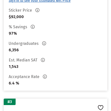
Sign in to see your Estimated Net Price
Sticker Price
$92,000
% Savings
97%
Undergraduates
6,356
Est. Median SAT
1,543
Acceptance Rate
6.4 %
#3