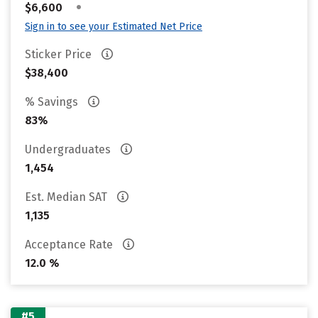
•
$6,600
Sign in to see your Estimated Net Price
Sticker Price
$38,400
% Savings
83%
Undergraduates
1,454
Est. Median SAT
1,135
Acceptance Rate
12.0 %
#5