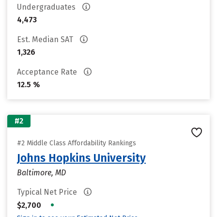
Undergraduates
4,473
Est. Median SAT
1,326
Acceptance Rate
12.5 %
#2
#2 Middle Class Affordability Rankings
Johns Hopkins University
Baltimore, MD
Typical Net Price
•
$2,700