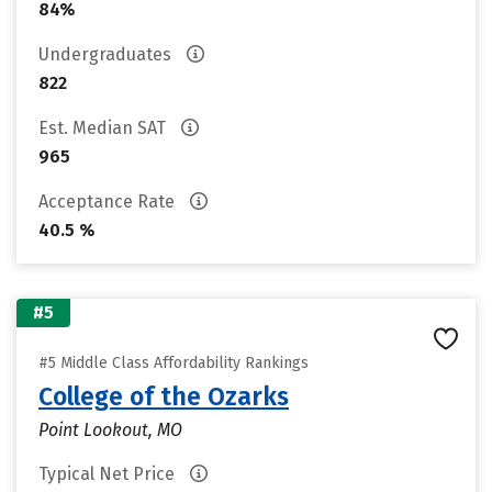
84%
Undergraduates
822
Est. Median SAT
965
Acceptance Rate
40.5 %
#5
#5 Middle Class Affordability Rankings
College of the Ozarks
Point Lookout, MO
Typical Net Price