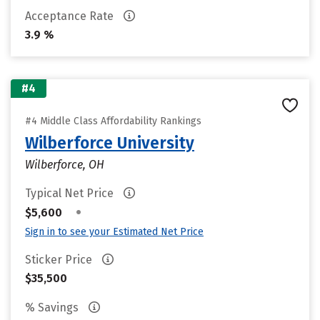
Acceptance Rate
3.9 %
#4
#4 Middle Class Affordability Rankings
Wilberforce University
Wilberforce, OH
Typical Net Price
•
$5,600
Sign in to see your Estimated Net Price
Sticker Price
$35,500
% Savings