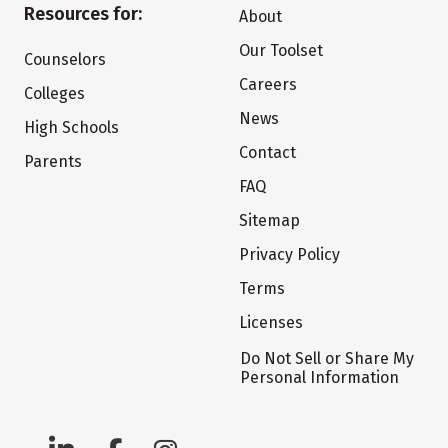
Resources for:
About
Our Toolset
Counselors
Careers
Colleges
News
High Schools
Contact
Parents
FAQ
Sitemap
Privacy Policy
Terms
Licenses
Do Not Sell or Share My
Personal Information