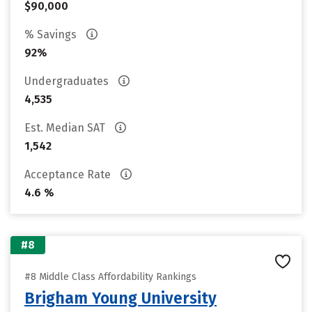
$90,000
% Savings
92%
Undergraduates
4,535
Est. Median SAT
1,542
Acceptance Rate
4.6 %
#8
#8 Middle Class Affordability Rankings
Brigham Young University