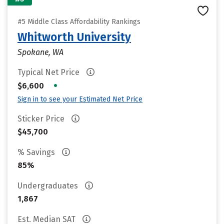
#5 Middle Class Affordability Rankings
Whitworth University
Spokane, WA
Typical Net Price
•
$6,600
Sign in to see your Estimated Net Price
Sticker Price
$45,700
% Savings
85%
Undergraduates
1,867
Est. Median SAT