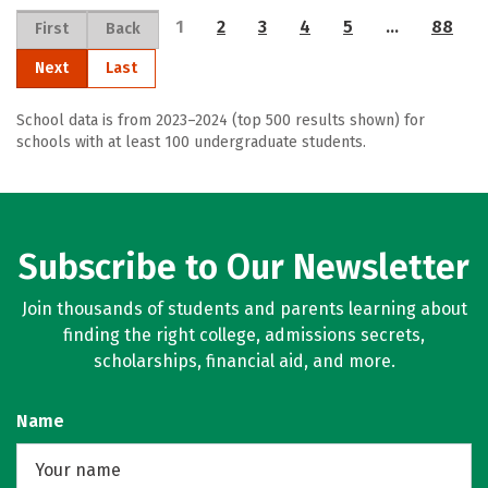
1
2
3
4
5
…
88
First
Back
Next
Last
School data is from 2023–2024 (top 500 results shown) for
schools with at least 100 undergraduate students.
Subscribe to Our Newsletter
Join thousands of students and parents learning about
finding the right college, admissions secrets,
scholarships, financial aid, and more.
Name