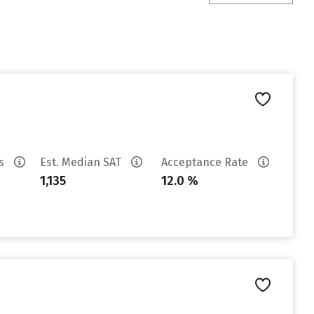
es
Est. Median SAT
Acceptance Rate
1,135
12.0 %