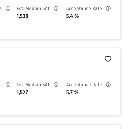
es
Est. Median SAT
Acceptance Rate
1,536
5.4 %
es
Est. Median SAT
Acceptance Rate
1,527
5.7 %