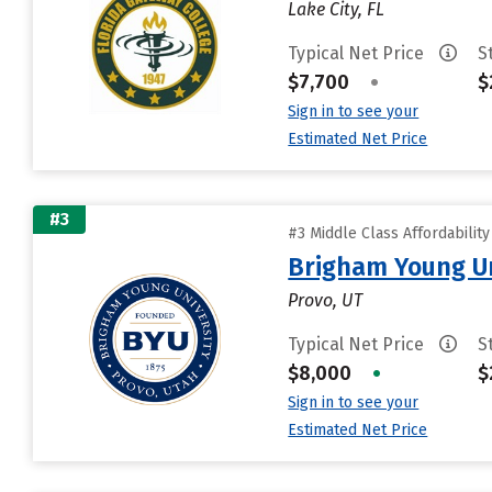
Lake City, FL
Typical Net Price
S
$7,700
•
$
Sign in to see your
Estimated Net Price
#3
#3 Middle Class Affordabilit
Brigham Young Un
Provo, UT
Typical Net Price
S
$8,000
•
$
Sign in to see your
Estimated Net Price