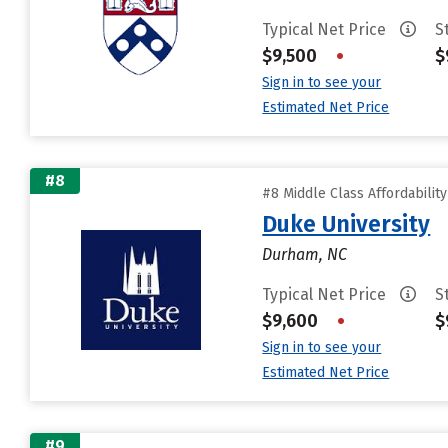
Typical Net Price
S
$9,500
•
$
Sign in to see your
Estimated Net Price
#8
#8 Middle Class Affordabilit
Duke University
Durham, NC
Typical Net Price
S
$9,600
•
$
Sign in to see your
Estimated Net Price
#9