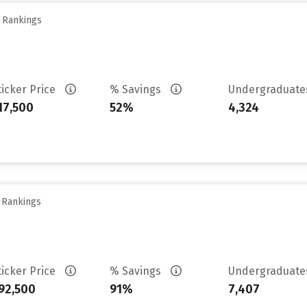
y Rankings
ticker Price
% Savings
Undergraduat
17,500
52%
4,324
y Rankings
ticker Price
% Savings
Undergraduat
92,500
91%
7,407