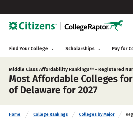
Find Your College
Scholarships
Pay for 
Middle Class Affordability Rankings™ -
Registered Nur
Most Affordable Colleges fo
of Delaware for 2027
Reg
Home
College Rankings
Colleges by Major