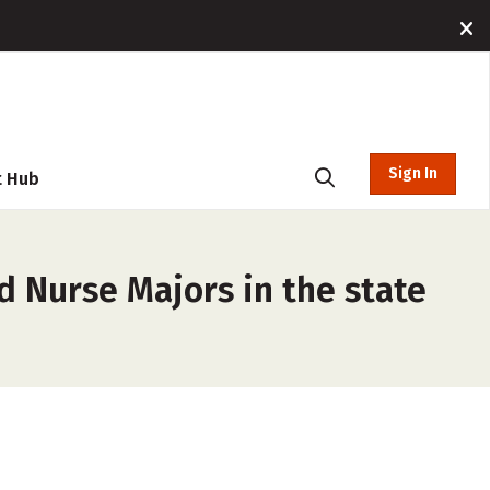
Sign In
t Hub
d Nurse Majors in the state