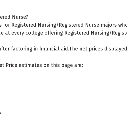
tered Nurse?
 for Registered Nursing/Registered Nurse majors who 
ce at every college offering Registered Nursing/Regist
after factoring in financial aid.The net prices display
et Price estimates on this page are:
: