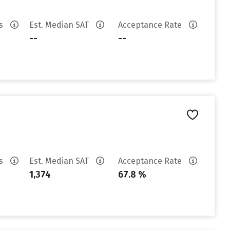
es
Est. Median SAT
Acceptance Rate
--
--
es
Est. Median SAT
Acceptance Rate
1,374
67.8 %