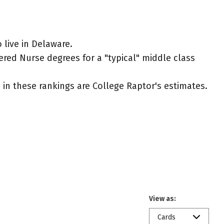
live in Delaware.
ered Nurse degrees for a "typical" middle class
ed in these rankings are College Raptor's estimates.
View as:
Cards