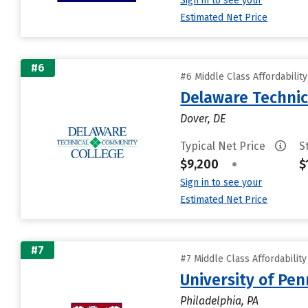
Sign in to see your
Estimated Net Price
#6
#6 Middle Class Affordabilit
Delaware Technic
Dover, DE
Typical Net Price
S
$9,200
•
$
Sign in to see your
Estimated Net Price
#7
#7 Middle Class Affordabilit
University of Pen
Philadelphia, PA