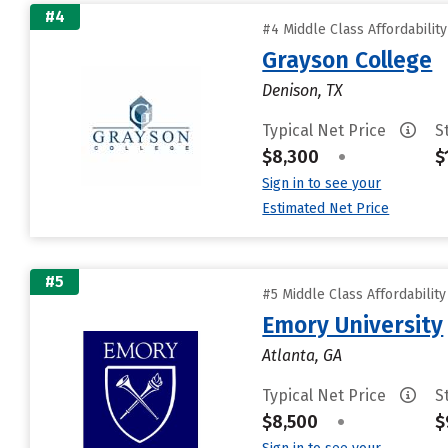
#4
#4 Middle Class Affordabilit
Grayson College
Denison, TX
Typical Net Price
S
$8,300
•
$
Sign in to see your
Estimated Net Price
#5
#5 Middle Class Affordabilit
Emory University
Atlanta, GA
Typical Net Price
S
$8,500
•
$