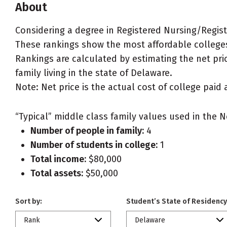
About
Considering a degree in Registered Nursing/Regis
These rankings show the most affordable colleges
Rankings are calculated by estimating the net pri
family living in the state of Delaware.
Note: Net price is the actual cost of college paid 
“Typical” middle class family values used in the N
Number of people in family:
4
Number of students in college:
1
Total income:
$80,000
Total assets:
$50,000
Sort by:
Student’s State of Residency
Rank
Delaware