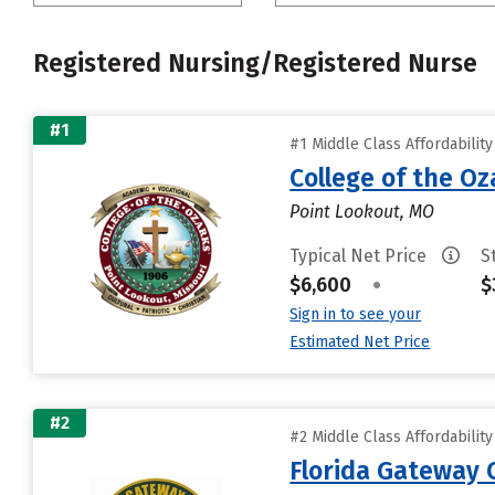
Registered Nursing/Registered Nurse
#1
#1 Middle Class Affordabilit
College of the Oz
Point Lookout, MO
Typical Net Price
S
$6,600
•
$
Sign in to see your
Estimated Net Price
#2
#2 Middle Class Affordabilit
Florida Gateway 