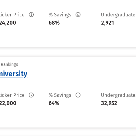
ticker Price
% Savings
Undergraduat
24,200
68%
2,921
y Rankings
iversity
ticker Price
% Savings
Undergraduat
22,000
64%
32,952