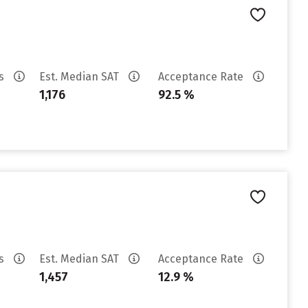
es
Est. Median SAT
Acceptance Rate
1,176
92.5 %
es
Est. Median SAT
Acceptance Rate
1,457
12.9 %