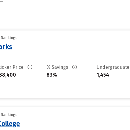
y Rankings
arks
ticker Price
% Savings
Undergraduat
38,400
83%
1,454
y Rankings
College