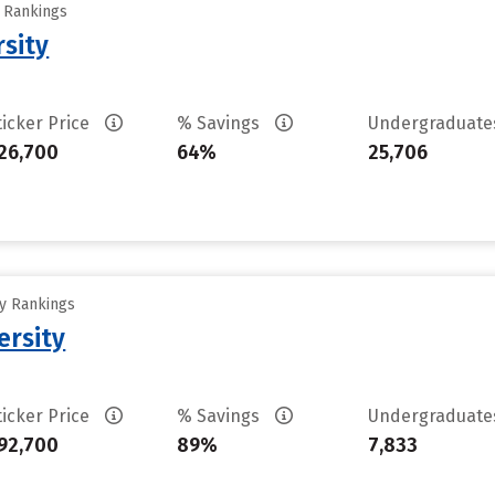
y Rankings
rsity
ticker Price
% Savings
Undergraduat
26,700
64%
25,706
ty Rankings
ersity
ticker Price
% Savings
Undergraduat
92,700
89%
7,833