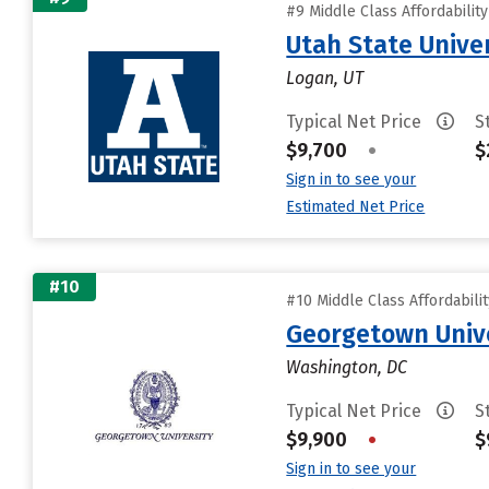
#9 Middle Class Affordabilit
Utah State Unive
Logan, UT
Typical Net Price
S
$9,700
•
$
Sign in to see your
Estimated Net Price
#10
#10 Middle Class Affordabili
Georgetown Univ
Washington, DC
Typical Net Price
S
$9,900
•
$
Sign in to see your