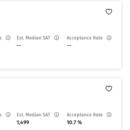
es
Est. Median SAT
Acceptance Rate
--
--
es
Est. Median SAT
Acceptance Rate
1,499
10.7 %