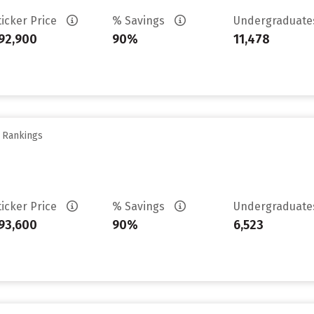
ticker Price
% Savings
Undergraduat
92,900
90%
11,478
y Rankings
ticker Price
% Savings
Undergraduat
93,600
90%
6,523