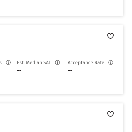
es
Est. Median SAT
Acceptance Rate
--
--