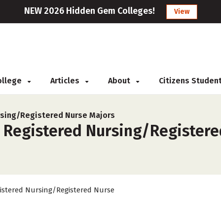
NEW 2026 Hidden Gem Colleges!
View
College
Articles
About
Citizens Studen
sing/Registered Nurse Majors
r Registered Nursing/Registere
istered Nursing/Registered Nurse