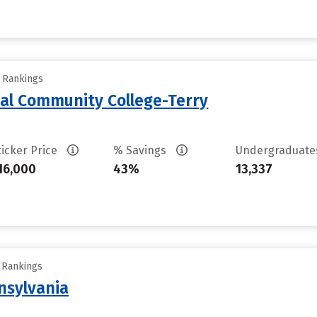
y Rankings
al Community College-Terry
ticker Price
% Savings
Undergraduat
16,000
43%
13,337
y Rankings
nsylvania