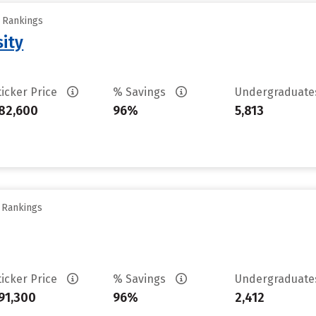
y Rankings
sity
ticker Price
% Savings
Undergraduat
82,600
96%
5,813
y Rankings
ticker Price
% Savings
Undergraduat
91,300
96%
2,412