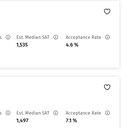
es
Est. Median SAT
Acceptance Rate
1,535
4.6 %
es
Est. Median SAT
Acceptance Rate
1,497
7.1 %