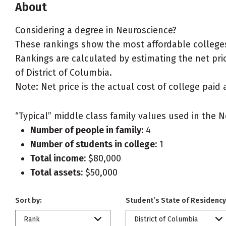
About
Considering a degree in Neuroscience?
These rankings show the most affordable colleges 
Rankings are calculated by estimating the net pric
of District of Columbia.
Note: Net price is the actual cost of college paid 
“Typical” middle class family values used in the N
Number of people in family:
4
Number of students in college:
1
Total income:
$80,000
Total assets:
$50,000
Sort by:
Student’s State of Residency
Rank
District of Columbia