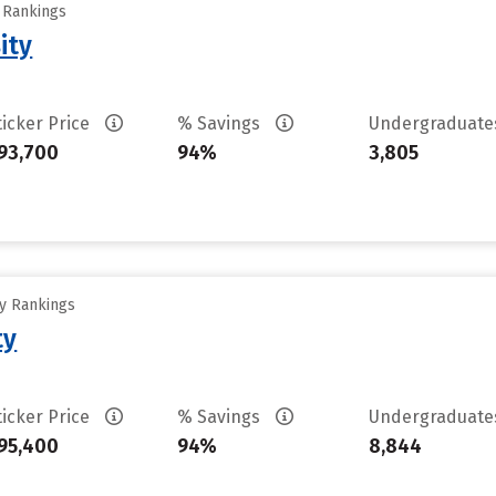
y Rankings
ity
ticker Price
% Savings
Undergraduat
93,700
94%
3,805
ty Rankings
ty
ticker Price
% Savings
Undergraduat
95,400
94%
8,844