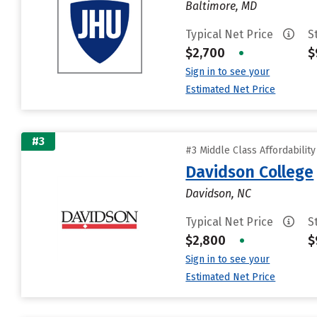
Baltimore, MD
Typical Net Price
S
$2,700
•
$
Sign in to see your
Estimated Net Price
#3
#3 Middle Class Affordabilit
Davidson College
Davidson, NC
Typical Net Price
S
$2,800
•
$
Sign in to see your
Estimated Net Price