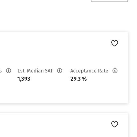
es
Est. Median SAT
Acceptance Rate
1,393
29.3 %