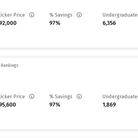
ticker Price
% Savings
Undergraduat
92,000
97%
6,356
y Rankings
ticker Price
% Savings
Undergraduat
95,600
97%
1,869