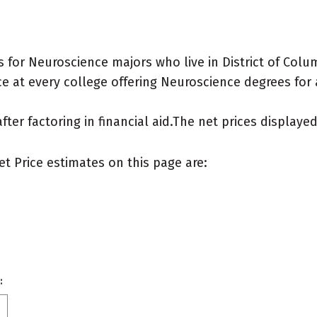
for Neuroscience majors who live in District of Colu
e at every college offering Neuroscience degrees for a 
after factoring in financial aid.The net prices display
et Price estimates on this page are:
: