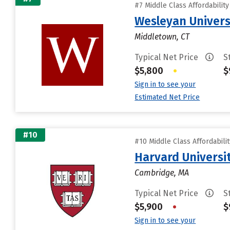
#7 Middle Class Affordabilit
Wesleyan Univers
Middletown, CT
Typical Net Price
S
$5,800
•
$
Sign in to see your
Estimated Net Price
#10
#10 Middle Class Affordabili
Harvard Universi
Cambridge, MA
Typical Net Price
S
$5,900
•
$
Sign in to see your