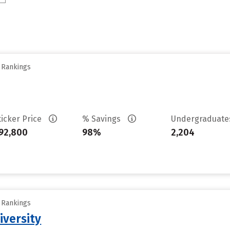
y Rankings
ticker Price
% Savings
Undergraduat
92,800
98%
2,204
y Rankings
iversity