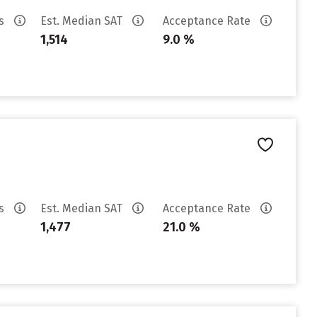
es
Est. Median SAT
Acceptance Rate
1,514
9.0 %
es
Est. Median SAT
Acceptance Rate
1,477
21.0 %