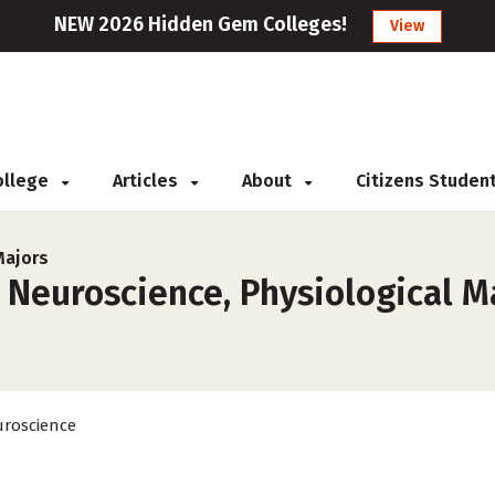
NEW 2026 Hidden Gem Colleges!
View
College
Articles
About
Citizens Studen
Majors
 Neuroscience, Physiological Ma
roscience