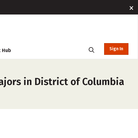
Sign In
t Hub
jors in District of Columbia