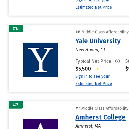
Sign in to see your
Estimated Net Price
#6
#6 Middle Class Affordabilit
Yale University
New Haven, CT
Typical Net Price
S
$5,500
•
$
Sign in to see your
Estimated Net Price
#7
#7 Middle Class Affordabilit
Amherst College
Amherst, MA