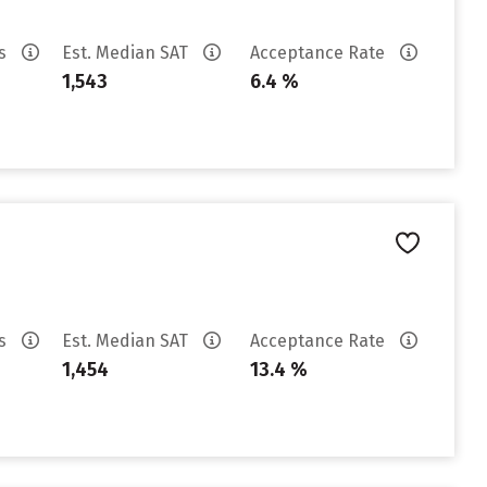
es
Est. Median SAT
Acceptance Rate
1,543
6.4 %
es
Est. Median SAT
Acceptance Rate
1,454
13.4 %