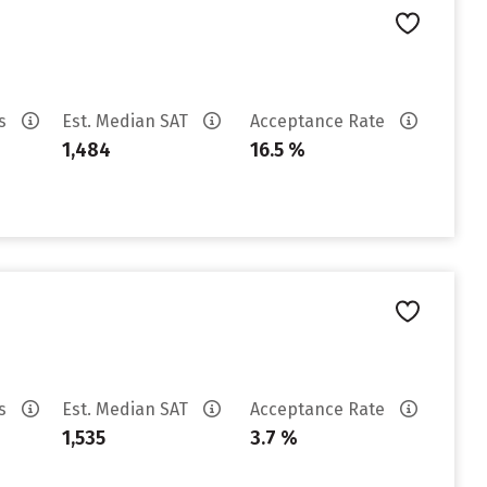
es
Est. Median SAT
Acceptance Rate
1,484
16.5 %
es
Est. Median SAT
Acceptance Rate
1,535
3.7 %