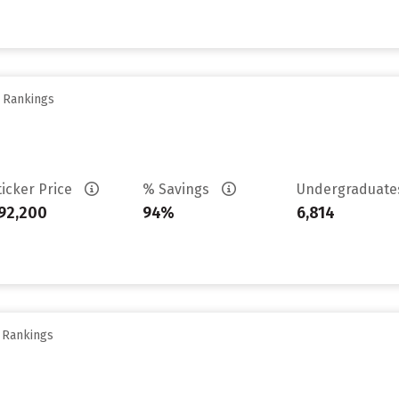
y Rankings
ticker Price
% Savings
Undergraduat
92,200
94%
6,814
y Rankings