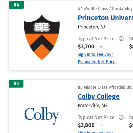
#4
#4 Middle Class Affordabilit
Princeton Univer
Princeton, NJ
Typical Net Price
S
$3,700
•
$
Sign in to see your
Estimated Net Price
#5
#5 Middle Class Affordabilit
Colby College
Waterville, ME
Typical Net Price
S
$3,800
•
$