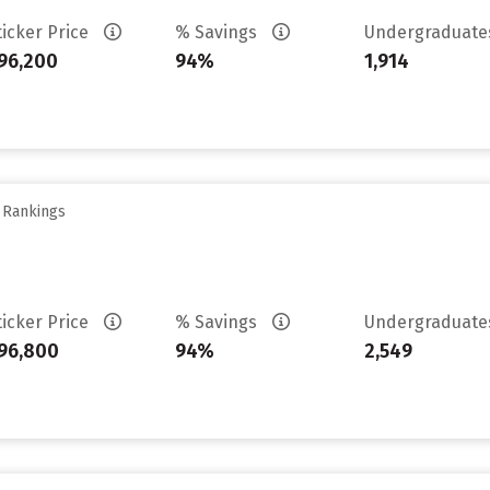
ticker Price
% Savings
Undergraduat
96,200
94%
1,914
y Rankings
ticker Price
% Savings
Undergraduat
96,800
94%
2,549