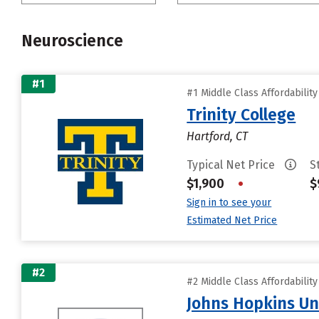
Neuroscience
#1
#1 Middle Class Affordabilit
Trinity College
Hartford, CT
Typical Net Price
S
$1,900
•
$
Sign in to see your
Estimated Net Price
#2
#2 Middle Class Affordabilit
Johns Hopkins Un