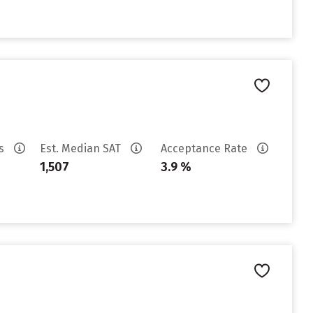
es
Est. Median SAT
Acceptance Rate
1,507
3.9 %