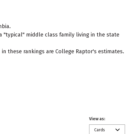
mbia.
"typical" middle class family living in the state
ed in these rankings are College Raptor's estimates.
View as:
Cards