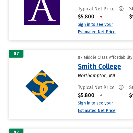
Typical Net Price
S
$5,800
•
$
Sign in to see your
Estimated Net Price
#7
#7 Middle Class Affordabilit
Smith College
Northampton, MA
Typical Net Price
S
$5,800
•
$
Sign in to see your
Estimated Net Price
#7