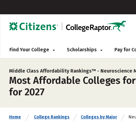
Find Your College
Scholarships
Pay for 
Middle Class Affordability Rankings™ -
Neuroscience 
Most Affordable Colleges for
for 2027
Neu
Home
College Rankings
Colleges by Major