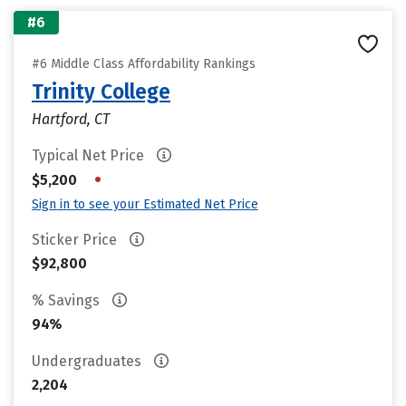
#6
#6 Middle Class Affordability Rankings
Trinity College
Hartford, CT
Typical Net Price
•
$5,200
Sign in to see your Estimated Net Price
Sticker Price
$92,800
% Savings
94%
Undergraduates
2,204