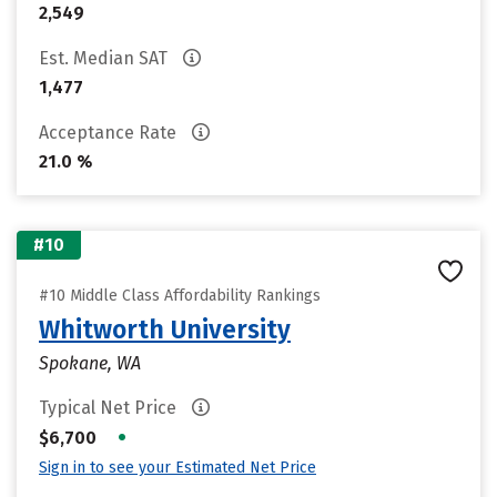
2,549
Est. Median SAT
1,477
Acceptance Rate
21.0 %
#10
#10 Middle Class Affordability Rankings
Whitworth University
Spokane, WA
Typical Net Price
•
$6,700
Sign in to see your Estimated Net Price