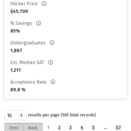
Sticker Price
$45,700
% Savings
85%
Undergraduates
1,867
Est. Median SAT
1,211
Acceptance Rate
89.8 %
results per page (565 total records)
1
2
3
4
5
…
57
First
Back