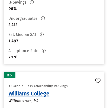
% Savings
96%
Undergraduates
2,412
Est. Median SAT
1,497
Acceptance Rate
7.1 %
#5
#5 Middle Class Affordability Rankings
Williams College
Williamstown, MA