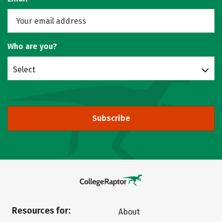
Who are you?
Select
Subscribe
Resources for:
About