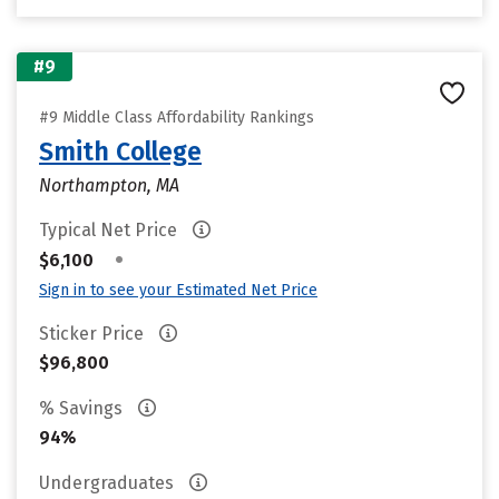
#9
#9 Middle Class Affordability Rankings
Smith College
Northampton, MA
Typical Net Price
•
$6,100
Sign in to see your Estimated Net Price
Sticker Price
$96,800
% Savings
94%
Undergraduates