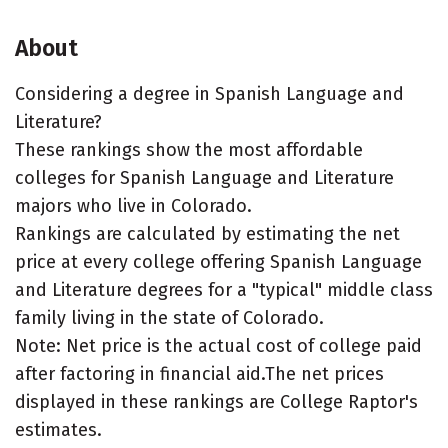
About
Considering a degree in Spanish Language and
Literature?
These rankings show the most affordable
colleges for Spanish Language and Literature
majors who live in Colorado.
Rankings are calculated by estimating the net
price at every college offering Spanish Language
and Literature degrees for a "typical" middle class
family living in the state of Colorado.
Note: Net price is the actual cost of college paid
after factoring in financial aid.The net prices
displayed in these rankings are College Raptor's
estimates.