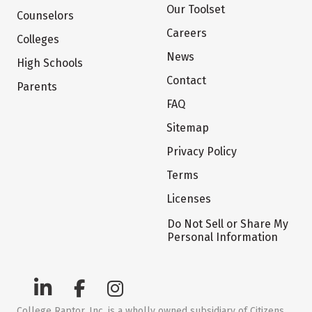
Our Toolset
Counselors
Careers
Colleges
News
High Schools
Contact
Parents
FAQ
Sitemap
Privacy Policy
Terms
Licenses
Do Not Sell or Share My
Personal Information
College Raptor, Inc. is a wholly owned subsidiary of Citizens