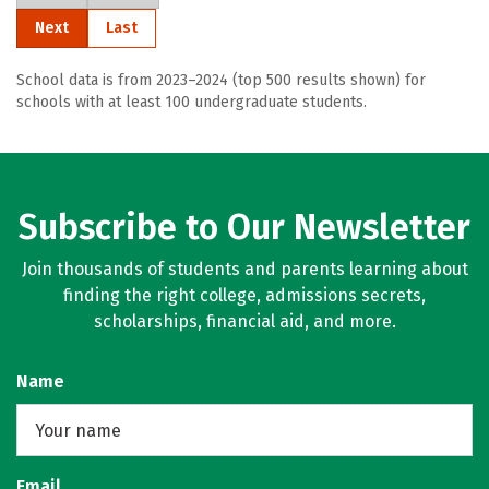
Next
Last
School data is from 2023–2024 (top 500 results shown) for
schools with at least 100 undergraduate students.
Subscribe to Our Newsletter
Join thousands of students and parents learning about
finding the right college, admissions secrets,
scholarships, financial aid, and more.
Name
Email