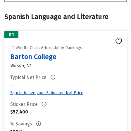
Spanish Language and Literature
#1
#1 Middle Class Affordability Rankings
Barton College
Wilson, NC
Typical Net Price
--
Sign in to see your Estimated Net Price
Sticker Price
$57,400
% Savings