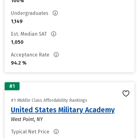
100%
Undergraduates
1,149
Est. Median SAT
1,050
Acceptance Rate
94.2 %
#1
#1 Middle Class Affordability Rankings
United States Military Academy
West Point, NY
Typical Net Price