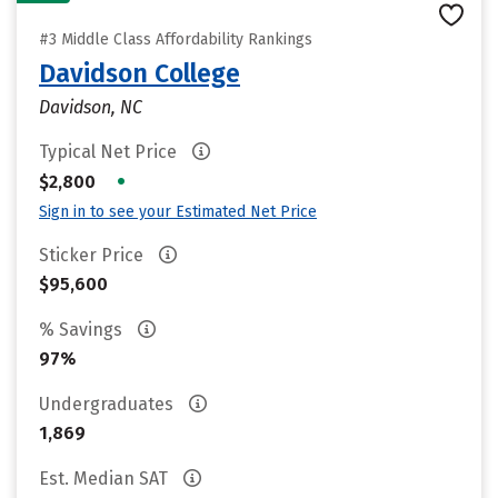
#3 Middle Class Affordability Rankings
Davidson College
Davidson, NC
Typical Net Price
•
$2,800
Sign in to see your Estimated Net Price
Sticker Price
$95,600
% Savings
97%
Undergraduates
1,869
Est. Median SAT