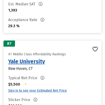
Est. Median SAT
1,393
Acceptance Rate
29.3 %
#7
#7 Middle Class Affordability Rankings
Yale University
New Haven, CT
Typical Net Price
•
$5,500
Sign in to see your Estimated Net Price
Sticker Price