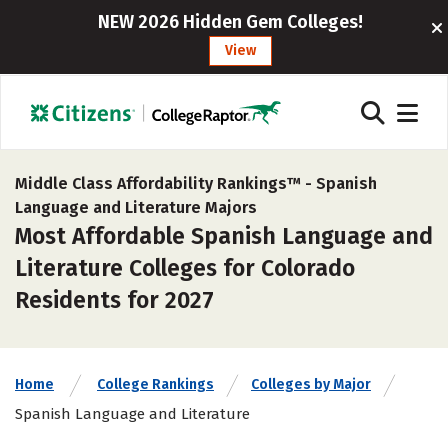
NEW 2026 Hidden Gem Colleges!
View
Middle Class Affordability Rankings™ -
Spanish
Language and Literature Majors
Most Affordable Spanish Language and
Literature Colleges for Colorado
Residents for 2027
Home
College Rankings
Colleges by Major
Spanish Language and Literature