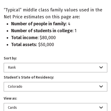
“Typical” middle class family values used in the
Net Price estimates on this page are:
Number of people in family:
4
Number of students in college:
1
Total income:
$80,000
Total assets:
$50,000
Sort by:
Rank
Student’s State of Residency:
Colorado
View as:
Cards