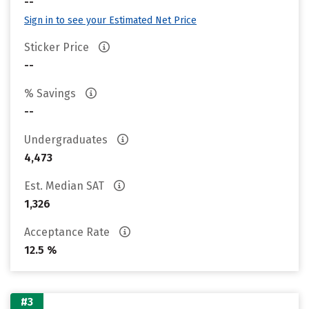
--
Sign in to see your Estimated Net Price
Sticker Price
--
% Savings
--
Undergraduates
4,473
Est. Median SAT
1,326
Acceptance Rate
12.5 %
#3