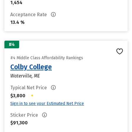
1,454
Acceptance Rate
13.4 %
#4
#4 Middle Class Affordability Rankings
Colby College
Waterville, ME
Typical Net Price
•
$3,800
Sign in to see your Estimated Net Price
Sticker Price
$91,300