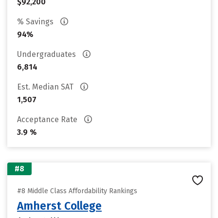
$92,200
% Savings
94%
Undergraduates
6,814
Est. Median SAT
1,507
Acceptance Rate
3.9 %
#8
#8 Middle Class Affordability Rankings
Amherst College