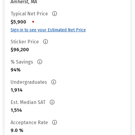
Amherst, MA
Typical Net Price
•
$5,900
Sign in to see your Estimated Net Price
Sticker Price
$96,200
% Savings
94%
Undergraduates
1,914
Est. Median SAT
1,514
Acceptance Rate
9.0 %