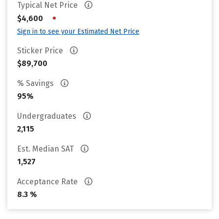
Typical Net Price
•
$4,600
Sign in to see your Estimated Net Price
Sticker Price
$89,700
% Savings
95%
Undergraduates
2,115
Est. Median SAT
1,527
Acceptance Rate
8.3 %