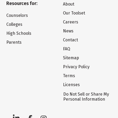
Resources for:
About
Our Toolset
Counselors
Careers
Colleges
News
High Schools
Contact
Parents
FAQ
Sitemap
Privacy Policy
Terms
Licenses
Do Not Sell or Share My
Personal Information