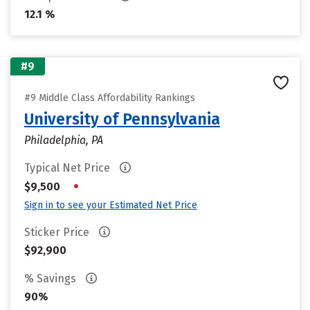
12.1 %
#9
#9 Middle Class Affordability Rankings
University of Pennsylvania
Philadelphia, PA
Typical Net Price
•
$9,500
Sign in to see your Estimated Net Price
Sticker Price
$92,900
% Savings
90%