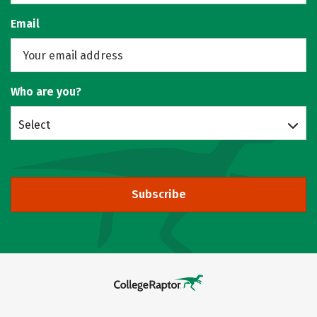
Email
Who are you?
Select
Subscribe