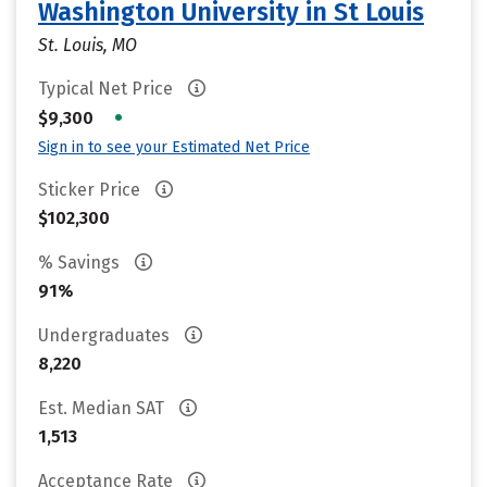
Washington University in St Louis
St. Louis, MO
Typical Net Price
•
$9,300
Sign in to see your Estimated Net Price
Sticker Price
$102,300
% Savings
91%
Undergraduates
8,220
Est. Median SAT
1,513
Acceptance Rate