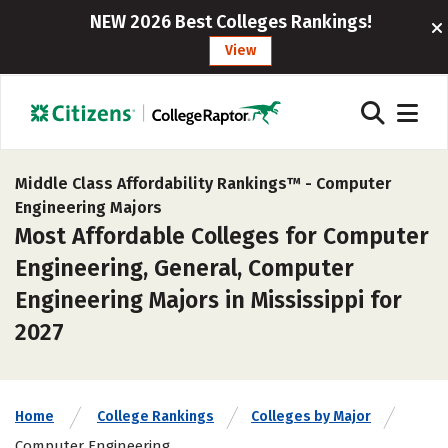
NEW 2026 Best Colleges Rankings!
View
Middle Class Affordability Rankings™ -
Computer
Engineering Majors
Most Affordable Colleges for Computer
Engineering, General, Computer
Engineering Majors in Mississippi for
2027
Home
College Rankings
Colleges by Major
Computer Engineering