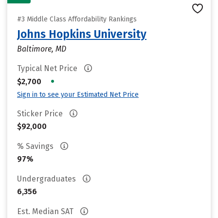
#3 Middle Class Affordability Rankings
Johns Hopkins University
Baltimore, MD
Typical Net Price
•
$2,700
Sign in to see your Estimated Net Price
Sticker Price
$92,000
% Savings
97%
Undergraduates
6,356
Est. Median SAT