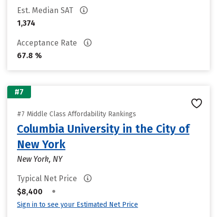
Est. Median SAT
1,374
Acceptance Rate
67.8 %
#7
#7 Middle Class Affordability Rankings
Columbia University in the City of
New York
New York, NY
Typical Net Price
•
$8,400
Sign in to see your Estimated Net Price