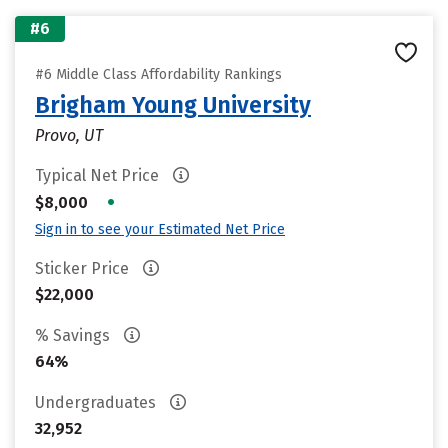
#6
#6 Middle Class Affordability Rankings
Brigham Young University
Provo, UT
Typical Net Price
•
$8,000
Sign in to see your Estimated Net Price
Sticker Price
$22,000
% Savings
64%
Undergraduates
32,952