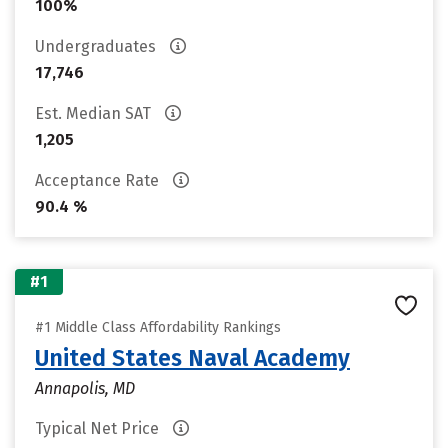
100%
Undergraduates
17,746
Est. Median SAT
1,205
Acceptance Rate
90.4 %
#1
#1 Middle Class Affordability Rankings
United States Naval Academy
Annapolis, MD
Typical Net Price