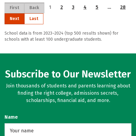
1
2
3
4
5
…
28
First
Back
Next
Last
School data is from 2023–2024 (top 500 results shown) for
schools with at least 100 undergraduate students.
Subscribe to Our Newsletter
Join thousands of students and parents learning about
finding the right college, admissions secrets,
scholarships, financial aid, and more.
Name