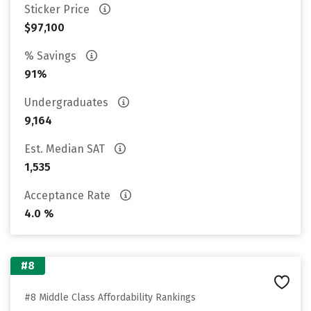
Sticker Price
$97,100
% Savings
91%
Undergraduates
9,164
Est. Median SAT
1,535
Acceptance Rate
4.0 %
#8
#8 Middle Class Affordability Rankings