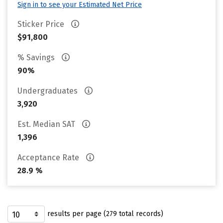
Sign in to see your Estimated Net Price
Sticker Price
$91,800
% Savings
90%
Undergraduates
3,920
Est. Median SAT
1,396
Acceptance Rate
28.9 %
results per page (279 total records)