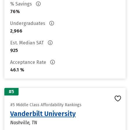
% Savings
76%
Undergraduates
2,966
Est. Median SAT
925
Acceptance Rate
46.1 %
#5
#5 Middle Class Affordability Rankings
Vanderbilt University
Nashville, TN