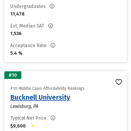
Undergraduates
11,478
Est. Median SAT
1,536
Acceptance Rate
5.4 %
#10
#10 Middle Class Affordability Rankings
Bucknell University
Lewisburg, PA
Typical Net Price
•
$9,600