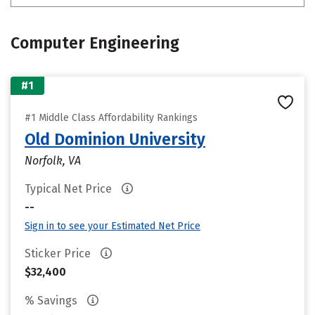
Computer Engineering
#1
#1 Middle Class Affordability Rankings
Old Dominion University
Norfolk, VA
Typical Net Price
--
Sign in to see your Estimated Net Price
Sticker Price
$32,400
% Savings