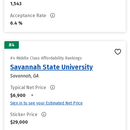
1,543
Acceptance Rate
6.4 %
#4
#4 Middle Class Affordability Rankings
Savannah State University
Savannah, GA
Typical Net Price
•
$6,900
Sign in to see your Estimated Net Price
Sticker Price
$29,000