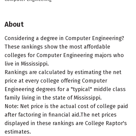
About
Considering a degree in Computer Engineering?
These rankings show the most affordable
colleges for Computer Engineering majors who
live in Mississippi.
Rankings are calculated by estimating the net
price at every college offering Computer
Engineering degrees for a "typical" middle class
family living in the state of Mississippi.
Note: Net price is the actual cost of college paid
after factoring in financial aid.The net prices
displayed in these rankings are College Raptor's
estimates.