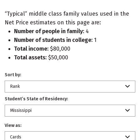
“Typical” middle class family values used in the
Net Price estimates on this page are:
Number of people in family:
4
Number of students in college:
1
Total income:
$80,000
Total assets:
$50,000
Sort by:
Rank
Student’s State of Residency:
Mississippi
View as:
Cards