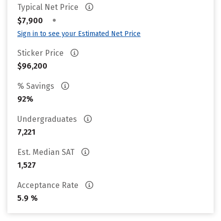
Typical Net Price
•
$7,900
Sign in to see your Estimated Net Price
Sticker Price
$96,200
% Savings
92%
Undergraduates
7,221
Est. Median SAT
1,527
Acceptance Rate
5.9 %