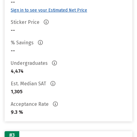
--
Sign in to see your Estimated Net Price
Sticker Price
--
% Savings
--
Undergraduates
4,474
Est. Median SAT
1,305
Acceptance Rate
9.3 %
#3