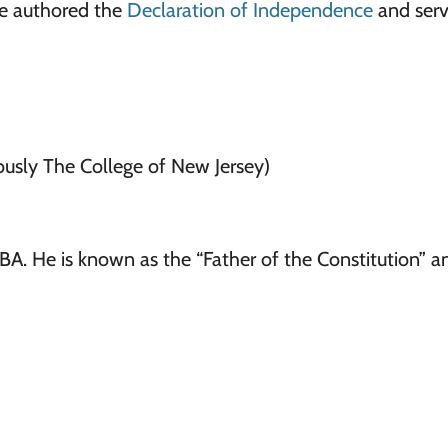
He authored the
Declaration of Independence
and serv
ously The College of New Jersey)
A. He is known as the “Father of the Constitution” a