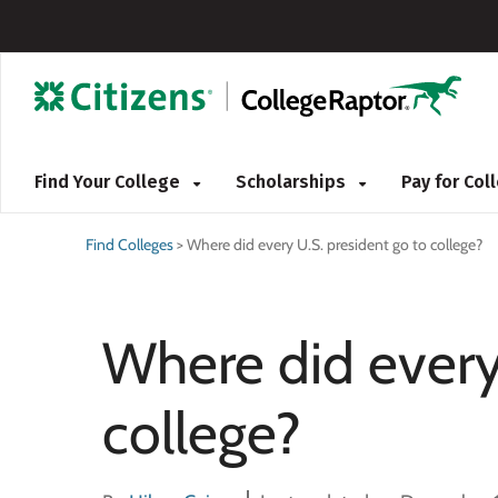
Find Your College
Scholarships
Pay for Co
Find Colleges
>
Where did every U.S. president go to college?
Where did every
college?