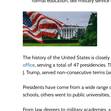
formal education, like military service 
The history of the United States is closely 
office
, serving a total of 47 presidencies.
J. Trump, served non-consecutive terms (a
Presidents have come from a wide range 
schools, others went to public universities
From law degrees to military academies, a