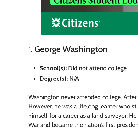
1. George Washington
School(s):
Did not attend college
Degree(s):
N/A
Washington never attended college. After hi
However, he was a lifelong learner who st
himself for a career as a land surveyor. H
War and became the nation’s first presiden