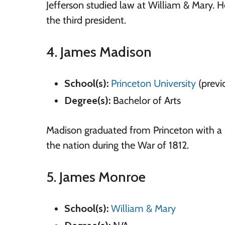
Jefferson studied law at William & Mary. 
the third president.
4. James Madison
School(s):
Princeton University
(previ
Degree(s):
Bachelor of Arts
Madison graduated from Princeton with a B
the nation during the War of 1812.
5. James Monroe
School(s):
William
&
Mary