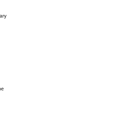
ary
he