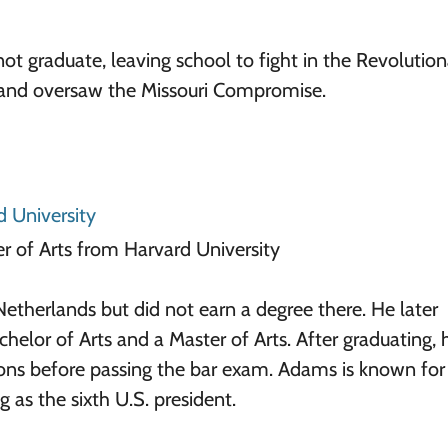
t graduate, leaving school to fight in the Revolution
 and oversaw the Missouri Compromise.
d University
r of Arts from Harvard University
etherlands but did not earn a degree there. He later
helor of Arts and a Master of Arts. After graduating, 
ons before passing the bar exam. Adams is known for
 as the sixth U.S. president.