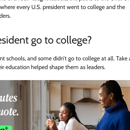
t where every U.S. president went to college and the
ders.
sident go to college?
t schools, and some didn’t go to college at all. Take 
ir education helped shape them as leaders.