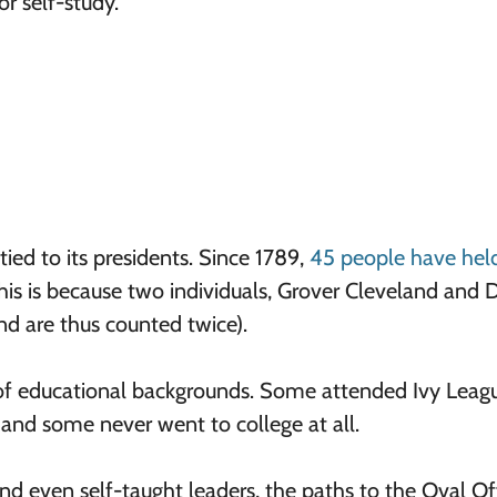
or self-study.
tied to its presidents. Since 1789,
45 people have hel
 This is because two individuals, Grover Cleveland and
nd are thus counted twice).
of educational backgrounds. Some attended Ivy Leag
, and some never went to college at all.
nd even self-taught leaders, the paths to the Oval Of