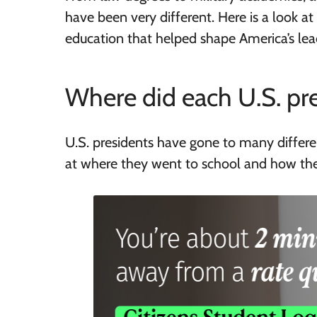
have been very different. Here is a look a
education that helped shape America’s lea
Where did each U.S. pre
U.S. presidents have gone to many differen
at where they went to school and how the