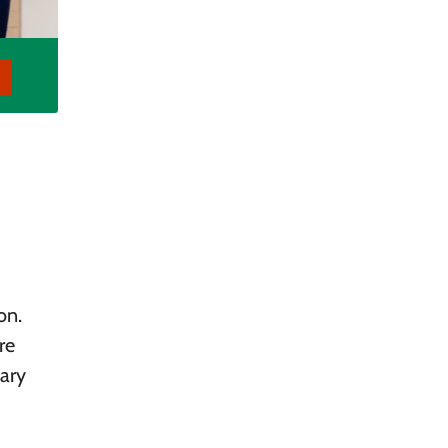
on.
re
nary