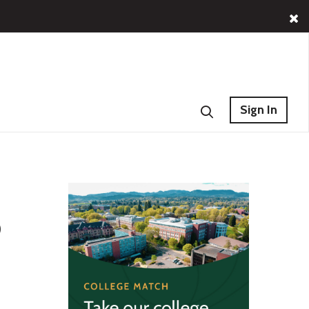
Sign In
o