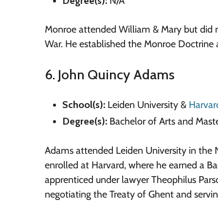
Degree(s):
N/A
Monroe attended William & Mary but did no
War. He established the Monroe Doctrine
6. John Quincy Adams
School(s):
Leiden University &
Harvar
Degree(s):
Bachelor of Arts and Maste
Adams attended Leiden University in the N
enrolled at Harvard, where he earned a Bac
apprenticed under lawyer Theophilus Pars
negotiating the Treaty of Ghent and serving