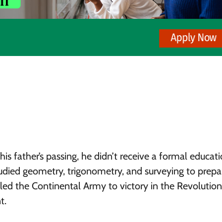
s father’s passing, he didn’t receive a formal educati
udied geometry, trigonometry, and surveying to prepa
e led the Continental Army to victory in the Revolutio
t.