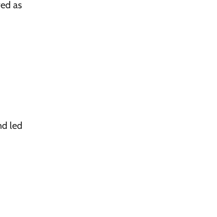
ed as
nd led