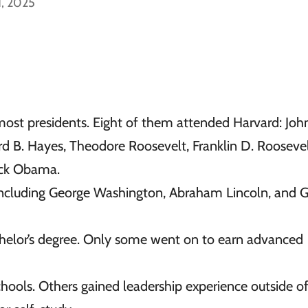
1, 2025
most presidents. Eight of them attended Harvard: Joh
 B. Hayes, Theodore Roosevelt, Franklin D. Roosevel
ack Obama.
 including George Washington, Abraham Lincoln, and 
helor’s degree. Only some went on to earn advanced
ools. Others gained leadership experience outside o