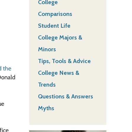
College
Comparisons
Student Life
College Majors &
Minors
Tips, Tools & Advice
d the
College News &
 Donald
Trends
Questions & Answers
ue
Myths
fice