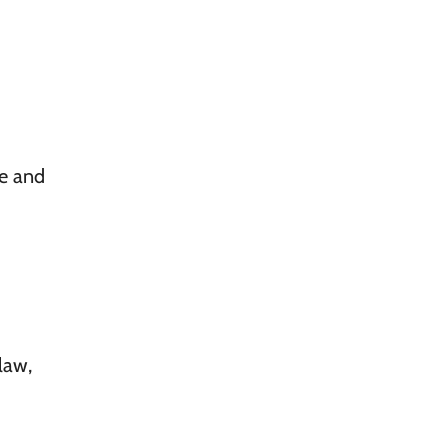
ce and
law,