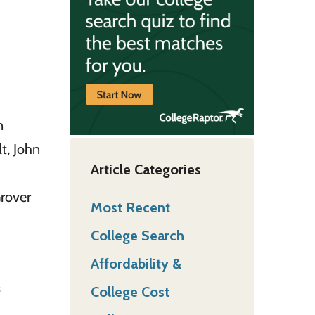
n
t, John
Article Categories
Grover
Most Recent
College Search
Affordability &
College Cost
f