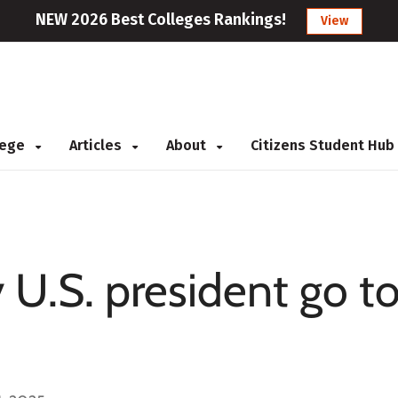
NEW 2026 Best Colleges Rankings!
View
llege
Articles
About
Citizens Student Hub
 U.S. president go t