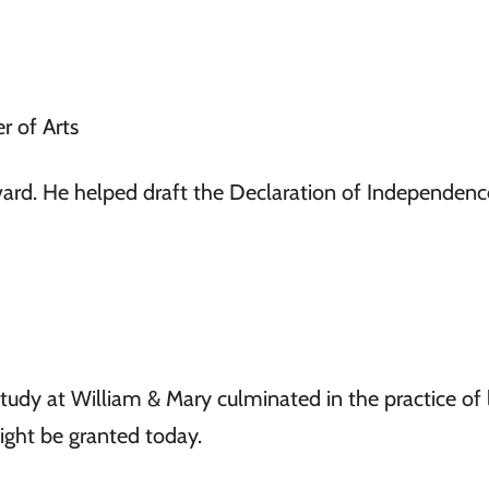
r of Arts
ard. He helped draft the Declaration of Independen
study at William & Mary culminated in the practice of 
ght be granted today.