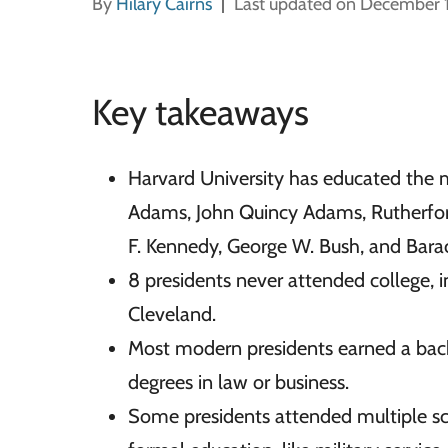
By
Hilary Cairns
Last updated on December 
Key takeaways
Harvard University has educated the 
Adams, John Quincy Adams, Rutherford
F. Kennedy, George W. Bush, and Bar
8 presidents never attended college,
Cleveland.
Most modern presidents earned a bac
degrees in law or business.
Some presidents attended multiple sch