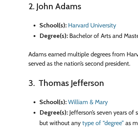
2. John Adams
School(s):
Harvard University
Degree(s):
Bachelor of Arts and Maste
Adams earned multiple degrees from Harv
served as the nation’s second president.
3. Thomas Jefferson
School(s):
William
&
Mary
Degree(s):
Jefferson’s seven years of 
but without any
type of “degree”
as mi