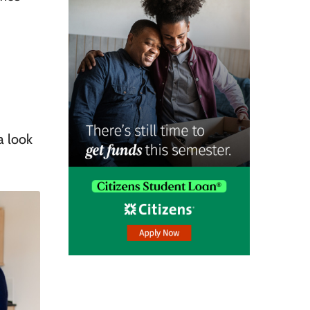
a look