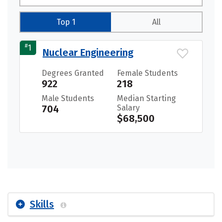
Top 1
All
#
1
Nuclear Engineering
Degrees Granted
Female Students
922
218
Male Students
Median Starting
704
Salary
$68,500
Skills