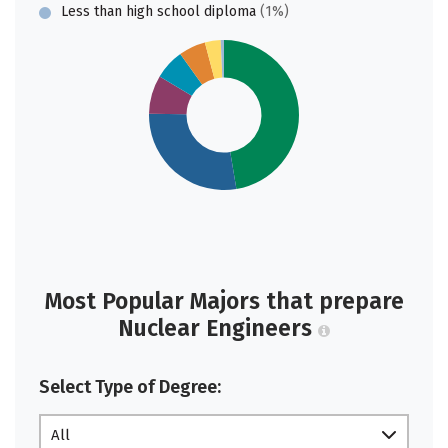
Less than high school diploma
(1%)
Most Popular Majors that prepare
Nuclear Engineers
Select Type of Degree:
All