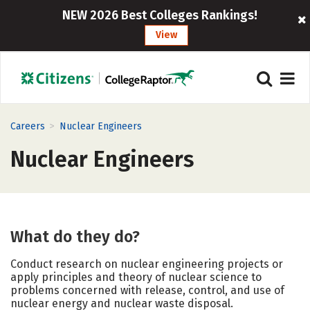
NEW 2026 Best Colleges Rankings!
View
>
Careers
Nuclear Engineers
Nuclear Engineers
What do they do?
Conduct research on nuclear engineering projects or
apply principles and theory of nuclear science to
problems concerned with release, control, and use of
nuclear energy and nuclear waste disposal.