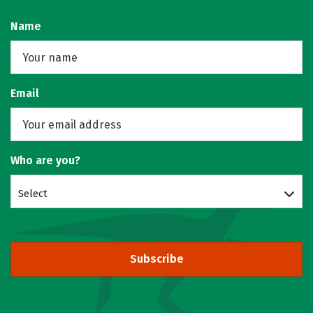
Name
Email
Who are you?
Select
Subscribe