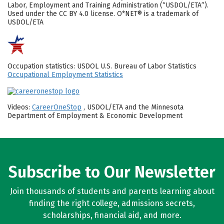
Labor, Employment and Training Administration (“USDOL/ETA”).
Used under the CC BY 4.0 license. O*NET® is a trademark of
USDOL/ETA
Occupation statistics: USDOL U.S. Bureau of Labor Statistics
Occupational Employment Statistics
Videos:
CareerOneStop
, USDOL/ETA and the Minnesota
Department of Employment & Economic Development
Subscribe to Our Newsletter
Join thousands of students and parents learning about
finding the right college, admissions secrets,
scholarships, financial aid, and more.