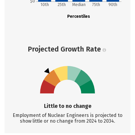
$0
10th
25th
Median
75th
90th
Percentiles
Projected Growth Rate
Little to no change
Employment of Nuclear Engineers is projected to
show little or no change from 2024 to 2034.