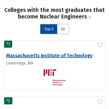
Colleges with the most graduates that
become Nuclear Engineers
Top 5
All
#
1
Massachusetts Institute of Technology
Cambridge, MA
#
2