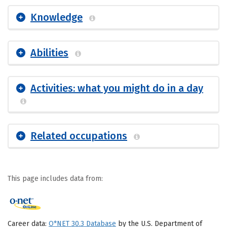
Knowledge
Abilities
Activities: what you might do in a day
Related occupations
This page includes data from:
Career data:
O*NET 30.3 Database
by the U.S. Department of