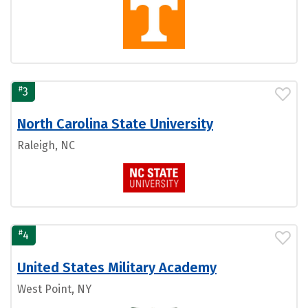
#
3
North Carolina State University
Raleigh, NC
#
4
United States Military Academy
West Point, NY