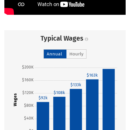
Typical Wages
Annual
Hourly
$200K
$196k
$163k
$160K
$133k
$120K
$108k
Wages
$92k
$80K
$40K