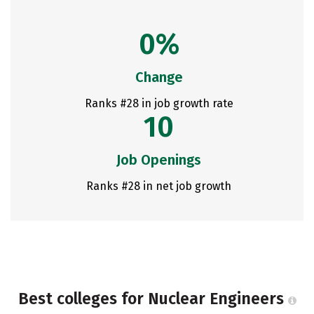
0%
Change
Ranks #28 in job growth rate
10
Job Openings
Ranks #28 in net job growth
Best colleges for Nuclear Engineers