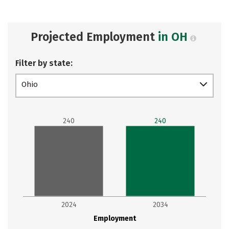
Projected Employment
in OH
Filter by state:
Ohio
240
240
2024
2034
Employment