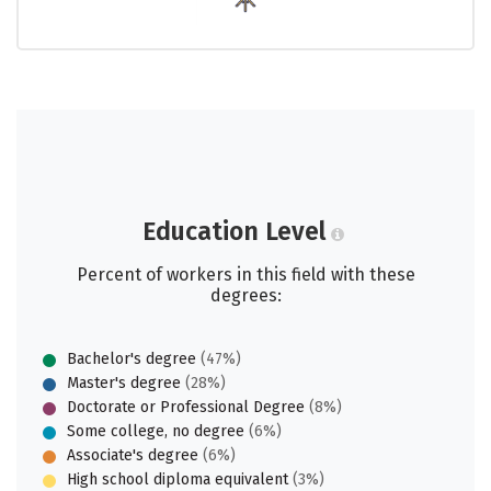
Education Level
Percent of workers in this field with these
degrees:
Bachelor's degree
(47%)
Master's degree
(28%)
Doctorate or Professional Degree
(8%)
Some college, no degree
(6%)
Associate's degree
(6%)
High school diploma equivalent
(3%)