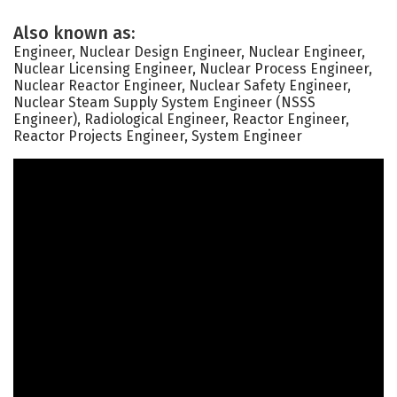
Also known as:
Engineer, Nuclear Design Engineer, Nuclear Engineer,
Nuclear Licensing Engineer, Nuclear Process Engineer,
Nuclear Reactor Engineer, Nuclear Safety Engineer,
Nuclear Steam Supply System Engineer (NSSS
Engineer), Radiological Engineer, Reactor Engineer,
Reactor Projects Engineer, System Engineer