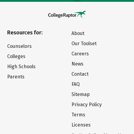
Resources for:
About
Our Toolset
Counselors
Careers
Colleges
News
High Schools
Contact
Parents
FAQ
Sitemap
Privacy Policy
Terms
Licenses