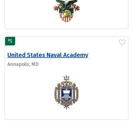
#
5
United States Naval Academy
Annapolis, MD