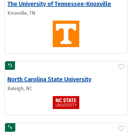
The University of Tennessee-Knoxville
Knoxville, TN
#
3
North Carolina State University
Raleigh, NC
#
4