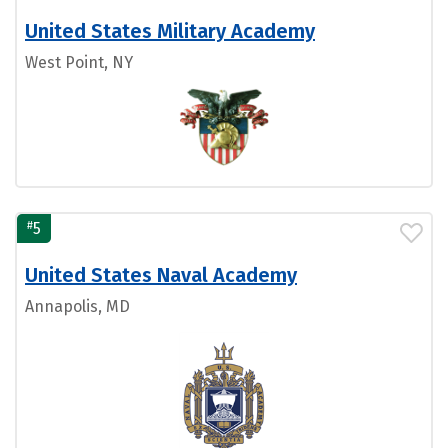
United States Military Academy
West Point, NY
#
5
United States Naval Academy
Annapolis, MD