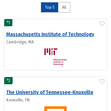
Top 5
All
#
1
Massachusetts Institute of Technology
Cambridge, MA
#
2
The University of Tennessee-Knoxville
Knoxville, TN