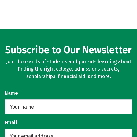
Subscribe to Our Newsletter
Join thousands of students and parents learning about
finding the right college, admissions secrets,
scholarships, financial aid, and more.
Name
Email