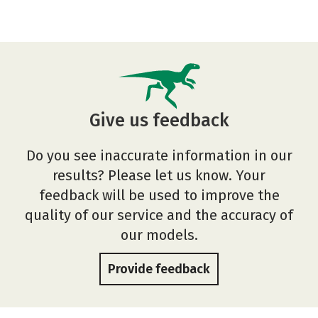
Give us feedback
Do you see inaccurate information in our
results? Please let us know. Your
feedback will be used to improve the
quality of our service and the accuracy of
our models.
Provide feedback