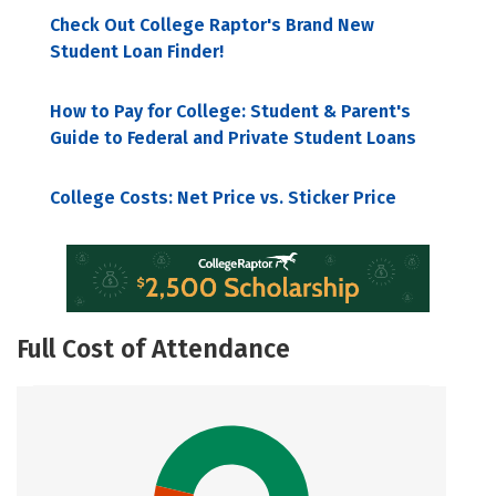
Check Out College Raptor's Brand New
Student Loan Finder!
How to Pay for College: Student & Parent's
Guide to Federal and Private Student Loans
College Costs: Net Price vs. Sticker Price
Full Cost of Attendance