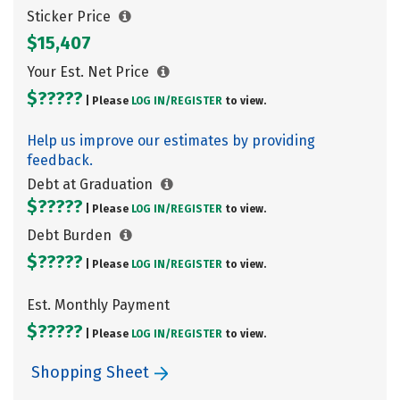
Sticker Price
$15,407
Your Est. Net Price
$?????
| Please
LOG IN/
REGISTER
to view.
Help us improve our estimates by providing
feedback.
Debt at Graduation
$?????
| Please
LOG IN/
REGISTER
to view.
Debt Burden
$?????
| Please
LOG IN/
REGISTER
to view.
Est. Monthly Payment
$?????
| Please
LOG IN/
REGISTER
to view.
Shopping Sheet