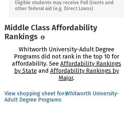
Eligible students may receive Pell Grants and
other federal aid (e.g. Direct Loans)
Middle Class Affordability
Rankings
Whitworth University-Adult Degree
Programs did not rank in the top 10 for
affordability. See
Affordability Rankings
by State
and
Affordability Rankings by
Major
.
View shopping sheet for Whitworth University-
Adult Degree Programs