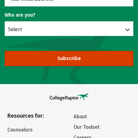
Who are you?
Select
Subscribe
Resources for:
About
Our Toolset
Counselors
Careers