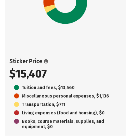
Sticker Price
$15,407
Tuition and fees, $13,560
Miscellaneous personal expenses, $1,136
Transportation, $711
Living expenses (food and housing), $0
Books, course materials, supplies, and
equipment, $0