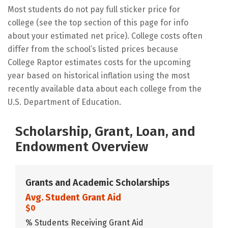
Most students do not pay full sticker price for
college (see the top section of this page for info
about your estimated net price). College costs often
differ from the school’s listed prices because
College Raptor estimates costs for the upcoming
year based on historical inflation using the most
recently available data about each college from the
U.S. Department of Education.
Scholarship, Grant, Loan, and
Endowment Overview
Grants and Academic Scholarships
Avg. Student Grant Aid
$0
% Students Receiving Grant Aid