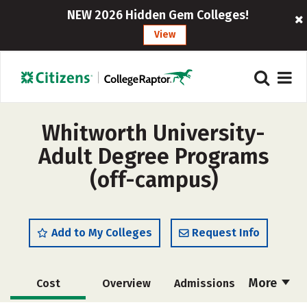
NEW 2026 Hidden Gem Colleges!
View
Whitworth University-
Adult Degree Programs
(off-campus)
Add to My Colleges
Request Info
More
Cost
Overview
Admissions