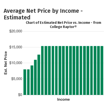
Average Net Price by Income -
Estimated
Chart of Estimated Net Price vs. Income - from
College Raptor®
$20,000
$15,000
Est. Net Price
$10,000
$5,000
$0
Income