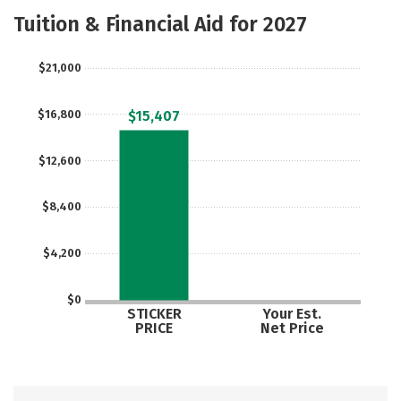
Academics
Majors
Social Media
Tuition & Financial Aid for 2027
Rankings
Careers
$21,000
$16,800
$15,407
$12,600
$8,400
$4,200
$0
STICKER
Your Est.
PRICE
Net Price