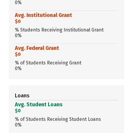
0%
Avg. Institutional Grant
$0
% Students Receiving Institutional Grant
0%
Avg. Federal Grant
$0
% of Students Receiving Grant
0%
Loans
Avg. Student Loans
$0
% of Students Receiving Student Loans
0%