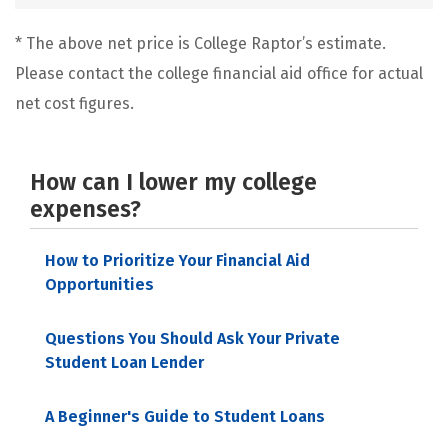
* The above net price is College Raptor’s estimate.
Please contact the college financial aid office for actual
net cost figures.
How can I lower my college
expenses?
How to Prioritize Your Financial Aid
Opportunities
Questions You Should Ask Your Private
Student Loan Lender
A Beginner's Guide to Student Loans