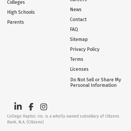
Colleges
News
High Schools
Contact
Parents
FAQ
Sitemap
Privacy Policy
Terms
Licenses
Do Not Sell or Share My
Personal Information
College Raptor, Inc. is a wholly owned subsidiary of Citizens
Bank, N.A. (Citizens)