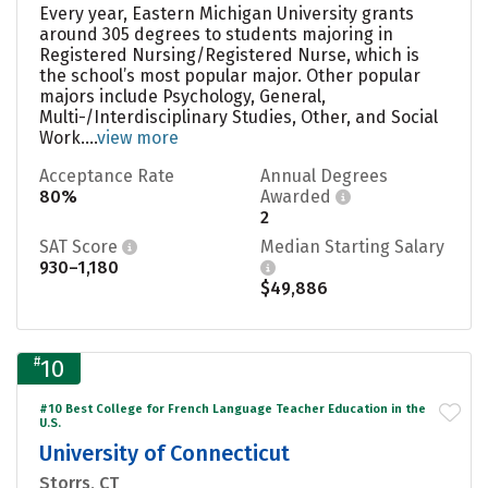
Every year, Eastern Michigan University grants
around 305 degrees to students majoring in
Registered Nursing/Registered Nurse, which is
the school’s most popular major. Other popular
majors include Psychology, General,
Multi-/Interdisciplinary Studies, Other, and Social
Work....
view more
Acceptance Rate
Annual Degrees
80%
Awarded
2
SAT Score
Median Starting Salary
930–1,180
$49,886
#
10
#10 Best College for French Language Teacher Education in the
U.S.
University of Connecticut
Storrs, CT