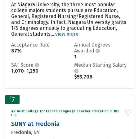
At Niagara University, the three most popular
college majors students pursue are Education,
General, Registered Nursing/Registered Nurse,
and Criminology. In fact, Niagara University grants
175 degrees annually to graduating Education,
General students....
view more
Acceptance Rate
Annual Degrees
87%
Awarded
1
SAT Score
Median Starting Salary
1,070–1,250
$53,706
#
7
#7 Best College for French Language Teacher Education in the
U.S.
SUNY at Fredonia
Fredonia, NY