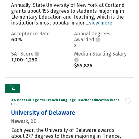
Annually, State University of New York at Cortland
grants about 155 degrees to students majoring in
Elementary Education and Teaching, which is the
institution’s most popular major....
view more
Acceptance Rate
Annual Degrees
60%
Awarded
2
SAT Score
Median Starting Salary
1,100–1,250
$55,826
#
4
#4 Best College for French Language Teacher Education in the
U.S.
University of Delaware
Newark, DE
Each year, the University of Delaware awards
about 277 degrees to those majoring in Finance,