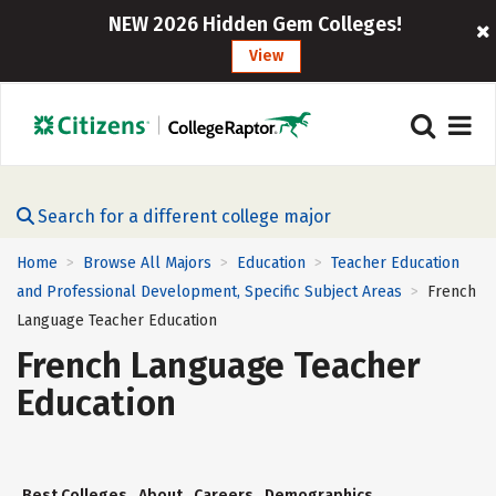
NEW 2026 Hidden Gem Colleges!
View
Search for a different college major
Home
Browse All Majors
Education
Teacher Education
>
>
>
and Professional Development, Specific Subject Areas
French
>
Language Teacher Education
French Language Teacher
Education
Best Colleges
About
Careers
Demographics