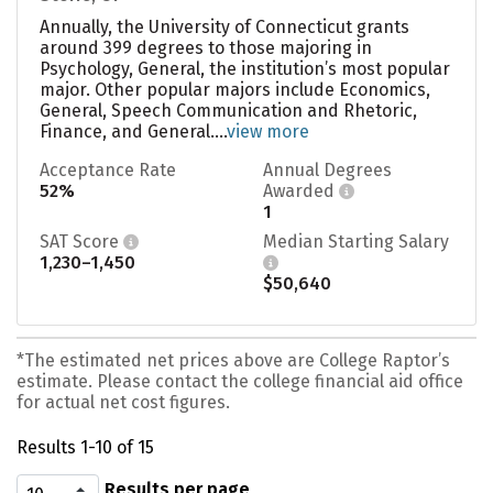
Annually, the University of Connecticut grants
around 399 degrees to those majoring in
Psychology, General, the institution’s most popular
major. Other popular majors include Economics,
General, Speech Communication and Rhetoric,
Finance, and General....
view more
Acceptance Rate
Annual Degrees
52%
Awarded
1
SAT Score
Median Starting Salary
1,230–1,450
$50,640
*The estimated net prices above are College Raptor’s
estimate. Please contact the college financial aid office
for actual net cost figures.
Results 1-10 of 15
Results per page