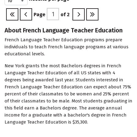
Page
of
2
About French Language Teacher Education
French Language Teacher Education programs prepare
individuals to teach French language programs at various
educational levels.
New York grants the most Bachelors degrees in French
Language Teacher Education of all US states with 4
degrees being awarded last year. Students interested in
French Language Teacher Education can expect about 75%
percent of their classmates to be women and 25% percent
of their classmates to be male. Most students graduating in
this field earn a Bachelors degree. The average annual
income for a graduate with a bachelor's degree in French
Language Teacher Education is $35,300.