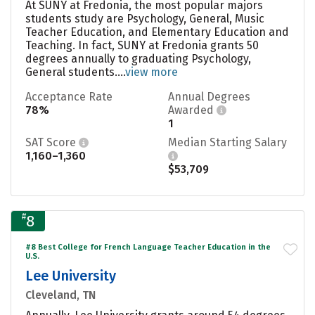
At SUNY at Fredonia, the most popular majors
students study are Psychology, General, Music
Teacher Education, and Elementary Education and
Teaching. In fact, SUNY at Fredonia grants 50
degrees annually to graduating Psychology,
General students....
view more
Acceptance Rate
Annual Degrees
78%
Awarded
1
SAT Score
Median Starting Salary
1,160–1,360
$53,709
#
8
#8 Best College for French Language Teacher Education in the
U.S.
Lee University
Cleveland, TN