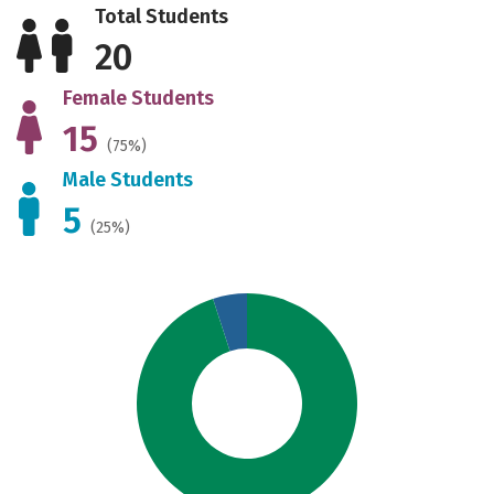
Total Students
20
Female Students
15
(75%)
Male Students
5
(25%)