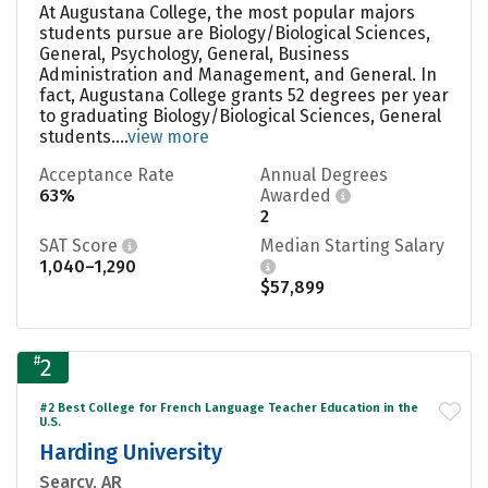
At Augustana College, the most popular majors
students pursue are Biology/Biological Sciences,
General, Psychology, General, Business
Administration and Management, and General. In
fact, Augustana College grants 52 degrees per year
to graduating Biology/Biological Sciences, General
students....
view more
Acceptance Rate
Annual Degrees
63%
Awarded
2
SAT Score
Median Starting Salary
1,040–1,290
$57,899
#
2
#2 Best College for French Language Teacher Education in the
U.S.
Harding University
Searcy, AR