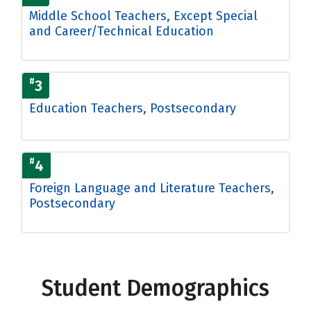
Middle School Teachers, Except Special
and Career/Technical Education
#
3
Education Teachers, Postsecondary
#
4
Foreign Language and Literature Teachers,
Postsecondary
Student Demographics