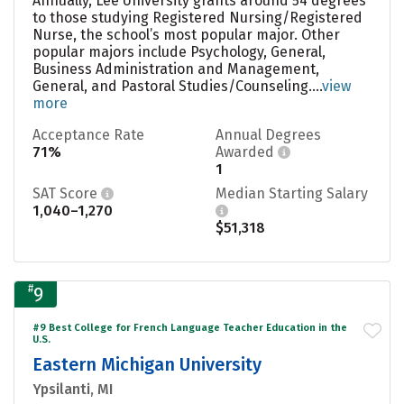
Annually, Lee University grants around 54 degrees
to those studying Registered Nursing/Registered
Nurse, the school’s most popular major. Other
popular majors include Psychology, General,
Business Administration and Management,
General, and Pastoral Studies/Counseling....
view
more
Acceptance Rate
Annual Degrees
71%
Awarded
1
SAT Score
Median Starting Salary
1,040–1,270
$51,318
#
9
#9 Best College for French Language Teacher Education in the
U.S.
Eastern Michigan University
Ypsilanti, MI