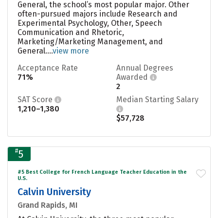
General, the school’s most popular major. Other
often-pursued majors include Research and
Experimental Psychology, Other, Speech
Communication and Rhetoric,
Marketing/Marketing Management, and
General....
view more
Acceptance Rate
Annual Degrees
71%
Awarded
2
SAT Score
Median Starting Salary
1,210–1,380
$57,728
#
5
#5 Best College for French Language Teacher Education in the
U.S.
Calvin University
Grand Rapids, MI