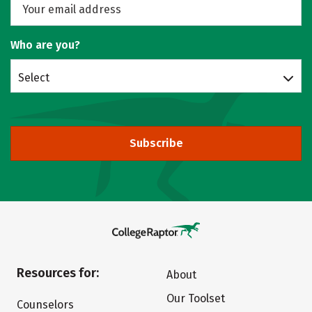
Who are you?
Select
Subscribe
Resources for:
About
Our Toolset
Counselors