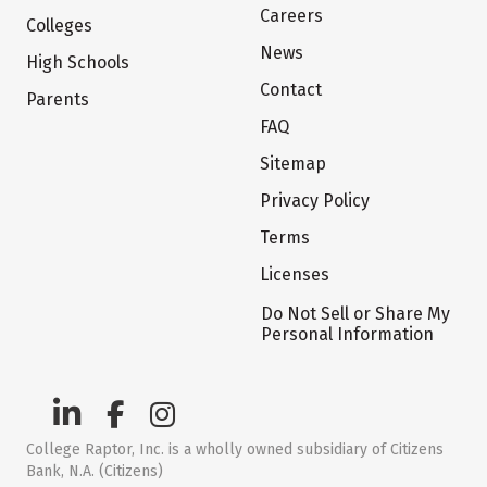
Careers
Colleges
News
High Schools
Contact
Parents
FAQ
Sitemap
Privacy Policy
Terms
Licenses
Do Not Sell or Share My
Personal Information
College Raptor, Inc. is a wholly owned subsidiary of Citizens
Bank, N.A. (Citizens)