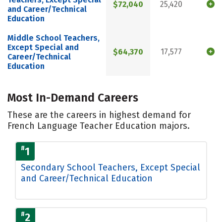
$72,040
25,420
and Career/Technical
Education
Middle School Teachers,
Except Special and
$64,370
17,577
Career/Technical
Education
Most In-Demand Careers
These are the careers in highest demand for
French Language Teacher Education majors.
#
1
Secondary School Teachers, Except Special
and Career/Technical Education
#
2