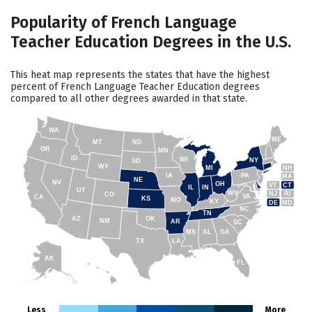
Popularity of French Language
Teacher Education Degrees in the U.S.
This heat map represents the states that have the highest
percent of French Language Teacher Education degrees
compared to all other degrees awarded in that state.
WA
ME
MT
ND
OR
MN
ID
WI
NY
SD
WY
NH
MI
IA
PA
MA
NE
NV
OH
VT
CT
IL
IN
UT
WV
NJ
RI
CO
VA
CA
KS
MO
KY
DE
MD
NC
TN
AZ
OK
NM
AR
SC
MS
AL
GA
TX
LA
AK
FL
HI
Less
More