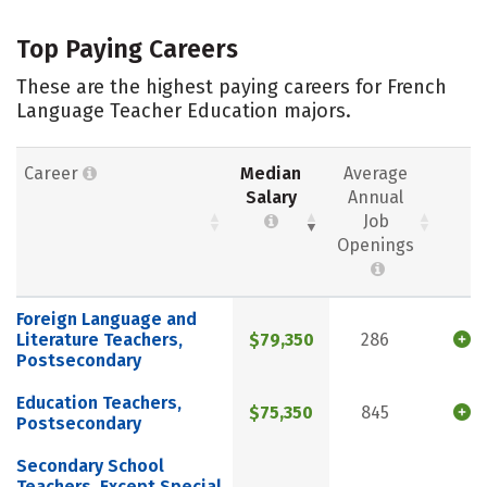
Top Paying Careers
These are the highest paying careers for French
Language Teacher Education majors.
Career
Median
Average
Salary
Annual
Job
Openings
Foreign Language and
Literature Teachers,
$79,350
286
Postsecondary
Education Teachers,
$75,350
845
Postsecondary
Secondary School
Teachers, Except Special