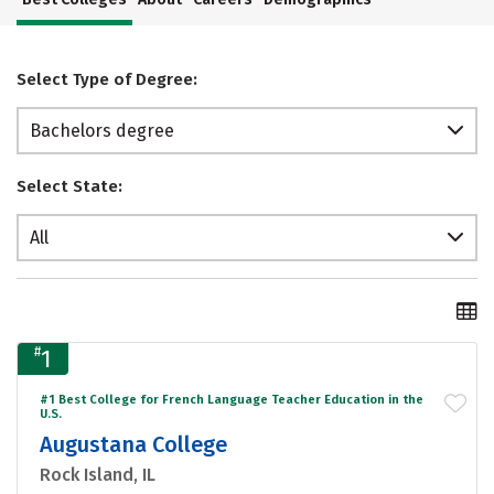
Select Type of Degree:
Bachelors degree
Select State:
All
#
1
#1 Best College for French Language Teacher Education in the
U.S.
Augustana College
Rock Island, IL