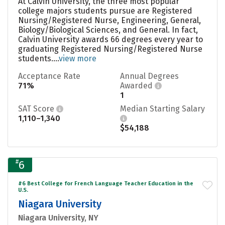
At Calvin University, the three most popular
college majors students pursue are Registered
Nursing/Registered Nurse, Engineering, General,
Biology/Biological Sciences, and General. In fact,
Calvin University awards 66 degrees every year to
graduating Registered Nursing/Registered Nurse
students....
view more
Acceptance Rate
Annual Degrees
71%
Awarded
1
SAT Score
Median Starting Salary
1,110–1,340
$54,188
#
6
#6 Best College for French Language Teacher Education in the
U.S.
Niagara University
Niagara University, NY