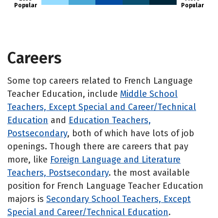
Popular
Popular
Careers
Some top careers related to French Language
Teacher Education, include
Middle School
Teachers, Except Special and Career/Technical
Education
and
Education Teachers,
Postsecondary
, both of which have lots of job
openings. Though there are careers that pay
more, like
Foreign Language and Literature
Teachers, Postsecondary
. the most available
position for French Language Teacher Education
majors is
Secondary School Teachers, Except
Special and Career/Technical Education
.