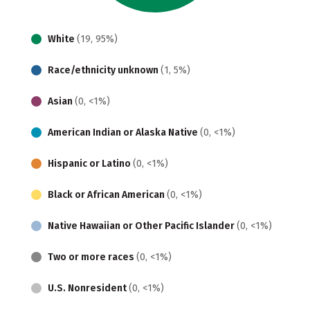
White
(19, 95%)
Race/ethnicity unknown
(1, 5%)
Asian
(0, <1%)
American Indian or Alaska Native
(0, <1%)
Hispanic or Latino
(0, <1%)
Black or African American
(0, <1%)
Native Hawaiian or Other Pacific Islander
(0, <1%)
Two or more races
(0, <1%)
U.S. Nonresident
(0, <1%)