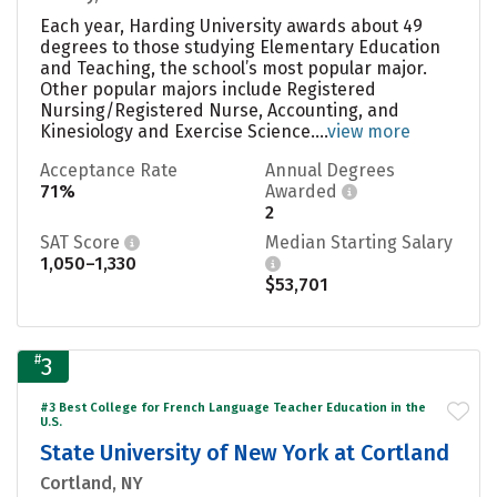
Each year, Harding University awards about 49
degrees to those studying Elementary Education
and Teaching, the school’s most popular major.
Other popular majors include Registered
Nursing/Registered Nurse, Accounting, and
Kinesiology and Exercise Science....
view more
Acceptance Rate
Annual Degrees
71%
Awarded
2
SAT Score
Median Starting Salary
1,050–1,330
$53,701
#
3
#3 Best College for French Language Teacher Education in the
U.S.
State University of New York at Cortland
Cortland, NY