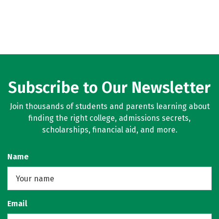
Subscribe to Our Newsletter
Join thousands of students and parents learning about
finding the right college, admissions secrets,
scholarships, financial aid, and more.
Name
Email