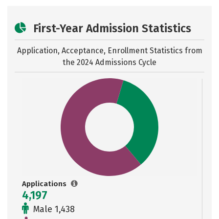
First-Year Admission Statistics
Application, Acceptance, Enrollment Statistics from
the
2024 Admissions Cycle
Applications
4,197
Male 1,438