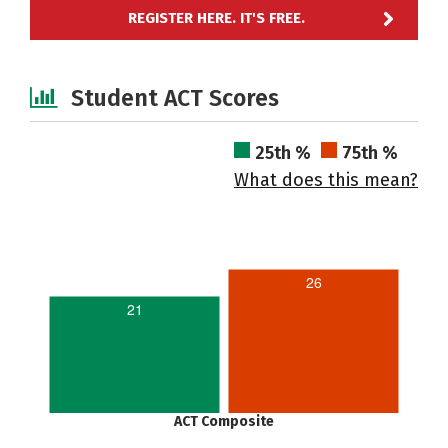
REGISTER HERE. IT'S FREE.
Student ACT Scores
25th %
75th %
What does this mean?
26
21
ACT Composite