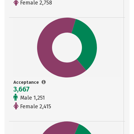
Female 2,758
Acceptance
3,667
Male 1,251
Female 2,415