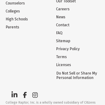
Our Toolset
Counselors
Careers
Colleges
News
High Schools
Contact
Parents
FAQ
Sitemap
Privacy Policy
Terms
Licenses
Do Not Sell or Share My
Personal Information
College Raptor, Inc. is a wholly owned subsidiary of Citizens