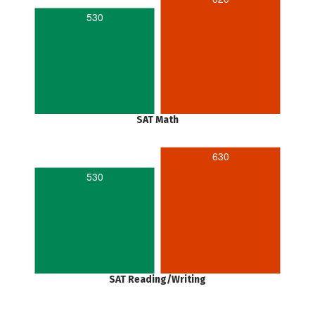
530
SAT Math
630
530
SAT Reading/Writing