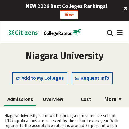
NEW 2026 Best Colleges Rankings!
View
Niagara University
Add to My Colleges
Request Info
More
Admissions
Overview
Cost
Academics
Majors
Campus Life
Niagara University is known for being a non selective school.
4,197 applications are received by the school every year. With
Social Media
Safety
Rankings
regards to the acceptance rate, it is around 87 percent which