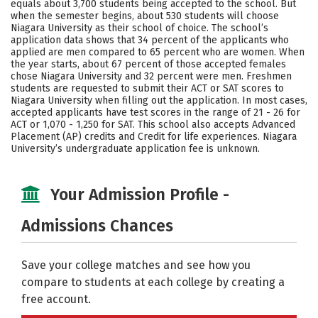
equals about 3,700 students being accepted to the school. But
when the semester begins, about 530 students will choose
Careers
Niagara University as their school of choice. The school’s
application data shows that 34 percent of the applicants who
applied are men compared to 65 percent who are women. When
the year starts, about 67 percent of those accepted females
chose Niagara University and 32 percent were men. Freshmen
students are requested to submit their ACT or SAT scores to
Niagara University when filling out the application. In most cases,
accepted applicants have test scores in the range of 21 - 26 for
ACT or 1,070 - 1,250 for SAT. This school also accepts Advanced
Placement (AP) credits and Credit for life experiences. Niagara
University’s undergraduate application fee is unknown.
Your Admission Profile -
Admissions Chances
Save your college matches and see how you
compare to students at each college by creating a
free account.