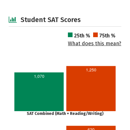
Student SAT Scores
25th %
75th %
What does this mean?
1,250
1,070
SAT Combined (Math + Reading/Writing)
620