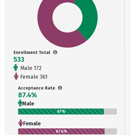
Enrollment Total
533
Male 172
Female 361
Acceptance Rate
87.4%
Male
87%
Female
87.6%