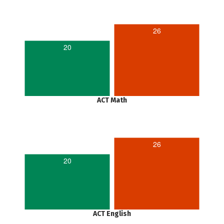
26
20
ACT Math
26
20
ACT English