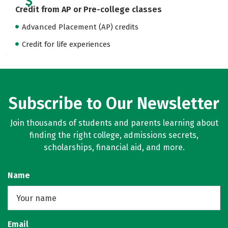
Credit from AP or Pre-college classes
Advanced Placement (AP) credits
Credit for life experiences
Subscribe to Our Newsletter
Join thousands of students and parents learning about
finding the right college, admissions secrets,
scholarships, financial aid, and more.
Name
Email