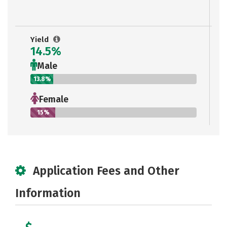
Yield
14.5%
Male
13.8%
Female
15%
Application Fees and Other
Information