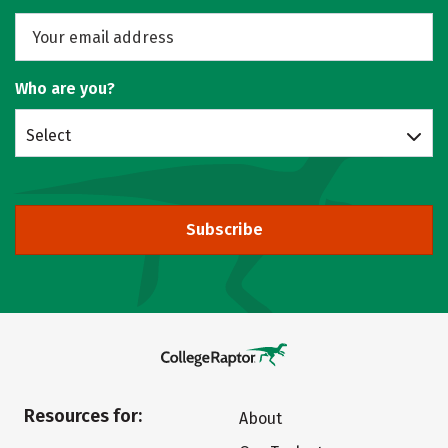
Who are you?
Select
Subscribe
Resources for:
About