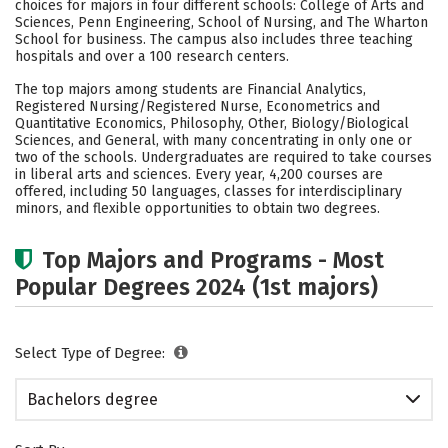
choices for majors in four different schools: College of Arts and
Social Media
Safety
Rankings
Sciences, Penn Engineering, School of Nursing, and The Wharton
School for business. The campus also includes three teaching
hospitals and over a 100 research centers.
Careers
The top majors among students are Financial Analytics,
Registered Nursing/Registered Nurse, Econometrics and
Quantitative Economics, Philosophy, Other, Biology/Biological
Sciences, and General, with many concentrating in only one or
two of the schools. Undergraduates are required to take courses
in liberal arts and sciences. Every year, 4,200 courses are
offered, including 50 languages, classes for interdisciplinary
minors, and flexible opportunities to obtain two degrees.
Top Majors and Programs - Most
Popular Degrees 2024 (1st majors)
Select Type of Degree:
Bachelors degree