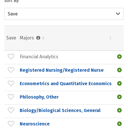
Sort By:
Save
Save
Majors
Financial Analytics
Registered Nursing/Registered Nurse
Econometrics and Quantitative Economics
Philosophy, Other
Biology/Biological Sciences, General
Neuroscience