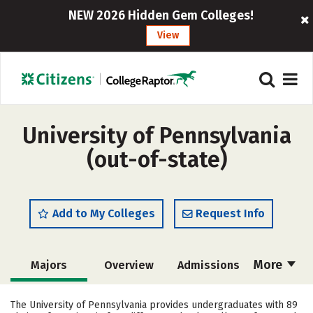
NEW 2026 Hidden Gem Colleges!
View
University of Pennsylvania
(out-of-state)
Add to My Colleges
Request Info
More
Majors
Overview
Admissions
Cost
Academics
Campus Life
The University of Pennsylvania provides undergraduates with 89