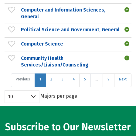
Computer and Information Sciences,
General
Political Science and Government, General
Computer Science
Community Health
Services/Liaison/Counseling
Previous
1
2
3
4
5
…
9
Next
Majors per page
10
Subscribe to Our Newsletter