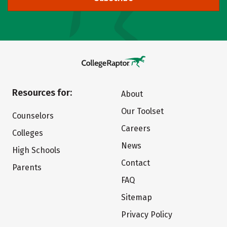
Resources for:
About
Our Toolset
Counselors
Careers
Colleges
News
High Schools
Contact
Parents
FAQ
Sitemap
Privacy Policy