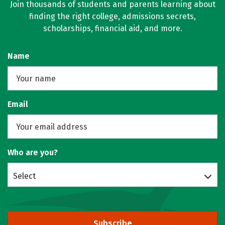
Join thousands of students and parents learning about
finding the right college, admissions secrets,
scholarships, financial aid, and more.
Name
Email
Who are you?
Select
Subscribe