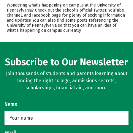
Admissions
Cost
Wondering what’s happening on campus at the University of
Pennsylvania? Check out the school’s official Twitter, YouTube
channel, and Facebook page for plenty of exciting information
Academics
Majors
and updates! You can also find some posts referencing the
University of Pennsylvania so that you can have an idea of
Campus Life
Safety
what’s happening on campus currently.
Rankings
Careers
Subscribe to Our Newsletter
Join thousands of students and parents learning about
finding the right college, admissions secrets,
scholarships, financial aid, and more.
Name
Email