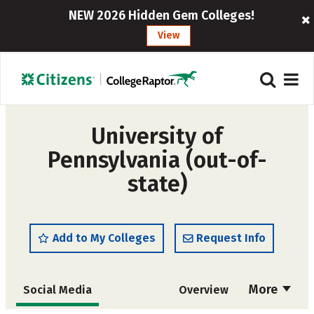
NEW 2026 Hidden Gem Colleges!
View
University of
Pennsylvania (out-of-
state)
Add to My Colleges
Request Info
More
Social Media
Overview