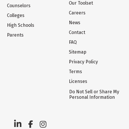
Our Toolset
Counselors
Careers
Colleges
News
High Schools
Contact
Parents
FAQ
Sitemap
Privacy Policy
Terms
Licenses
Do Not Sell or Share My
Personal Information