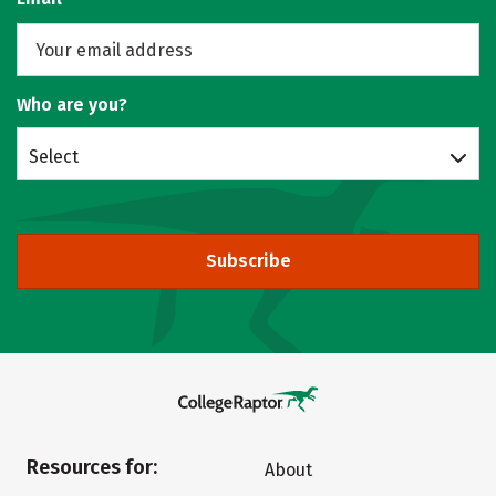
Who are you?
Select
Subscribe
Resources for:
About