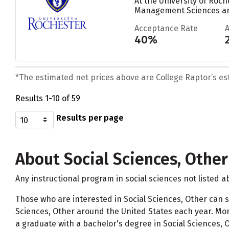
At the University of Roch
Management Sciences and
Acceptance Rate
40%
*The estimated net prices above are College Raptor’s esti
Results 1-10 of 59
Results per page
About Social Sciences, Other
Any instructional program in social sciences not listed a
Those who are interested in Social Sciences, Other can s
Sciences, Other around the United States each year. More
a graduate with a bachelor's degree in Social Sciences, O