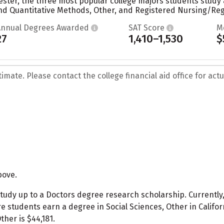
ester, the three most popular college majors students study 
 Quantitative Methods, Other, and Registered Nursing/Regi
Annual Degrees Awarded
SAT Score
M
27
1,410–1,530
$
mate. Please contact the college financial aid office for actua
bove.
tudy up to a Doctors degree research scholarship. Currently,
 students earn a degree in Social Sciences, Other in Californ
ther is $44,181.