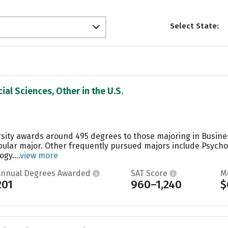
Select State:
ial Sciences, Other in the U.S.
rsity awards around 495 degrees to those majoring in Busin
opular major. Other frequently pursued majors include Psych
gy....
view more
Annual Degrees Awarded
SAT Score
M
201
960–1,240
$