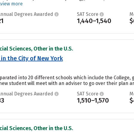
.
view more
Annual Degrees Awarded
SAT Score
M
21
1,440–1,540
$
ial Sciences, Other in the U.S.
in the City of New York
parated into 20 different schools which include the College, 
ew student will meet with an adviser to go over their plan a
Annual Degrees Awarded
SAT Score
M
33
1,510–1,570
$
ial Sciences, Other in the U.S.