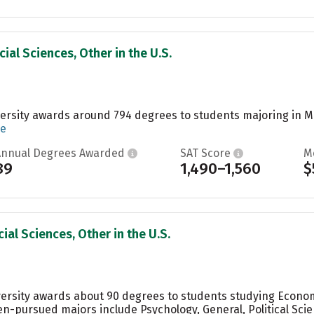
ial Sciences, Other in the U.S.
ersity awards around 794 degrees to students majoring in Ma
re
Annual Degrees Awarded
SAT Score
M
89
1,490–1,560
$
ial Sciences, Other in the U.S.
ersity awards about 90 degrees to students studying Econom
en-pursued majors include Psychology, General, Political S