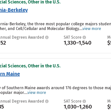
ial Sciences, Other in the U.S.
rnia-Berkeley
ifornia-Berkeley, the three most popular college majors stu
er, and Cell/Cellular and Molecular Biology....
view more
Annual Degrees Awarded
SAT Score
M
152
1,330–1,540
$
ial Sciences, Other in the U.S.
ern Maine
ty of Southern Maine awards around 176 degrees to those ma
popular major....
view more
Annual Degrees Awarded
SAT Score
M
85
1,030–1,260
$