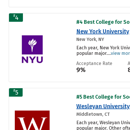
#
4
#4 Best College for Soc
New York University
New York, NY
Each year, New York Univ
popular major....
view mo
Acceptance Rate
9%
#
5
#5 Best College for Soc
Wesleyan University
Middletown, CT
Each year, Wesleyan Univ
popular major. Other oft