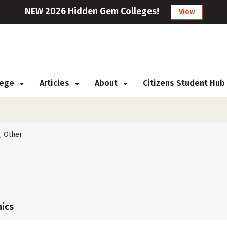
NEW 2026 Hidden Gem Colleges!
View
llege
Articles
About
Citizens Student Hub
, Other
ics