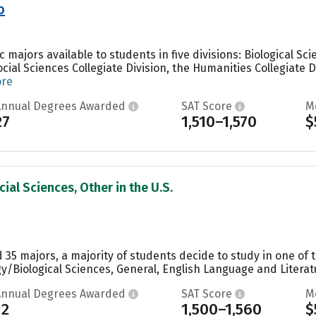
o
majors available to students in five divisions: Biological Sci
Social Sciences Collegiate Division, the Humanities Collegiate 
ore
Annual Degrees Awarded
SAT Score
M
27
1,510–1,570
$
ial Sciences, Other in the U.S.
35 majors, a majority of students decide to study in one of 
y/Biological Sciences, General, English Language and Literatu
Annual Degrees Awarded
SAT Score
M
12
1,500–1,560
$