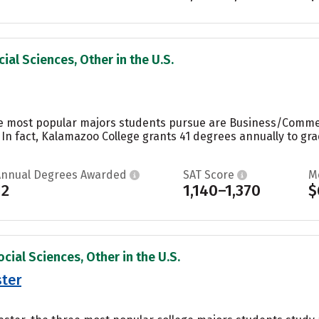
ial Sciences, Other in the U.S.
e most popular majors students pursue are Business/Commerc
 In fact, Kalamazoo College grants 41 degrees annually to g
Annual Degrees Awarded
SAT Score
M
12
1,140–1,370
$
cial Sciences, Other in the U.S.
ster