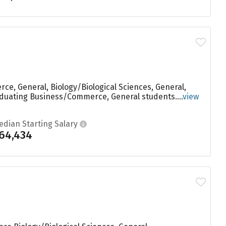
e, General, Biology/Biological Sciences, General,
raduating Business/Commerce, General students....
view
edian Starting Salary
64,434