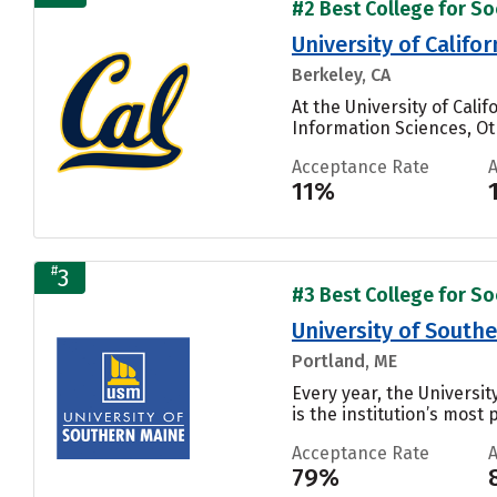
#2 Best College for Soc
University of Califo
Berkeley, CA
At the University of Cal
Information Sciences, Oth
Acceptance Rate
11%
#
3
#3 Best College for Soc
University of South
Portland, ME
Every year, the Universi
is the institution’s most 
Acceptance Rate
79%