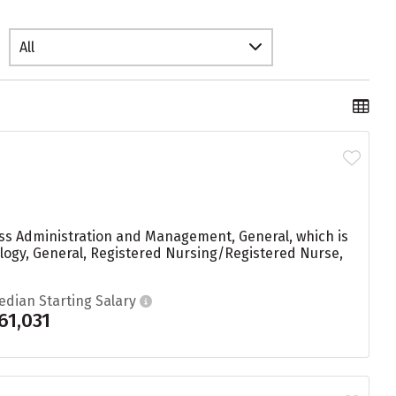
All
ess Administration and Management, General, which is
ology, General, Registered Nursing/Registered Nurse,
edian Starting Salary
61,031