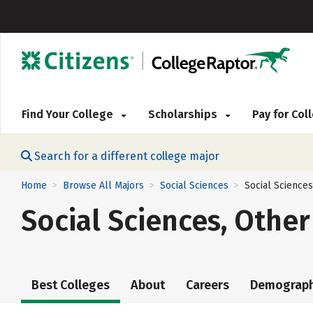
Find Your College
Scholarships
Pay for Co
Search for a different college major
Home
Browse All Majors
Social Sciences
Social Sciences
>
>
>
Social Sciences, Other
Best Colleges
About
Careers
Demograph