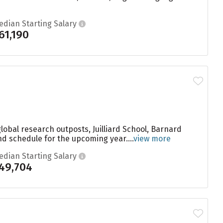
edian Starting Salary
61,190
global research outposts, Juilliard School, Barnard
nd schedule for the upcoming year....
view more
edian Starting Salary
49,704