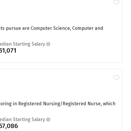
dents pursue are Computer Science, Computer and
edian Starting Salary
51,071
joring in Registered Nursing/Registered Nurse, which
edian Starting Salary
57,086