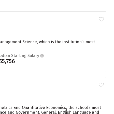
nagement Science, which is the institution’s most
edian Starting Salary
55,756
etrics and Quantitative Economics, the school’s most
cience and Government, General, English Language and