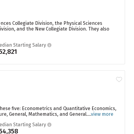
ences Collegiate Division, the Physical Sciences
Division, and the New Collegiate Division. They also
edian Starting Salary
52,821
these five: Econometrics and Quantitative Economics,
re, General, Mathematics, and General....
view more
edian Starting Salary
54,358