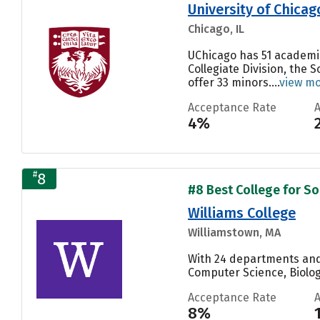
University of Chicag
Chicago, IL
UChicago has 51 academic 
Collegiate Division, the 
offer 33 minors....
view m
Acceptance Rate
4%
#
8
#8 Best College for Soc
Williams College
Williamstown, MA
With 24 departments and 
Computer Science, Biolog
Acceptance Rate
8%