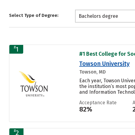
Select Type of Degree:
Bachelors degree
#
1
#1 Best College for Soc
Towson University
Towson, MD
Each year, Towson Unive
the institution’s most p
and Information Technolo
Acceptance Rate
82%
#
2