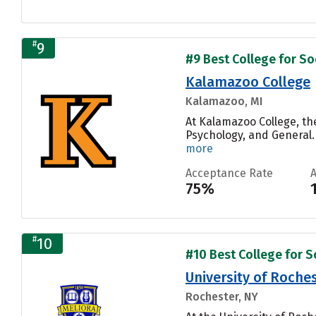
#
9
#9 Best College for Soc
Kalamazoo College
Kalamazoo, MI
At Kalamazoo College, th
Psychology, and General.
more
Acceptance Rate
75%
#
10
#10 Best College for So
University of Roche
Rochester, NY