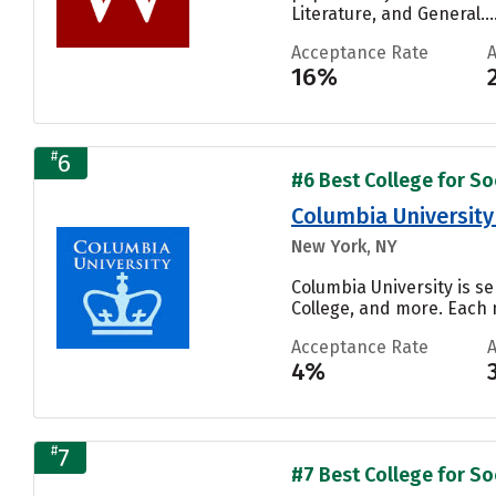
Literature, and General...
Acceptance Rate
16%
#
6
#6 Best College for Soc
Columbia University 
New York, NY
Columbia University is se
College, and more. Each n
Acceptance Rate
4%
#
7
#7 Best College for Soc