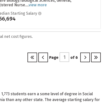
are Biology/Biological Sciences, General,
stered Nurse....
view more
edian Starting Salary
56,694
l net cost figures.
Page
of
6
 1,773 students earn a some level of degree in Social
ia than any other state. The average starting salary for