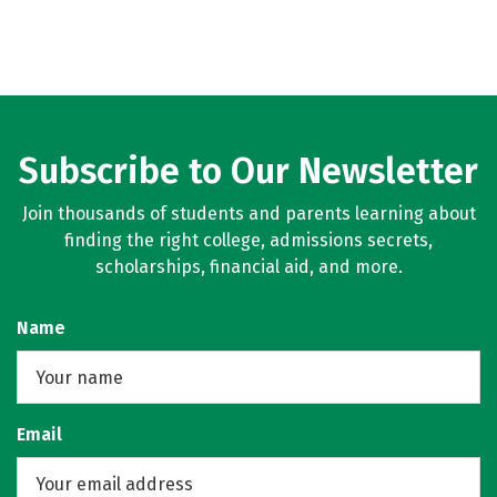
Subscribe to Our Newsletter
Join thousands of students and parents learning about
finding the right college, admissions secrets,
scholarships, financial aid, and more.
Name
Email