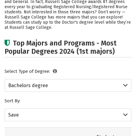
and General. In fact, Russell Sage College awards 81 degrees
every year to graduating Registered Nursing/Registered Nurse
Careers
students. Not interested in those three majors? Don’t worry —
Russell Sage College has more majors that you can explore!
Students can study up to the Doctor's degree level while they’re
at Russell Sage College.
Top Majors and Programs - Most
Popular Degrees 2024 (1st majors)
Select Type of Degree:
Bachelors degree
Sort By:
Save