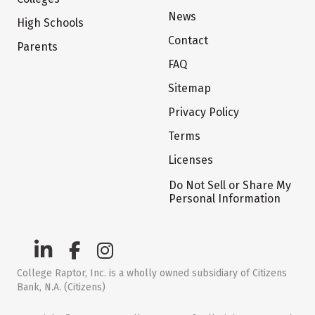
News
High Schools
Contact
Parents
FAQ
Sitemap
Privacy Policy
Terms
Licenses
Do Not Sell or Share My
Personal Information
College Raptor, Inc. is a wholly owned subsidiary of Citizens
Bank, N.A. (Citizens)