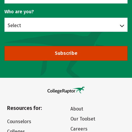
Who are you?
Select
Subscribe
Resources for:
About
Our Toolset
Counselors
Careers
Colleges