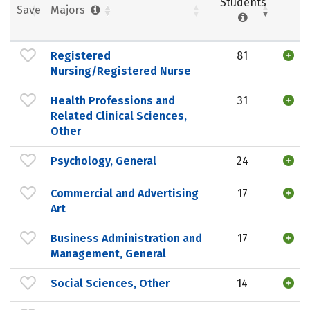
Students
Save
Majors
Registered
81
Nursing/Registered Nurse
Health Professions and
31
Related Clinical Sciences,
Other
Psychology, General
24
Commercial and Advertising
17
Art
Business Administration and
17
Management, General
Social Sciences, Other
14