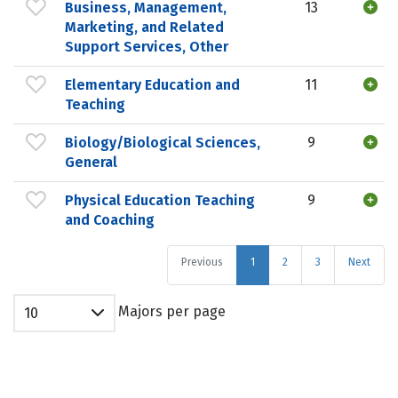
Business, Management,
13
Marketing, and Related
Support Services, Other
Elementary Education and
11
Teaching
Biology/Biological Sciences,
9
General
Physical Education Teaching
9
and Coaching
Previous
1
2
3
Next
Majors per page
10