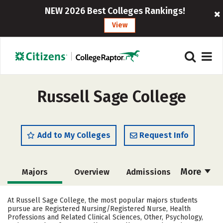
NEW 2026 Best Colleges Rankings!
View
Russell Sage College
Add to My Colleges
Request Info
More
Majors
Overview
Admissions
Cost
Academics
Campus Life
At Russell Sage College, the most popular majors students
pursue are Registered Nursing/Registered Nurse, Health
Social Media
Safety
Rankings
Professions and Related Clinical Sciences, Other, Psychology,