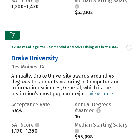
SAT Score
Median Starting Salary
1,200–1,430
$53,802
#
7
#7 Best College for Commercial and Advertising Art in the U.S.
Drake University
Des Moines, IA
Annually, Drake University awards around 45
degrees to students majoring in Computer and
Information Sciences, General, which is the
institution’s most popular major....
view more
Acceptance Rate
Annual Degrees
64%
Awarded
16
SAT Score
Median Starting Salary
1,170–1,350
$55,998