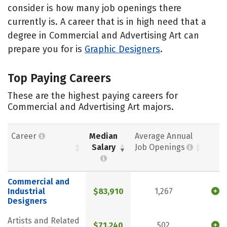
consider is how many job openings there
currently is. A career that is in high need that a
degree in Commercial and Advertising Art can
prepare you for is
Graphic Designers
.
Top Paying Careers
These are the highest paying careers for
Commercial and Advertising Art majors.
Career
Median
Average Annual
Salary
Job Openings
Commercial and
Industrial
$83,910
1,267
Designers
Artists and Related
$71,240
502