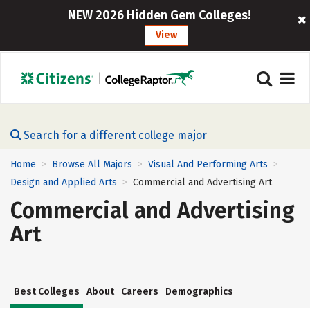
NEW 2026 Hidden Gem Colleges!
View
Search for a different college major
Home
Browse All Majors
Visual And Performing Arts
>
>
>
Design and Applied Arts
Commercial and Advertising Art
>
Commercial and Advertising
Art
Best Colleges
About
Careers
Demographics