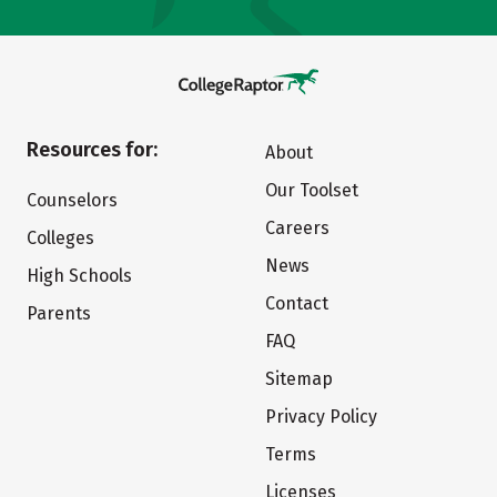
Resources for:
About
Our Toolset
Counselors
Careers
Colleges
News
High Schools
Contact
Parents
FAQ
Sitemap
Privacy Policy
Terms
Licenses