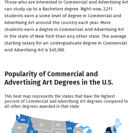
Those who are interested in Commercial and Advertising Art
can study up to a Bachelors degree. Right now, 2,211
students earn a some level of degree in Commercial and
Advertising Art around the country each year. More
students earn a degree in Commercial and Advertising Art
in the state of New York than any other state. The average
starting salary for an undergraduate degree in Commercial
and Advertising Art is $45,300.
Popularity of Commercial and
Advertising Art Degrees in the U.S.
This heat map represents the states that have the highest
percent of Commercial and Advertising Art degrees compared to
all other degrees awarded in that state.
WA
ME
MT
ND
OR
MN
ID
WI
NY