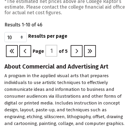
*The estimated net prices above are College Raptor’s
estimate. Please contact the college financial aid office
for actual net cost figures.
Results 1-10 of 46
Results per page
Page
of
5
About Commercial and Advertising Art
A program in the applied visual arts that prepares
individuals to use artistic techniques to effectively
communicate ideas and information to business and
consumer audiences via illustrations and other forms of
digital or printed media. Includes instruction in concept
design, layout, paste-up, and techniques such as
engraving, etching, silkscreen, lithography, offset, drawing
and cartooning, painting, collage, and computer graphics.