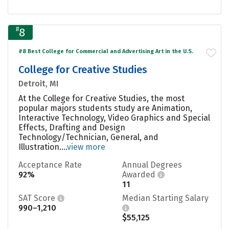
#
8
#8 Best College for Commercial and Advertising Art in the U.S.
College for Creative Studies
Detroit, MI
At the College for Creative Studies, the most
popular majors students study are Animation,
Interactive Technology, Video Graphics and Special
Effects, Drafting and Design
Technology/Technician, General, and
Illustration....
view more
Acceptance Rate
Annual Degrees
92%
Awarded
11
SAT Score
Median Starting Salary
990–1,210
$55,125