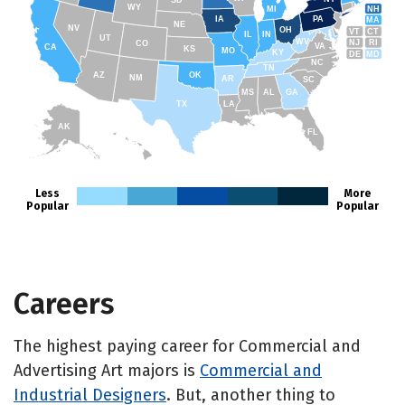
SD
WY
NH
MI
IA
PA
MA
NE
NV
OH
VT
CT
IL
IN
UT
WV
NJ
RI
CO
VA
CA
KS
MO
KY
DE
MD
NC
TN
AZ
OK
NM
AR
SC
MS
AL
GA
TX
LA
AK
FL
HI
Less
More
Popular
Popular
Careers
The highest paying career for Commercial and
Advertising Art majors is
Commercial and
Industrial Designers
. But, another thing to