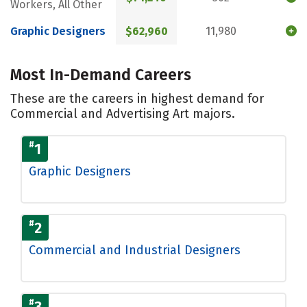
Workers, All Other
Graphic Designers
$62,960
11,980
Most In-Demand Careers
These are the careers in highest demand for
Commercial and Advertising Art majors.
#
1
Graphic Designers
#
2
Commercial and Industrial Designers
#
3