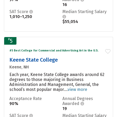
16
SAT Score
Median Starting Salary
1,010–1,250
$55,054
#
5
#5 Best College for Commercial and Advertising Art in the U.S.
Keene State College
Keene, NH
Each year, Keene State College awards around 62
degrees to those majoring in Business
Administration and Management, General, the
school’s most popular major....
view more
Acceptance Rate
Annual Degrees
90%
Awarded
19
SAT Score
Median Starting Salary