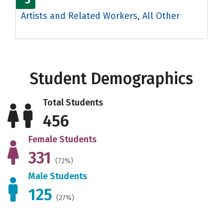
Artists and Related Workers, All Other
Student Demographics
Total Students
456
Female Students
331
(72%)
Male Students
125
(27%)