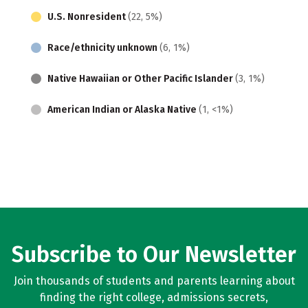
U.S. Nonresident
(22, 5%)
Race/ethnicity unknown
(6, 1%)
Native Hawaiian or Other Pacific Islander
(3, 1%)
American Indian or Alaska Native
(1, <1%)
Subscribe to Our Newsletter
Join thousands of students and parents learning about
finding the right college, admissions secrets,