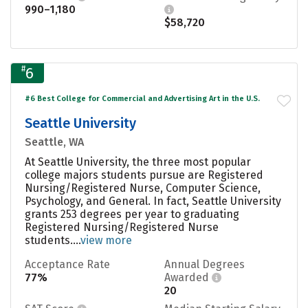
990–1,180
$58,720
#
6
#6 Best College for Commercial and Advertising Art in the U.S.
Seattle University
Seattle, WA
At Seattle University, the three most popular
college majors students pursue are Registered
Nursing/Registered Nurse, Computer Science,
Psychology, and General. In fact, Seattle University
grants 253 degrees per year to graduating
Registered Nursing/Registered Nurse
students....
view more
Acceptance Rate
Annual Degrees
77%
Awarded
20