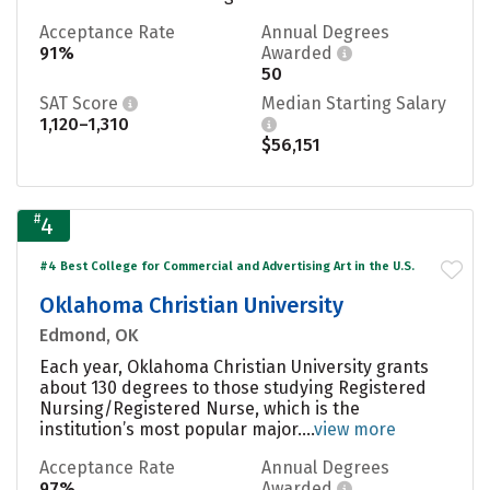
Acceptance Rate
Annual Degrees
91%
Awarded
50
SAT Score
Median Starting Salary
1,120–1,310
$56,151
#
4
#4 Best College for Commercial and Advertising Art in the U.S.
Oklahoma Christian University
Edmond, OK
Each year, Oklahoma Christian University grants
about 130 degrees to those studying Registered
Nursing/Registered Nurse, which is the
institution’s most popular major....
view more
Acceptance Rate
Annual Degrees
97%
Awarded