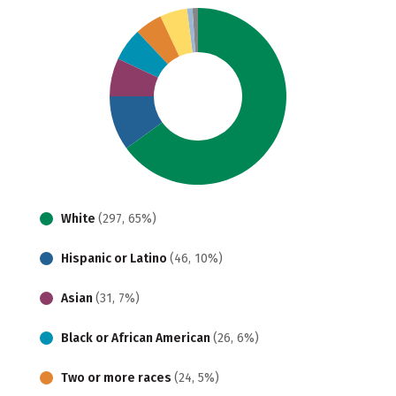
White
(297, 65%)
Hispanic or Latino
(46, 10%)
Asian
(31, 7%)
Black or African American
(26, 6%)
Two or more races
(24, 5%)