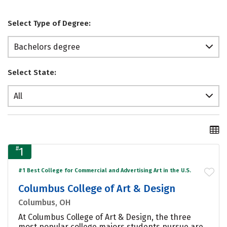
Select Type of Degree:
Bachelors degree
Select State:
All
#
1
#1 Best College for Commercial and Advertising Art in the U.S.
Columbus College of Art & Design
Columbus, OH
At Columbus College of Art & Design, the three
most popular college majors students pursue are