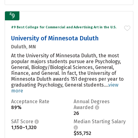
#
9
#9 Best College for Commercial and Advertising Art in the U.S.
University of Minnesota Duluth
Duluth, MN
At the University of Minnesota Duluth, the most
popular majors students pursue are Psychology,
General, Biology/Biological Sciences, General,
Finance, and General. In fact, the University of
Minnesota Duluth awards 151 degrees per year to
graduating Psychology, General students....
view
more
Acceptance Rate
Annual Degrees
89%
Awarded
26
SAT Score
Median Starting Salary
1,150–1,320
$55,752