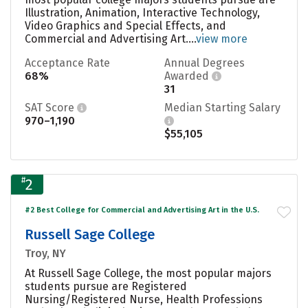
Illustration, Animation, Interactive Technology,
Video Graphics and Special Effects, and
Commercial and Advertising Art....
view more
Acceptance Rate
Annual Degrees
68%
Awarded
31
SAT Score
Median Starting Salary
970–1,190
$55,105
#
2
#2 Best College for Commercial and Advertising Art in the U.S.
Russell Sage College
Troy, NY
At Russell Sage College, the most popular majors
students pursue are Registered
Nursing/Registered Nurse, Health Professions