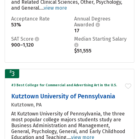
and Related Clinical Sciences, Other, Psychology,
and General....
view more
Acceptance Rate
Annual Degrees
53%
Awarded
17
SAT Score
Median Starting Salary
900–1,120
$51,555
#
3
#3 Best College for Commercial and Advertising Art in the U.S.
Kutztown University of Pennsylvania
Kutztown, PA
At Kutztown University of Pennsylvania, the three
most popular college majors students study are
Business Administration and Management,
General, Psychology, General, and Early Childhood
Education and Teaching....
view more