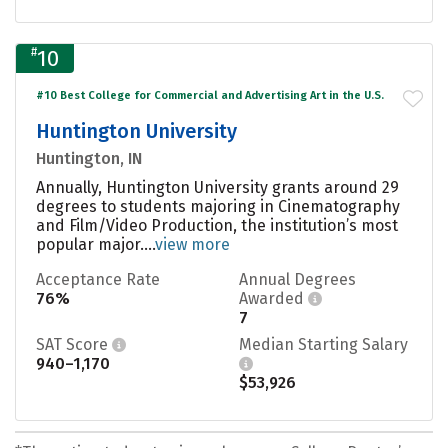
#
10
#10 Best College for Commercial and Advertising Art in the U.S.
Huntington University
Huntington, IN
Annually, Huntington University grants around 29
degrees to students majoring in Cinematography
and Film/Video Production, the institution’s most
popular major....
view more
Acceptance Rate
Annual Degrees
76%
Awarded
7
SAT Score
Median Starting Salary
940–1,170
$53,926