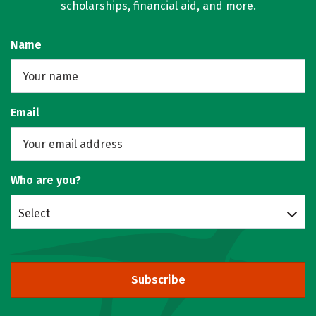
scholarships, financial aid, and more.
Name
Email
Who are you?
Select
Subscribe