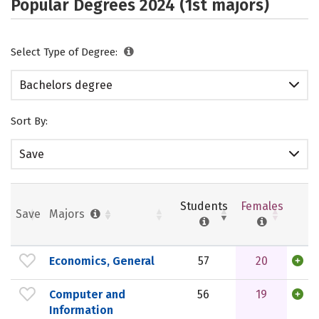
Popular Degrees 2024 (1st majors)
Select Type of Degree:
Bachelors degree
Sort By:
Save
Students
Females
Save
Majors
Economics, General
57
20
Computer and
56
19
Information