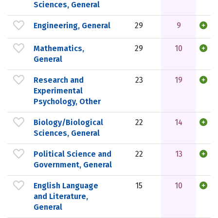
Sciences, General
Engineering, General
29
9
Mathematics,
29
10
General
Research and
23
19
Experimental
Psychology, Other
Biology/Biological
22
14
Sciences, General
Political Science and
22
13
Government, General
English Language
15
10
and Literature,
General