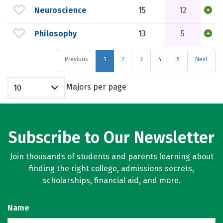
Neuroscience
15
12
Philosophy
13
5
Previous
1
2
3
4
5
Next
Majors per page
10
Subscribe to Our Newsletter
Join thousands of students and parents learning about
finding the right college, admissions secrets,
scholarships, financial aid, and more.
Name