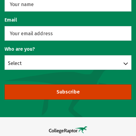
Email
Who are you?
Select
Subscribe