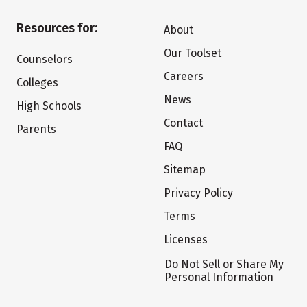
Resources for:
About
Our Toolset
Counselors
Careers
Colleges
News
High Schools
Contact
Parents
FAQ
Sitemap
Privacy Policy
Terms
Licenses
Do Not Sell or Share My
Personal Information