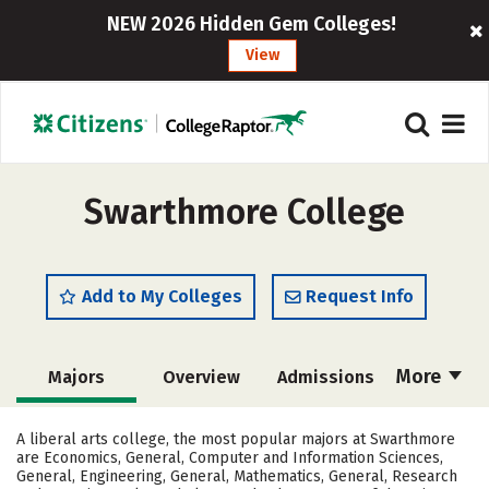
NEW 2026 Hidden Gem Colleges!
View
Swarthmore College
Add to My Colleges
Request Info
More
Majors
Overview
Admissions
Cost
Scholarships
A liberal arts college, the most popular majors at Swarthmore
are Economics, General, Computer and Information Sciences,
Academics
Campus Life
General, Engineering, General, Mathematics, General, Research