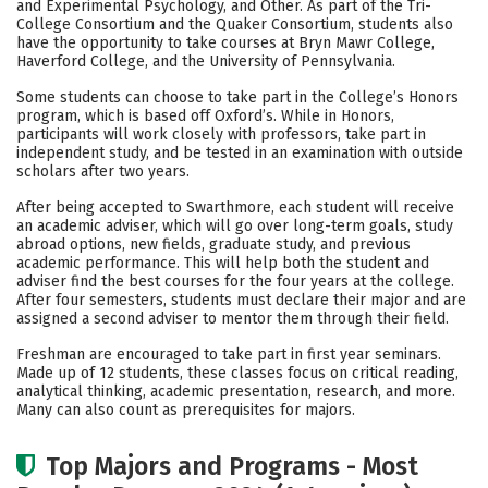
and Experimental Psychology, and Other. As part of the Tri-
College Consortium and the Quaker Consortium, students also
Social Media
Safety
Rankings
have the opportunity to take courses at Bryn Mawr College,
Haverford College, and the University of Pennsylvania.
Careers
Some students can choose to take part in the College’s Honors
program, which is based off Oxford’s. While in Honors,
participants will work closely with professors, take part in
independent study, and be tested in an examination with outside
scholars after two years.
After being accepted to Swarthmore, each student will receive
an academic adviser, which will go over long-term goals, study
abroad options, new fields, graduate study, and previous
academic performance. This will help both the student and
adviser find the best courses for the four years at the college.
After four semesters, students must declare their major and are
assigned a second adviser to mentor them through their field.
Freshman are encouraged to take part in first year seminars.
Made up of 12 students, these classes focus on critical reading,
analytical thinking, academic presentation, research, and more.
Many can also count as prerequisites for majors.
Top Majors and Programs - Most