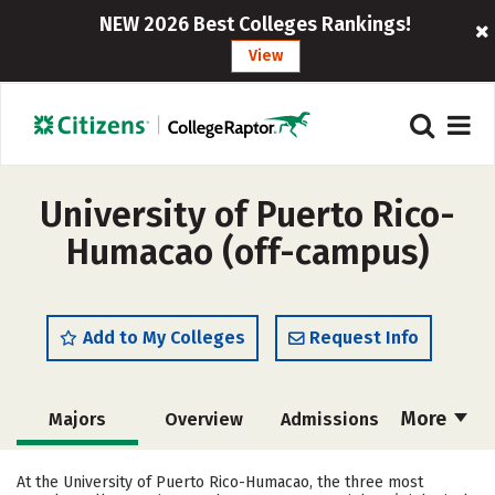
NEW 2026 Best Colleges Rankings!
View
University of Puerto Rico-
Humacao (off-campus)
Add to My Colleges
Request Info
More
Majors
Overview
Admissions
Cost
Academics
Campus Life
At the University of Puerto Rico-Humacao, the three most