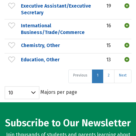
Executive Assistant/Executive
19
Secretary
International
16
Business/Trade/Commerce
Chemistry, Other
15
Education, Other
13
Previous
1
2
Next
Majors per page
10
Subscribe to Our Newsletter
Join thousands of students and parents learning about