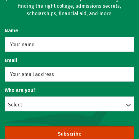
finding the right college, admissions secrets,
scholarships, financial aid, and more.
Name
Email
Who are you?
Select
Subscribe