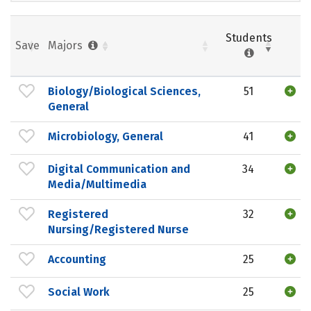
Students
Save
Majors
Biology/Biological Sciences,
51
General
Microbiology, General
41
Digital Communication and
34
Media/Multimedia
Registered
32
Nursing/Registered Nurse
Accounting
25
Social Work
25