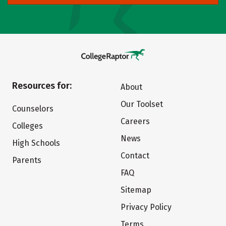
Resources for:
About
Our Toolset
Counselors
Careers
Colleges
News
High Schools
Contact
Parents
FAQ
Sitemap
Privacy Policy
Terms