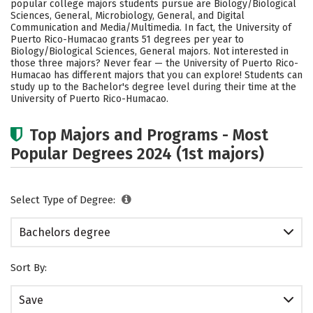
popular college majors students pursue are Biology/Biological
Social Media
Safety
Rankings
Sciences, General, Microbiology, General, and Digital
Communication and Media/Multimedia. In fact, the University of
Puerto Rico-Humacao grants 51 degrees per year to
Careers
Biology/Biological Sciences, General majors. Not interested in
those three majors? Never fear — the University of Puerto Rico-
Humacao has different majors that you can explore! Students can
study up to the Bachelor's degree level during their time at the
University of Puerto Rico-Humacao.
Top Majors and Programs - Most
Popular Degrees 2024 (1st majors)
Select Type of Degree:
Bachelors degree
Sort By:
Save