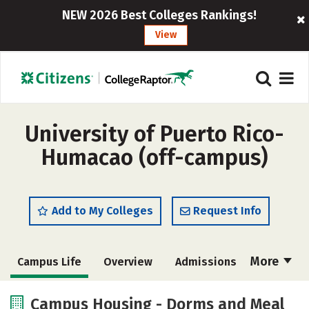
NEW 2026 Best Colleges Rankings!
View
University of Puerto Rico-
Humacao (off-campus)
Add to My Colleges
Request Info
More
Campus Life
Overview
Admissions
Cost
Academics
Majors
Campus Housing - Dorms and Meal