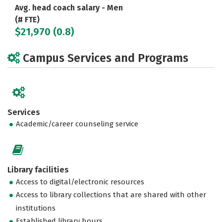
Avg. head coach salary - Men
(# FTE)
$21,970 (0.8)
Campus Services and Programs
Services
Academic/career counseling service
Library facilities
Access to digital/electronic resources
Access to library collections that are shared with other
institutions
Established library hours