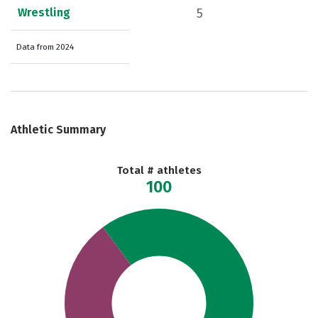
Wrestling
5
Data from 2024
Athletic Summary
Total # athletes
100