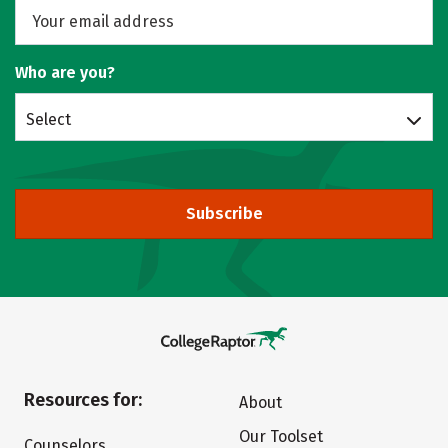
Who are you?
Select
Subscribe
Resources for:
About
Our Toolset
Counselors