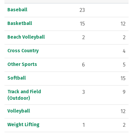
Baseball
23
Basketball
15
12
Beach Volleyball
2
2
Cross Country
4
Other Sports
6
5
Softball
15
Track and Field
3
9
(Outdoor)
Volleyball
12
Weight Lifting
1
2