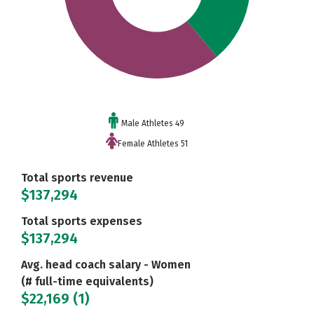
Male Athletes 49
Female Athletes 51
Total sports revenue
$137,294
Total sports expenses
$137,294
Avg. head coach salary - Women
(# full-time equivalents)
$22,169 (1)