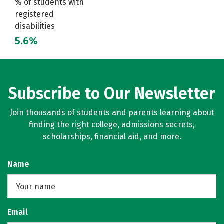
% of students with
registered
disabilities
5.6%
Subscribe to Our Newsletter
Join thousands of students and parents learning about
finding the right college, admissions secrets,
scholarships, financial aid, and more.
Name
Email