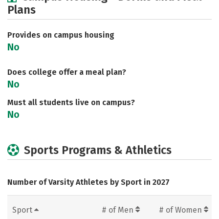
Plans
Social Media
Safety
Rankings
Careers
Provides on campus housing
No
Does college offer a meal plan?
No
Must all students live on campus?
No
Sports Programs & Athletics
Number of Varsity Athletes by Sport in 2027
Sport
# of Men
# of Women