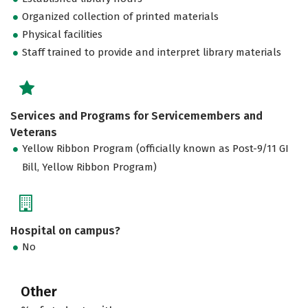
Organized collection of printed materials
Physical facilities
Staff trained to provide and interpret library materials
Services and Programs for Servicemembers and
Veterans
Yellow Ribbon Program (officially known as Post-9/11 GI
Bill, Yellow Ribbon Program)
Hospital on campus?
No
Other