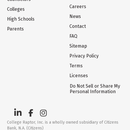
Careers
Colleges
News
High Schools
Contact
Parents
FAQ
Sitemap
Privacy Policy
Terms
Licenses
Do Not Sell or Share My
Personal Information
College Raptor, Inc. is a wholly owned subsidiary of Citizens
Bank, N.A. (Citizens)