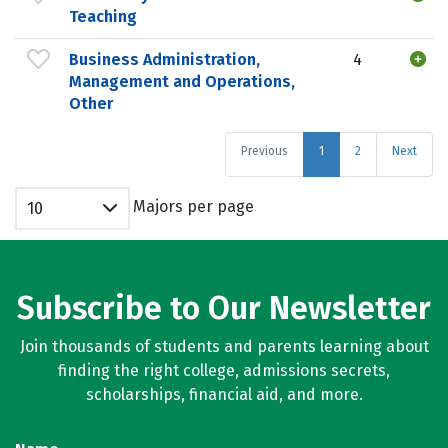
Teaching
Business Administration,
4
Management and Operations,
Other
Previous
1
2
Next
Majors per page
10
Subscribe to Our Newsletter
Join thousands of students and parents learning about
finding the right college, admissions secrets,
scholarships, financial aid, and more.