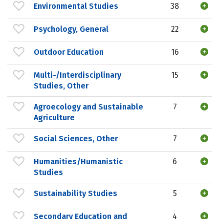
Environmental Studies
38
Psychology, General
22
Outdoor Education
16
Multi-/Interdisciplinary
15
Studies, Other
Agroecology and Sustainable
7
Agriculture
Social Sciences, Other
7
Humanities/Humanistic
6
Studies
Sustainability Studies
5
Secondary Education and
4