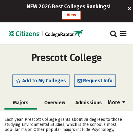
NEW 2026 Best Colleges Rankings!
View
Prescott College
Add to My Colleges
Request Info
More
Majors
Overview
Admissions
Cost
Academics
Campus Life
Each year, Prescott College grants about 38 degrees to those
studying Environmental Studies, which is the school’s most
Social Media
Safety
Rankings
popular major. Other popular majors include Psychology,