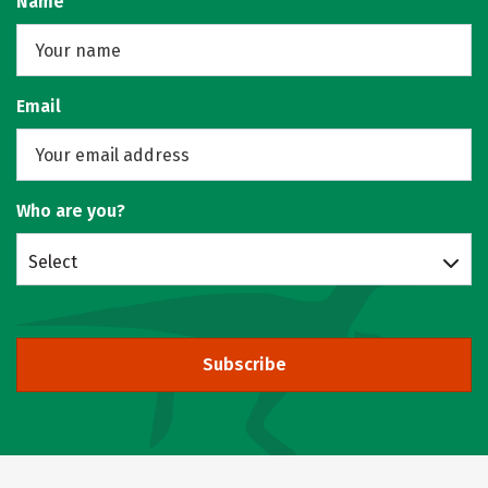
Name
Email
Who are you?
Select
Subscribe