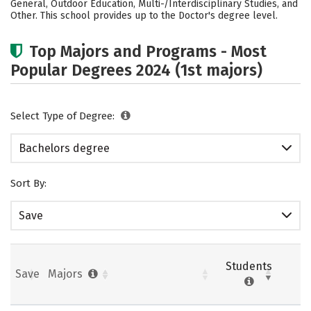
General, Outdoor Education, Multi-/Interdisciplinary Studies, and
Other. This school provides up to the Doctor's degree level.
Careers
Top Majors and Programs - Most
Popular Degrees 2024 (1st majors)
Select Type of Degree:
Bachelors degree
Sort By:
Save
Students
Save
Majors