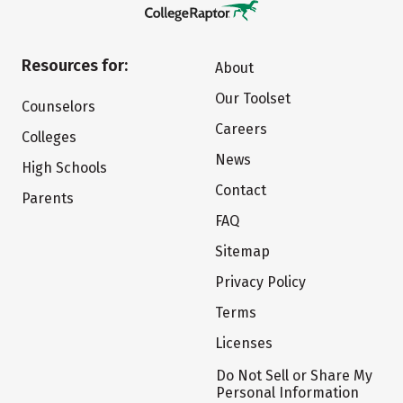
Resources for:
About
Our Toolset
Counselors
Careers
Colleges
News
High Schools
Contact
Parents
FAQ
Sitemap
Privacy Policy
Terms
Licenses
Do Not Sell or Share My
Personal Information