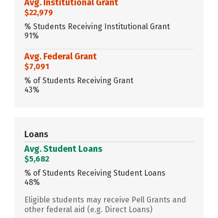
Avg. Institutional Grant
$22,979
% Students Receiving Institutional Grant
91%
Avg. Federal Grant
$7,091
% of Students Receiving Grant
43%
Loans
Avg. Student Loans
$5,682
% of Students Receiving Student Loans
48%
Eligible students may receive Pell Grants and
other federal aid (e.g. Direct Loans)