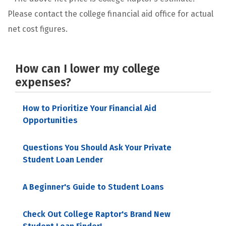
Please contact the college financial aid office for actual
net cost figures.
How can I lower my college
expenses?
How to Prioritize Your Financial Aid
Opportunities
Questions You Should Ask Your Private
Student Loan Lender
A Beginner's Guide to Student Loans
Check Out College Raptor's Brand New