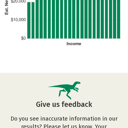
Est. Net Price
$20,000
$10,000
$0
Income
Give us feedback
Do you see inaccurate information in our
results? Please let us know. Your