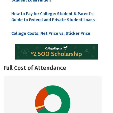
Student Loan Finder!
How to Pay for College: Student & Parent's
Guide to Federal and Private Student Loans
College Costs: Net Price vs. Sticker Price
Full Cost of Attendance