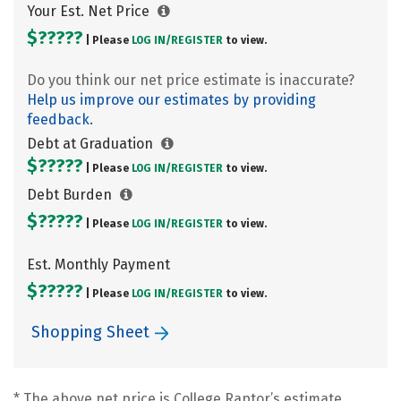
Your Est. Net Price
$?????
| Please
LOG IN/
REGISTER
to view.
Do you think our net price estimate is inaccurate?
Help us improve our estimates by providing
feedback.
Debt at Graduation
$?????
| Please
LOG IN/
REGISTER
to view.
Debt Burden
$?????
| Please
LOG IN/
REGISTER
to view.
Est. Monthly Payment
$?????
| Please
LOG IN/
REGISTER
to view.
Shopping Sheet
* The above net price is College Raptor’s estimate.