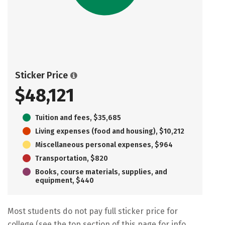
Sticker Price
$48,121
Tuition and fees, $35,685
Living expenses (food and housing), $10,212
Miscellaneous personal expenses, $964
Transportation, $820
Books, course materials, supplies, and
equipment, $440
Most students do not pay full sticker price for
college (see the top section of this page for info