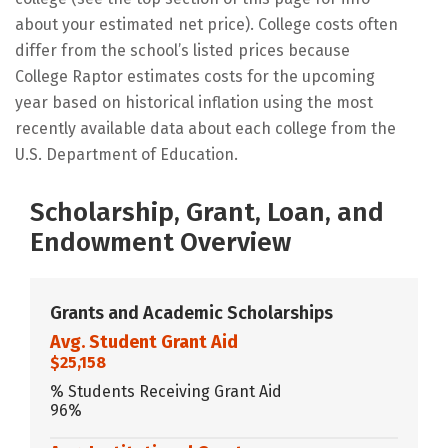
about your estimated net price). College costs often
differ from the school’s listed prices because
College Raptor estimates costs for the upcoming
year based on historical inflation using the most
recently available data about each college from the
U.S. Department of Education.
Scholarship, Grant, Loan, and
Endowment Overview
Grants and Academic Scholarships
Avg. Student Grant Aid
$25,158
% Students Receiving Grant Aid
96%