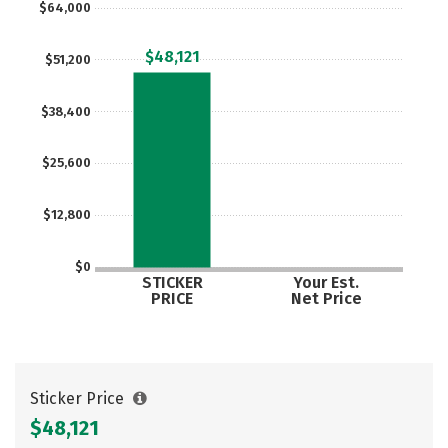
$64,000
Careers
$48,121
$51,200
$38,400
$25,600
$12,800
$0
STICKER
Your Est.
PRICE
Net Price
Sticker Price
$48,121