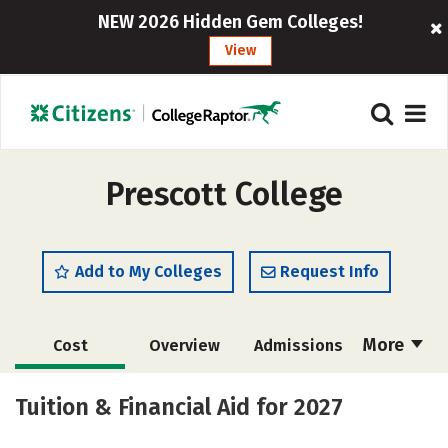
NEW 2026 Hidden Gem Colleges!
View
Prescott College
Add to My Colleges
Request Info
More
Cost
Overview
Admissions
Academics
Majors
Campus Life
Tuition & Financial Aid for 2027
Social Media
Safety
Rankings