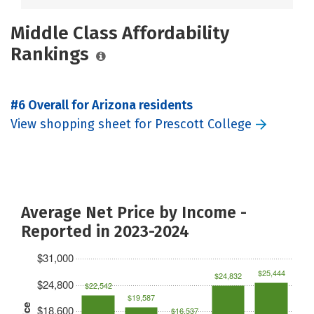
Middle Class Affordability
Rankings
#6 Overall for Arizona residents
View shopping sheet for Prescott College
Average Net Price by Income -
Reported in 2023-2024
$31,000
$25,444
$24,832
$24,800
$22,542
$19,587
$18,600
$16,537