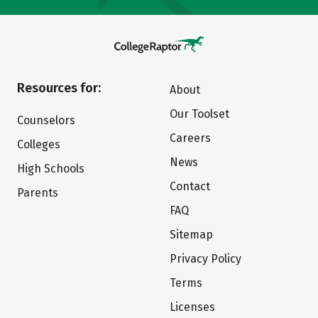
Resources for:
About
Our Toolset
Counselors
Careers
Colleges
News
High Schools
Contact
Parents
FAQ
Sitemap
Privacy Policy
Terms
Licenses