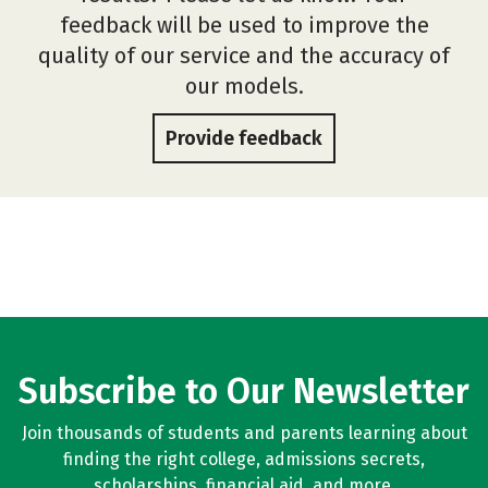
feedback will be used to improve the
quality of our service and the accuracy of
our models.
Provide feedback
Subscribe to Our Newsletter
Join thousands of students and parents learning about
finding the right college, admissions secrets,
scholarships, financial aid, and more.