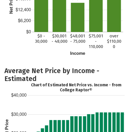
Net Price
$12,400
$6,200
$0
$0 -
$30,001
$48,001
$75,001
over
30,000
- 48,000
- 75,000
-
$110,00
110,000
0
Income
Average Net Price by Income -
Estimated
Chart of Estimated Net Price vs. Income - from
College Raptor®
$40,000
$30,000