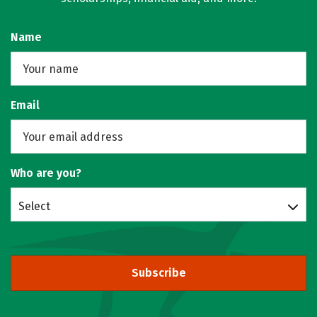
Name
Email
Who are you?
Select
Subscribe