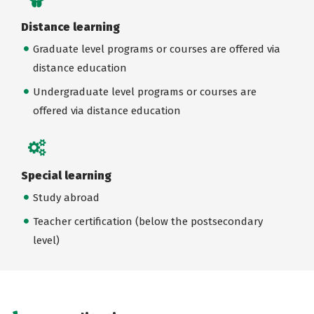
Distance learning
Graduate level programs or courses are offered via
distance education
Undergraduate level programs or courses are
offered via distance education
Special learning
Study abroad
Teacher certification (below the postsecondary
level)