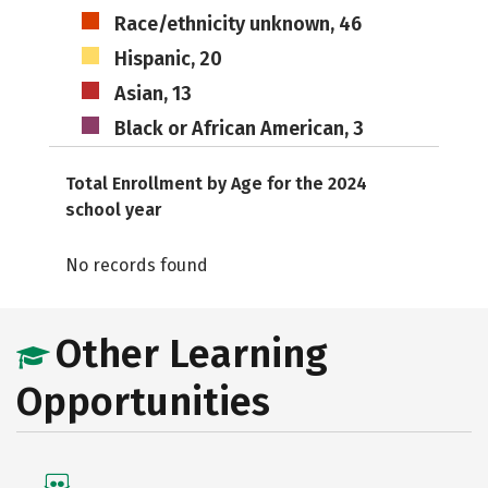
Race/ethnicity unknown, 46
Hispanic, 20
Asian, 13
Black or African American, 3
Total Enrollment by Age for the 2024
school year
No records found
Other Learning
Opportunities