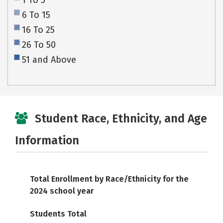
1 To 5
6 To 15
16 To 25
26 To 50
51 and Above
Student Race, Ethnicity, and Age
Information
Total Enrollment by Race/Ethnicity for the
2024 school year
Students Total