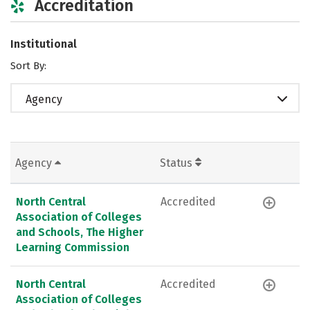
Accreditation
Institutional
Sort By:
Agency
Agency
Status
North Central
Accredited
Association of Colleges
and Schools, The Higher
Learning Commission
North Central
Accredited
Association of Colleges