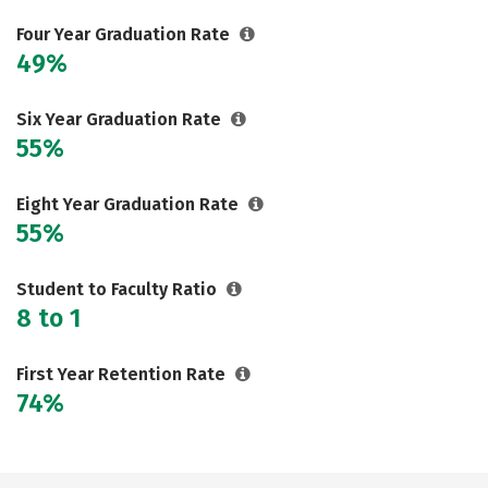
Careers
Four Year Graduation Rate
49%
Six Year Graduation Rate
55%
Eight Year Graduation Rate
55%
Student to Faculty Ratio
8 to 1
First Year Retention Rate
74%