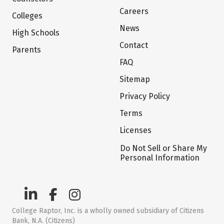
Careers
Colleges
News
High Schools
Contact
Parents
FAQ
Sitemap
Privacy Policy
Terms
Licenses
Do Not Sell or Share My
Personal Information
College Raptor, Inc. is a wholly owned subsidiary of Citizens
Bank, N.A. (Citizens)