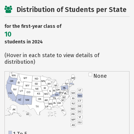
Distribution of Students per State
for the first-year class of
10
students in 2024
(Hover in each state to view details of
distribution)
None
WA
MT
ME
ND
OR
MN
ID
SD
WI
NY
WY
MI
IA
PA
NE
NV
OH
VT
IN
UT
IL
CO
WV
NH
CA
VA
KS
MO
KY
MA
NC
TN
RI
OK
AZ
NM
AR
SC
CT
AL
GA
NJ
MS
DE
TX
LA
MD
AK
FL
DC
PR
HI
VI
MP
GU
AS