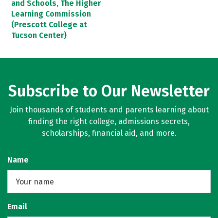
and Schools, The Higher
Learning Commission
(Prescott College at
Tucson Center)
Subscribe to Our Newsletter
Join thousands of students and parents learning about
finding the right college, admissions secrets,
scholarships, financial aid, and more.
Name
Email