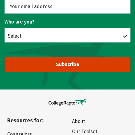
Who are you?
Select
Subscribe
Resources for:
About
Our Toolset
Counselors