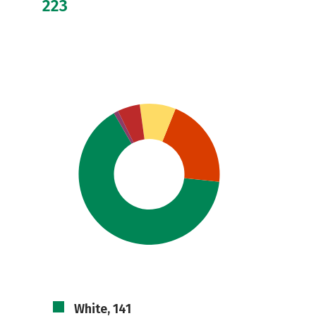
223
White, 141