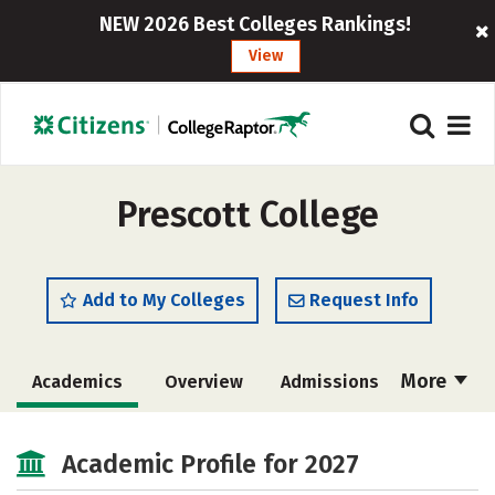
NEW 2026 Best Colleges Rankings!
View
Prescott College
Add to My Colleges
Request Info
More
Academics
Overview
Admissions
Cost
Majors
Campus Life
Academic Profile for 2027
Social Media
Safety
Rankings