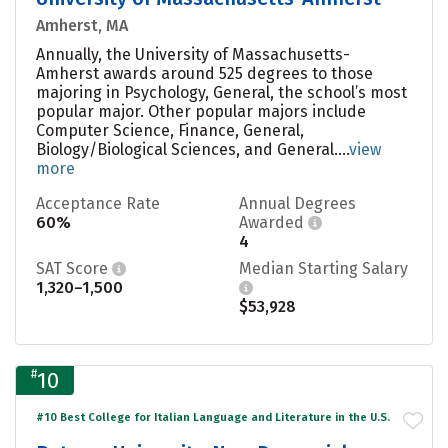
Amherst, MA
Annually, the University of Massachusetts-
Amherst awards around 525 degrees to those
majoring in Psychology, General, the school’s most
popular major. Other popular majors include
Computer Science, Finance, General,
Biology/Biological Sciences, and General....
view
more
Acceptance Rate
Annual Degrees
60%
Awarded
4
SAT Score
Median Starting Salary
1,320–1,500
$53,928
#
10
#10 Best College for Italian Language and Literature in the U.S.