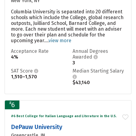
New York, NY
Columbia University is separated into 20 different
schools which include the College, global research
outposts, Juilliard School, Barnard College, and
more. Each new student will meet with an adviser
to go over their plan and schedule for the
upcoming year....
view more
Acceptance Rate
Annual Degrees
4%
Awarded
3
SAT Score
Median Starting Salary
1,510–1,570
$43,140
#
6
#6 Best College for Italian Language and Literature in the U.S.
DePauw University
Greencastle, IN