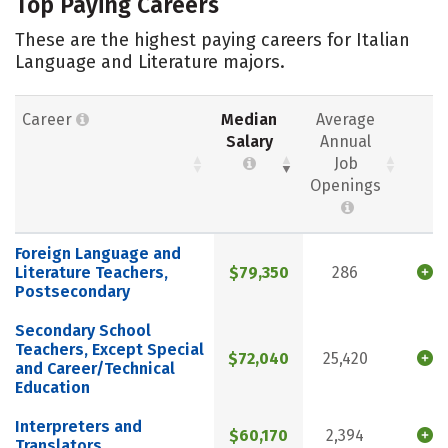
Top Paying Careers
These are the highest paying careers for Italian
Language and Literature majors.
Career
Median
Average
Salary
Annual
Job
Openings
Foreign Language and
Literature Teachers,
$79,350
286
Postsecondary
Secondary School
Teachers, Except Special
$72,040
25,420
and Career/Technical
Education
Interpreters and
$60,170
2,394
Translators