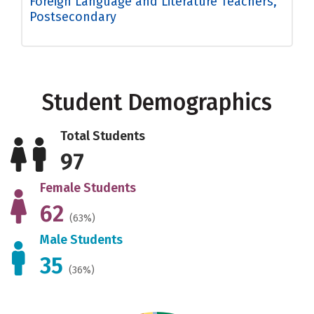
Foreign Language and Literature Teachers,
Postsecondary
Student Demographics
Total Students
97
Female Students
62
(63%)
Male Students
35
(36%)