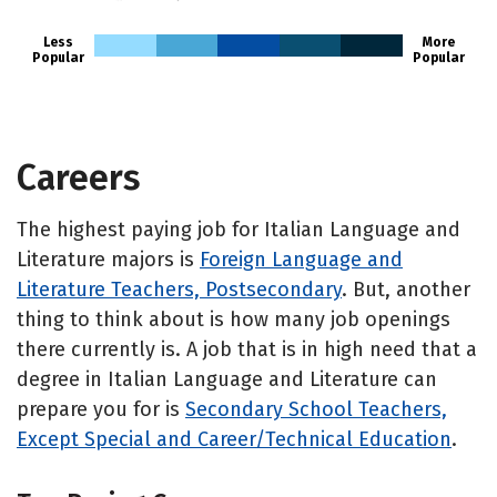
Less
More
Popular
Popular
Careers
The highest paying job for Italian Language and
Literature majors is
Foreign Language and
Literature Teachers, Postsecondary
. But, another
thing to think about is how many job openings
there currently is. A job that is in high need that a
degree in Italian Language and Literature can
prepare you for is
Secondary School Teachers,
Except Special and Career/Technical Education
.