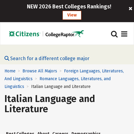
NEW 2026 Best Colleges Rankings!
View
Search for a different college major
Home
Browse All Majors
Foreign Languages, Literatures,
>
>
And Linguistics
Romance Languages, Literatures, and
>
Linguistics
Italian Language and Literature
>
Italian Language and
Literature
Best Colleges
About
Careers
Demographics