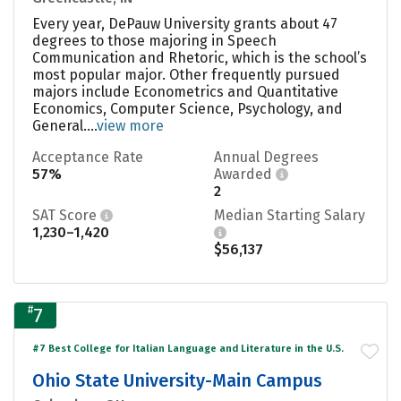
Every year, DePauw University grants about 47
degrees to those majoring in Speech
Communication and Rhetoric, which is the school’s
most popular major. Other frequently pursued
majors include Econometrics and Quantitative
Economics, Computer Science, Psychology, and
General....
view more
Acceptance Rate
Annual Degrees
57%
Awarded
2
SAT Score
Median Starting Salary
1,230–1,420
$56,137
#
7
#7 Best College for Italian Language and Literature in the U.S.
Ohio State University-Main Campus