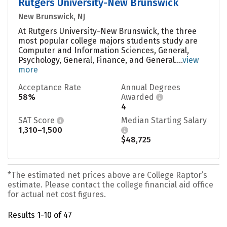
Rutgers University-New Brunswick
New Brunswick, NJ
At Rutgers University-New Brunswick, the three
most popular college majors students study are
Computer and Information Sciences, General,
Psychology, General, Finance, and General....
view
more
Acceptance Rate
Annual Degrees
58%
Awarded
4
SAT Score
Median Starting Salary
1,310–1,500
$48,725
*The estimated net prices above are College Raptor’s
estimate. Please contact the college financial aid office
for actual net cost figures.
Results 1-10 of 47