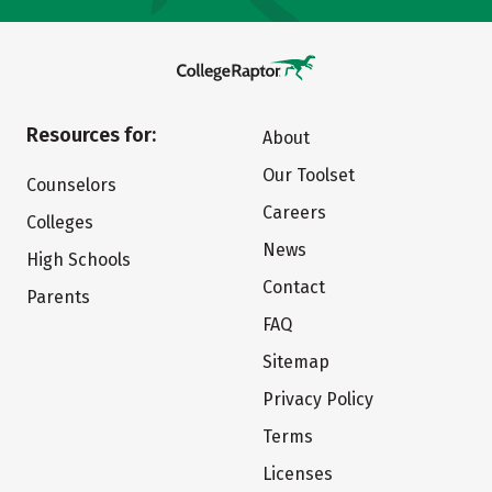
Resources for:
About
Our Toolset
Counselors
Careers
Colleges
News
High Schools
Contact
Parents
FAQ
Sitemap
Privacy Policy
Terms
Licenses