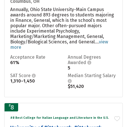
Columbus, OH
Annually, Ohio State University-Main Campus
awards around 893 degrees to students majoring
in Finance, General, which is the school’s most
popular major. Other often-pursued majors
include Experimental Psychology,
Marketing/Marketing Management, General,
Biology/Biological Sciences, and General....
view
more
Acceptance Rate
Annual Degrees
61%
Awarded
5
SAT Score
Median Starting Salary
1,310–1,450
$51,420
#
8
#8 Best College for Italian Language and Literature in the U.S.