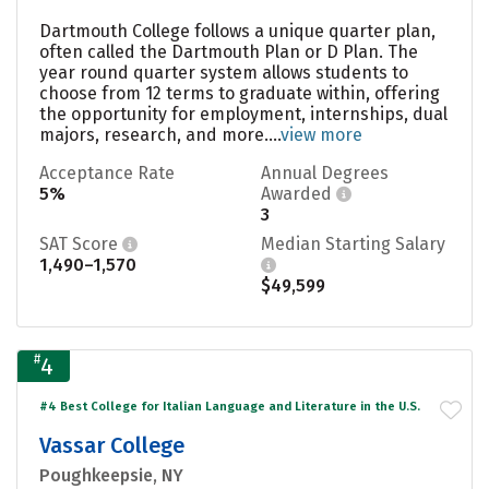
Dartmouth College follows a unique quarter plan,
often called the Dartmouth Plan or D Plan. The
year round quarter system allows students to
choose from 12 terms to graduate within, offering
the opportunity for employment, internships, dual
majors, research, and more....
view more
Acceptance Rate
Annual Degrees
5%
Awarded
3
SAT Score
Median Starting Salary
1,490–1,570
$49,599
#
4
#4 Best College for Italian Language and Literature in the U.S.
Vassar College
Poughkeepsie, NY