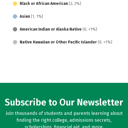
Black or African American
(2, 2%)
Asian
(1, 1%)
American Indian or Alaska Native
(0, <1%)
Native Hawaiian or Other Pacific Islander
(0, <1%)
Subscribe to Our Newsletter
Join thousands of students and parents learning about
finding the right college, admissions secrets,
scholarships, financial aid, and more.