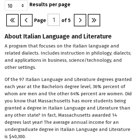
Results per page
Page
of
5
About Italian Language and Literature
A program that focuses on the Italian language and
related dialects. Includes instruction in philology; dialects;
and applications in business, science/technology, and
other settings.
Of the 97 Italian Language and Literature degrees granted
each year at the Bachelors degree level, 36% percent of
whom are men and the other 64% percent are women. Did
you know that Massachusetts has more students being
granted a degree in Italian Language and Literature than
any other state? In fact, Massachusetts awarded 14
degrees last year! The average annual income for an
undergraduate degree in Italian Language and Literature
is $40,300.