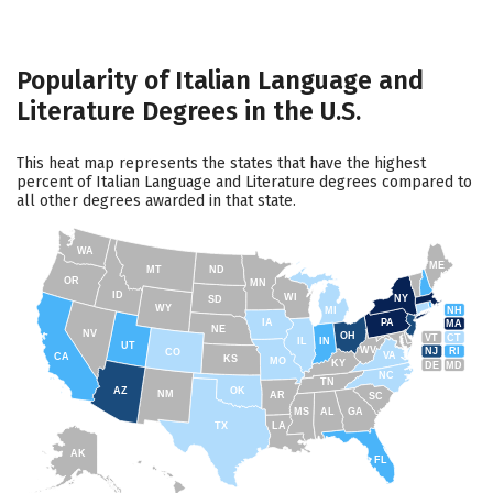
Popularity of Italian Language and
Literature Degrees in the U.S.
This heat map represents the states that have the highest
percent of Italian Language and Literature degrees compared to
all other degrees awarded in that state.
WA
ME
MT
ND
OR
MN
ID
WI
NY
SD
WY
NH
MI
IA
PA
MA
NE
NV
OH
VT
CT
IL
IN
UT
WV
NJ
RI
CO
VA
CA
KS
MO
KY
DE
MD
NC
TN
AZ
OK
NM
AR
SC
MS
AL
GA
TX
LA
AK
FL
HI