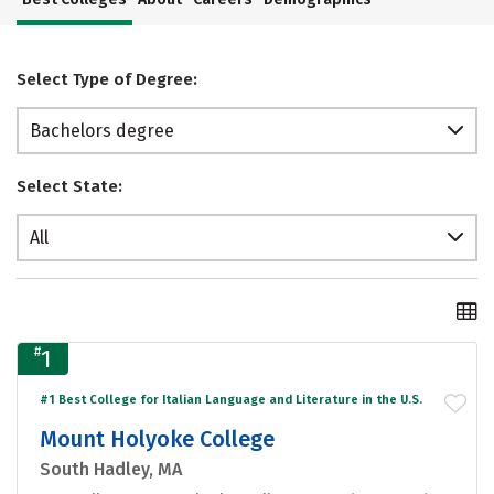
Select Type of Degree:
Bachelors degree
Select State:
All
#
1
#1 Best College for Italian Language and Literature in the U.S.
Mount Holyoke College
South Hadley, MA