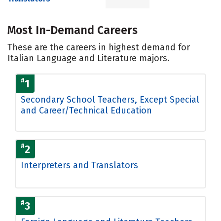
Most In-Demand Careers
These are the careers in highest demand for
Italian Language and Literature majors.
#
1
Secondary School Teachers, Except Special
and Career/Technical Education
#
2
Interpreters and Translators
#
3