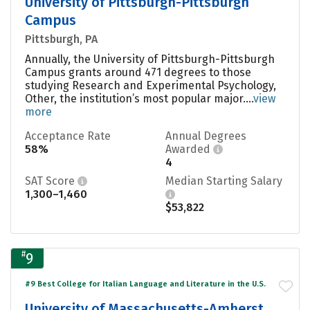
University of Pittsburgh-Pittsburgh
Campus
Pittsburgh, PA
Annually, the University of Pittsburgh-Pittsburgh
Campus grants around 471 degrees to those
studying Research and Experimental Psychology,
Other, the institution’s most popular major....
view
more
Acceptance Rate
Annual Degrees
58%
Awarded
4
SAT Score
Median Starting Salary
1,300–1,460
$53,822
#
9
#9 Best College for Italian Language and Literature in the U.S.
University of Massachusetts-Amherst