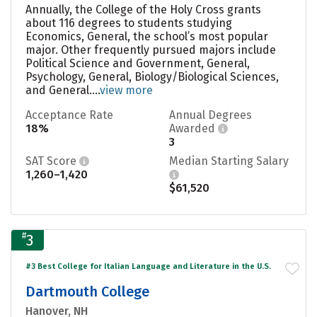
Annually, the College of the Holy Cross grants
about 116 degrees to students studying
Economics, General, the school’s most popular
major. Other frequently pursued majors include
Political Science and Government, General,
Psychology, General, Biology/Biological Sciences,
and General....
view more
Acceptance Rate
Annual Degrees
18%
Awarded
3
SAT Score
Median Starting Salary
1,260–1,420
$61,520
#
3
#3 Best College for Italian Language and Literature in the U.S.
Dartmouth College
Hanover, NH