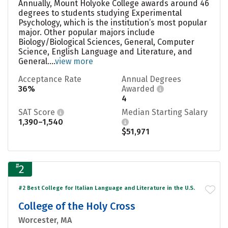
Annually, Mount Holyoke College awards around 46
degrees to students studying Experimental
Psychology, which is the institution’s most popular
major. Other popular majors include
Biology/Biological Sciences, General, Computer
Science, English Language and Literature, and
General....
view more
Acceptance Rate
Annual Degrees
36%
Awarded
4
SAT Score
Median Starting Salary
1,390–1,540
$51,971
#
2
#2 Best College for Italian Language and Literature in the U.S.
College of the Holy Cross
Worcester, MA