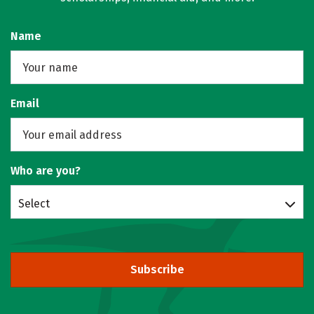
Name
Email
Who are you?
Select
Subscribe