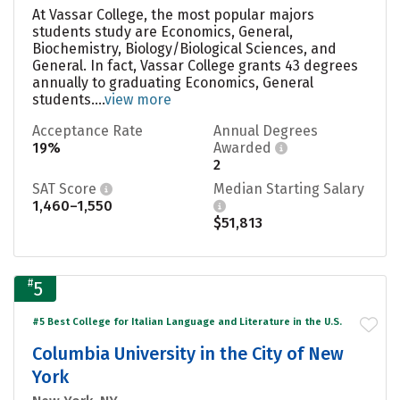
At Vassar College, the most popular majors
students study are Economics, General,
Biochemistry, Biology/Biological Sciences, and
General. In fact, Vassar College grants 43 degrees
annually to graduating Economics, General
students....
view more
Acceptance Rate
Annual Degrees
19%
Awarded
2
SAT Score
Median Starting Salary
1,460–1,550
$51,813
#
5
#5 Best College for Italian Language and Literature in the U.S.
Columbia University in the City of New
York