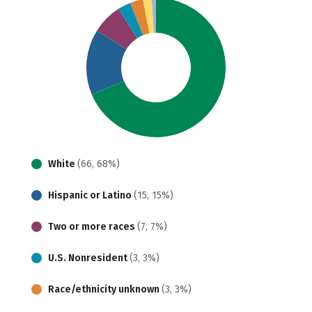
White
(66, 68%)
Hispanic or Latino
(15, 15%)
Two or more races
(7, 7%)
U.S. Nonresident
(3, 3%)
Race/ethnicity unknown
(3, 3%)