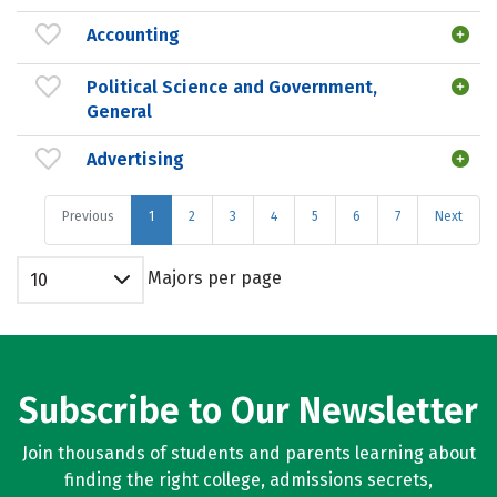
Accounting
Political Science and Government,
General
Advertising
Previous
1
2
3
4
5
6
7
Next
Majors per page
10
Subscribe to Our Newsletter
Join thousands of students and parents learning about
finding the right college, admissions secrets,