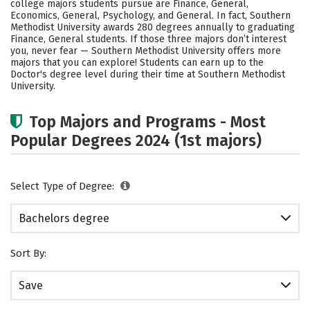
college majors students pursue are Finance, General,
Social Media
Safety
Rankings
Economics, General, Psychology, and General. In fact, Southern
Methodist University awards 280 degrees annually to graduating
Finance, General students.
If those three majors don’t interest
you, never fear — Southern Methodist University offers more
majors that you can explore! Students can earn up to the
Doctor's degree level during their time at Southern Methodist
University.
Top Majors and Programs - Most
Popular Degrees 2024 (1st majors)
Select Type of Degree:
Bachelors degree
Sort By:
Save