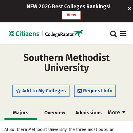
NEW 2026 Best Colleges Rankings!
View
Southern Methodist
University
Add to My Colleges
Request Info
More
Majors
Overview
Admissions
Cost
Academics
Campus Life
At Southern Methodist University, the three most popular