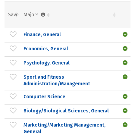
Save
Majors
Finance, General
Economics, General
Psychology, General
Sport and Fitness
Administration/Management
Computer Science
Biology/Biological Sciences, General
Marketing/Marketing Management,
General