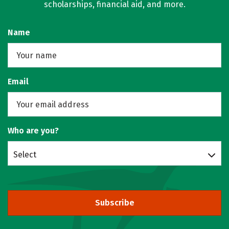
scholarships, financial aid, and more.
Name
Email
Who are you?
Select
Subscribe