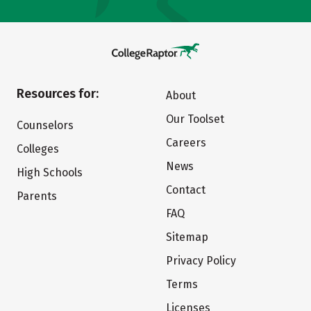
Resources for:
About
Our Toolset
Counselors
Careers
Colleges
News
High Schools
Contact
Parents
FAQ
Sitemap
Privacy Policy
Terms
Licenses