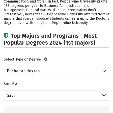
Communication, and Other. In fact, Pepperdine University grants
188 degrees per year to Business Administration and
Social Media
Safety
Rankings
Management, General majors.
If those three majors don’t
interest you, never fear — Pepperdine University offers different
Careers
majors that you can choose! Students can earn up to the Doctor's
degree level while they’re at Pepperdine University.
Top Majors and Programs - Most
Popular Degrees 2024 (1st majors)
Select Type of Degree:
Bachelors degree
Sort By:
Save