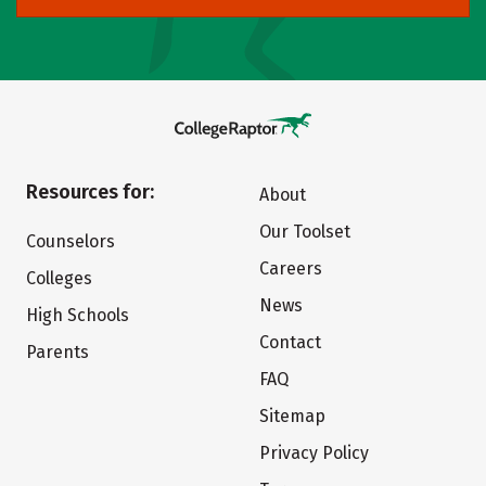
Resources for:
About
Our Toolset
Counselors
Careers
Colleges
News
High Schools
Contact
Parents
FAQ
Sitemap
Privacy Policy