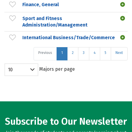
Finance, General
Sport and Fitness
Administration/Management
International Business/Trade/Commerce
Previous
1
2
3
4
5
Next
Majors per page
10
Subscribe to Our Newsletter