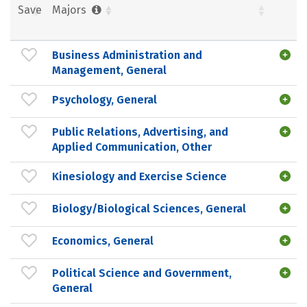
Save
Majors
Business Administration and
Management, General
Psychology, General
Public Relations, Advertising, and
Applied Communication, Other
Kinesiology and Exercise Science
Biology/Biological Sciences, General
Economics, General
Political Science and Government,
General