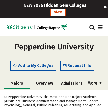
NEW 2026 Hidden Gem Colleges!
View
Pepperdine University
Add to My Colleges
Request Info
More
Majors
Overview
Admissions
Cost
Scholarships
At Pepperdine University, the most popular majors students
pursue are Business Administration and Management, General,
Academics
Campus Life
Psychology, General, Public Relations, Advertising, and Applied