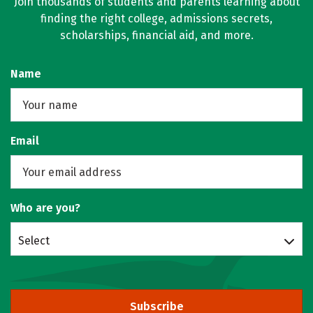
Join thousands of students and parents learning about
finding the right college, admissions secrets,
scholarships, financial aid, and more.
Name
Email
Who are you?
Select
Subscribe