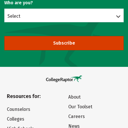
Who are you?
Select
Subscribe
Resources for:
About
Our Toolset
Counselors
Careers
Colleges
News