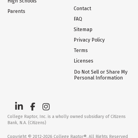
High Schools
Contact
Parents
FAQ
Sitemap
Privacy Policy
Terms
Licenses
Do Not Sell or Share My
Personal Information
College Raptor, Inc. is a wholly owned subsidiary of Citizens
Bank, N.A. (Citizens)
Copyright © 2012-2026 College Raptor®. All Rights Reserved