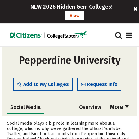
NEW 2026 Hidden Gem Colleges!
View
Pepperdine University
Add to My Colleges
Request Info
More
Social Media
Overview
Admissions
Cost
Social media plays a big role in learning more about a
college, which is why we’ve gathered the official YouTube,
Twitter, and Facebook accounts from Pepperdine University
Scholarships
Academics