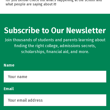
for you below! Check out what’s happening at the school and
what people are saying about it!
Majors
Campus Life
Safety
Rankings
Careers
Subscribe to Our Newsletter
Join thousands of students and parents learning about
finding the right college, admissions secrets,
scholarships, financial aid, and more.
Name
Email