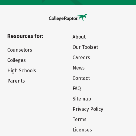
Resources for:
About
Our Toolset
Counselors
Careers
Colleges
News
High Schools
Contact
Parents
FAQ
Sitemap
Privacy Policy
Terms
Licenses