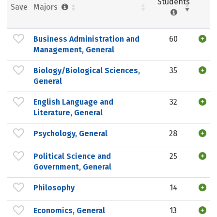
Students
Save
Majors
Business Administration and
60
Management, General
Biology/Biological Sciences,
35
General
English Language and
32
Literature, General
Psychology, General
28
Political Science and
25
Government, General
Philosophy
14
Economics, General
13