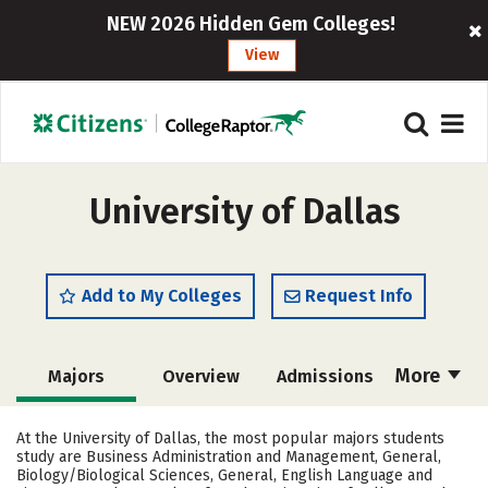
NEW 2026 Hidden Gem Colleges!
View
University of Dallas
Add to My Colleges
Request Info
More
Majors
Overview
Admissions
Cost
Scholarships
At the University of Dallas, the most popular majors students
study are Business Administration and Management, General,
Academics
Campus Life
Biology/Biological Sciences, General, English Language and