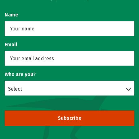
Name
Email
Who are you?
Select
Subscribe