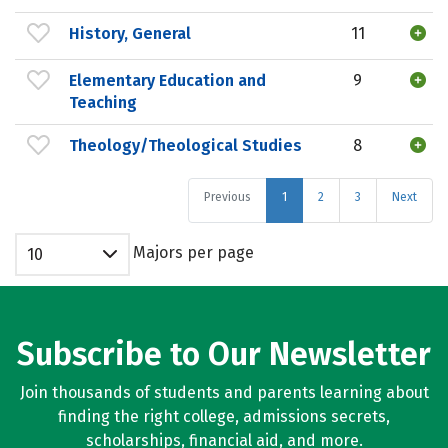
History, General
11
Elementary Education and
9
Teaching
Theology/Theological Studies
8
Previous
1
2
3
Next
Majors per page
10
Subscribe to Our Newsletter
Join thousands of students and parents learning about
finding the right college, admissions secrets,
scholarships, financial aid, and more.