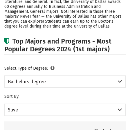
Literature, and General. In fact, the University of Dallas awards
60 degrees annually to Business Administration and
Social Media
Safety
Rankings
Management, General majors. Not interested in those three
majors? Never fear — the University of Dallas has other majors
Careers
that you can explore! Students can earn up to the Doctor's
degree level during their time at the University of Dallas.
Top Majors and Programs - Most
Popular Degrees 2024 (1st majors)
Select Type of Degree:
Bachelors degree
Sort By:
Save