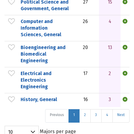
Political Science and
27
15
Government, General
Computer and
26
4
Information
Sciences, General
Bioengineering and
20
13
Biomedical
Engineering
Electrical and
17
2
Electronics
Engineering
History, General
16
3
Previous
1
2
3
4
Next
Majors per page
10