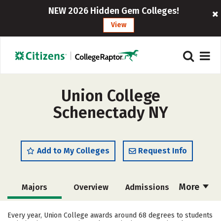
NEW 2026 Hidden Gem Colleges!
View
Union College
Schenectady NY
Add to My Colleges
Request Info
More
Majors
Overview
Admissions
Cost
Academics
Campus Life
Every year, Union College awards around 68 degrees to students