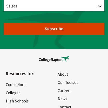
Select
Subscribe
Resources for:
About
Our Toolset
Counselors
Careers
Colleges
News
High Schools
Contact