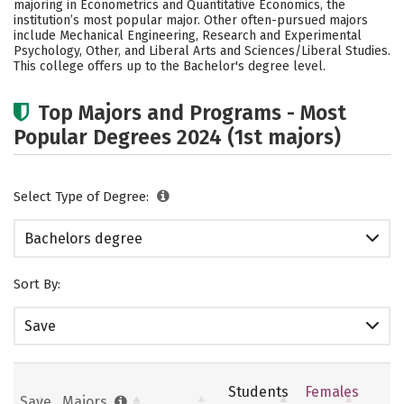
majoring in Econometrics and Quantitative Economics, the
Social Media
Safety
Rankings
institution’s most popular major. Other often-pursued majors
include Mechanical Engineering, Research and Experimental
Psychology, Other, and Liberal Arts and Sciences/Liberal Studies.
Careers
This college offers up to the Bachelor's degree level.
Top Majors and Programs - Most
Popular Degrees 2024 (1st majors)
Select Type of Degree:
Bachelors degree
Sort By:
Save
Students
Females
Save
Majors