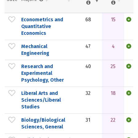
Econometrics and
68
15
Quantitative
Economics
Mechanical
47
4
Engineering
Research and
40
25
Experimental
Psychology, Other
Liberal Arts and
32
18
Sciences/Liberal
Studies
Biology/Biological
31
22
Sciences, General