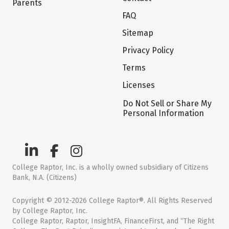
Parents
FAQ
Sitemap
Privacy Policy
Terms
Licenses
Do Not Sell or Share My
Personal Information
College Raptor, Inc. is a wholly owned subsidiary of Citizens
Bank, N.A. (Citizens)
Copyright © 2012-2026 College Raptor®. All Rights Reserved
by College Raptor, Inc.
College Raptor, Raptor, InsightFA, FinanceFirst, and “The Right