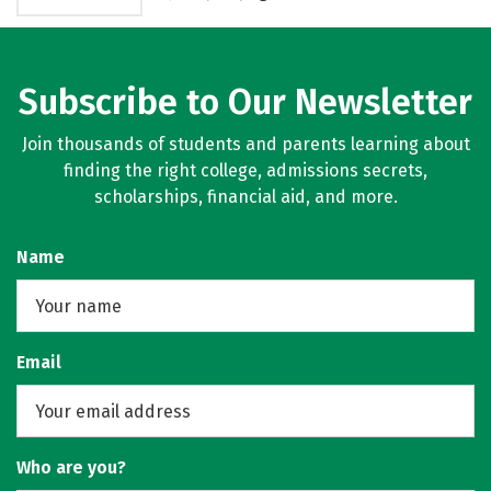
Subscribe to Our Newsletter
Join thousands of students and parents learning about
finding the right college, admissions secrets,
scholarships, financial aid, and more.
Name
Email
Who are you?