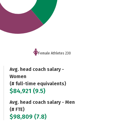
Female Athletes 230
Avg. head coach salary -
Women
(# full-time equivalents)
$84,921 (9.5)
Avg. head coach salary - Men
(# FTE)
$98,809 (7.8)