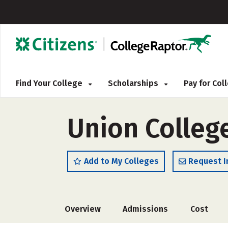
Find Your College
Scholarships
Pay for Co
Union Colleg
Add to My Colleges
Request I
Overview
Admissions
Cost