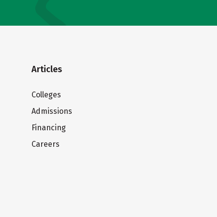
Articles
Colleges
Admissions
Financing
Careers