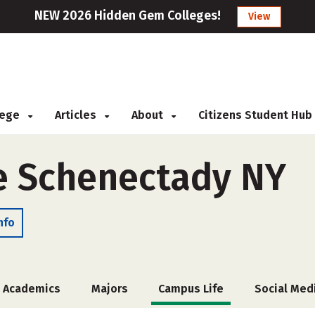
NEW 2026 Hidden Gem Colleges!
View
llege
Articles
About
Citizens Student Hub
e Schenectady NY
nfo
Academics
Majors
Campus Life
Social Med