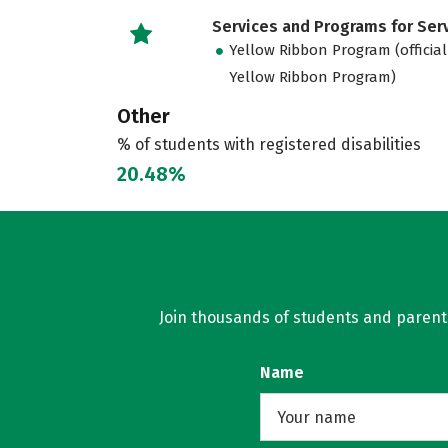
Services and Programs for Se
Yellow Ribbon Program (official
Yellow Ribbon Program)
Other
% of students with registered disabilities
20.48%
Join thousands of students and parents 
Name