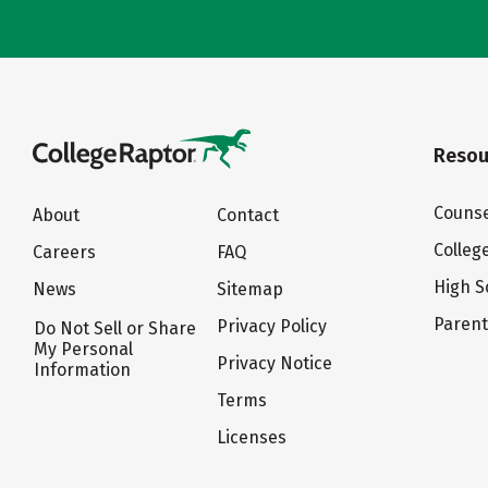
Resou
Counse
About
Contact
Colleg
Careers
FAQ
High S
News
Sitemap
Paren
Privacy Policy
Do Not Sell or Share
My Personal
Privacy Notice
Information
Terms
Licenses