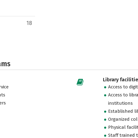
18
ams
Library faciliti
vice
Access to digi
nts
Access to libr
ers
institutions
Established l
Organized col
Physical facili
Staff trained 