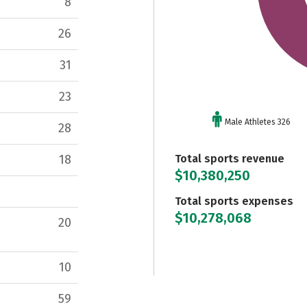
8
26
31
23
Male Athletes 326
28
Total sports revenue
18
$10,380,250
Total sports expenses
$10,278,068
20
10
59