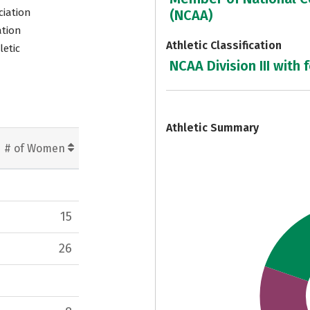
ciation
(NCAA)
ation
Athletic Classification
letic
NCAA Division III with 
7
Athletic Summary
# of Women
15
26