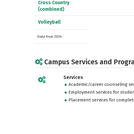
Cross Country
(combined)
Volleyball
Data from 2024
Campus Services and Progr
Services
Academic/career counseling ser
Employment services for stude
Placement services for complet