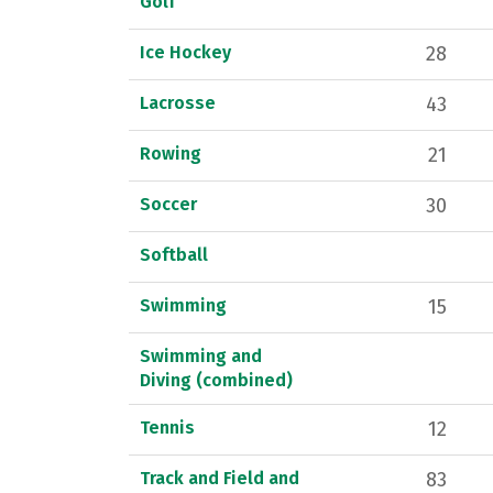
Golf
Ice Hockey
28
Lacrosse
43
Rowing
21
Soccer
30
Softball
Swimming
15
Swimming and
Diving (combined)
Tennis
12
Track and Field and
83