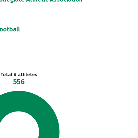
football
Total # athletes
556