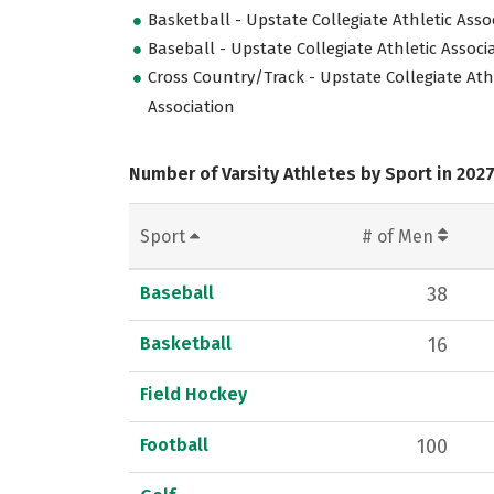
Basketball - Upstate Collegiate Athletic Asso
Baseball - Upstate Collegiate Athletic Associ
Cross Country/Track - Upstate Collegiate Ath
Association
Number of Varsity Athletes by Sport in 202
Sport
# of Men
Baseball
38
Basketball
16
Field Hockey
Football
100