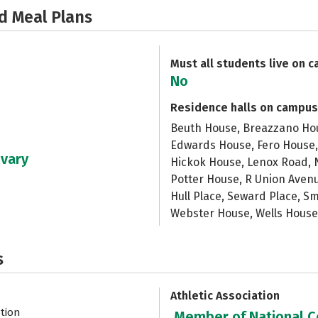
d Meal Plans
Must all students live on 
No
Residence halls on campus
Beuth House, Breazzano Hous
Edwards House, Fero House,
 vary
Hickok House, Lenox Road, N
Potter House, R Union Ave
Hull Place, Seward Place, S
Webster House, Wells House
s
Athletic Association
ation
Member of National Co