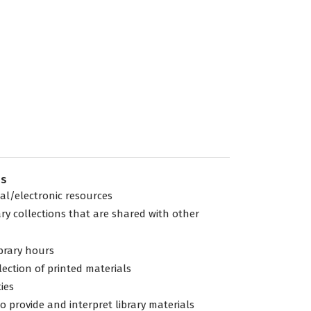
es
tal/electronic resources
ary collections that are shared with other
ibrary hours
lection of printed materials
ties
to provide and interpret library materials