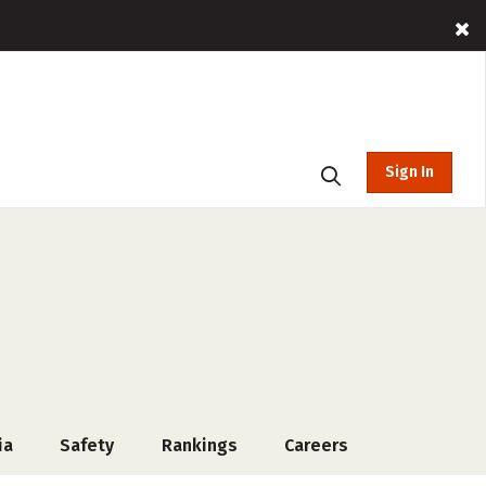
Sign In
ia
Safety
Rankings
Careers