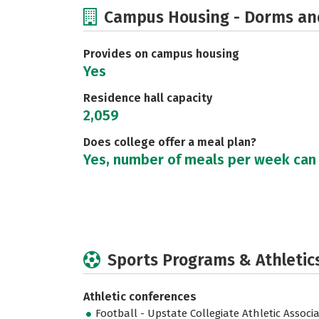
Campus Housing - Dorms an
Provides on campus housing
Yes
Residence hall capacity
2,059
Does college offer a meal plan?
Yes, number of meals per week can
Sports Programs & Athletic
Athletic conferences
Football - Upstate Collegiate Athletic Associ