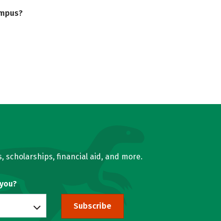
ampus?
, scholarships, financial aid, and more.
 you?
Subscribe