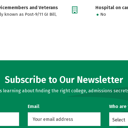
rvicemembers and Veterans
Hospital on c
ly known as Post-9/11 GI Bill,
No
Subscribe to Our Newsletter
learning about finding the right college, admissions secrets
Email
Who are
Select