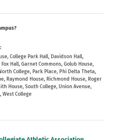
campus?
:
e, College Park Hall, Davidson Hall,
 Fox Hall, Garnet Commons, Golub House,
orth College, Park Place, Phi Delta Theta,
nue, Raymond House, Richmond House, Roger
mith House, South College, Union Avenue,
, West College
llegiate Athletic Association