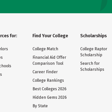
rces for:
Find Your College
Scholarships
lors
College Match
College Raptor
Scholarship
es
Financial Aid Offer
Comparison Tool
Search for
chools
Scholarships
Career Finder
ts
College Rankings
Best Colleges 2026
Hidden Gems 2026
By State