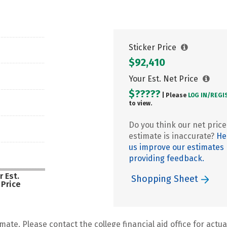
Sticker Price
$92,410
Your Est. Net Price
$?????
| Please
LOG IN/
REGI
to view.
Do you think our net price
estimate is inaccurate?
He
us improve our estimates
providing feedback.
r Est.
Shopping Sheet
 Price
mate. Please contact the college financial aid office for actual