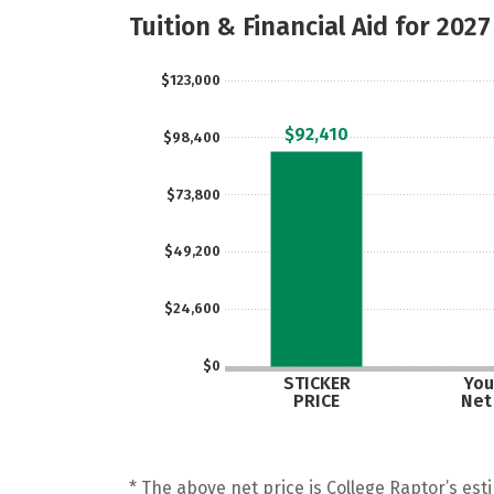
Tuition & Financial Aid for 2027
$123,000
$92,410
$98,400
$73,800
$49,200
$24,600
$0
STICKER
You
PRICE
Net
* The above net price is College Raptor’s esti