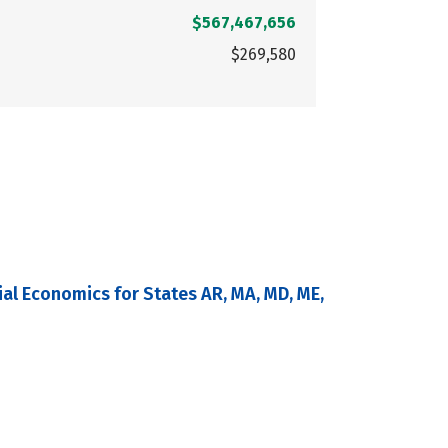
$567,467,656
$269,580
al Economics for States AR, MA, MD, ME,