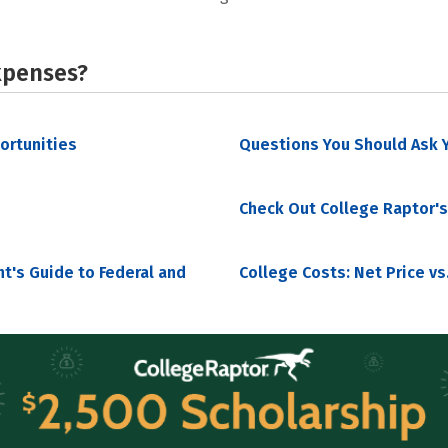
xpenses?
portunities
Questions You Should Ask Y
Check Out College Raptor's
nt's Guide to Federal and
College Costs: Net Price vs.