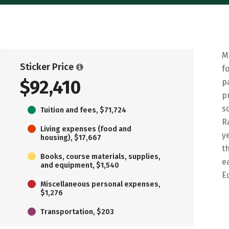
M
Sticker Price
f
$92,410
p
p
s
Tuition and fees, $71,724
R
Living expenses (food and
y
housing), $17,667
t
Books, course materials, supplies,
e
and equipment, $1,540
E
Miscellaneous personal expenses,
$1,276
Transportation, $203