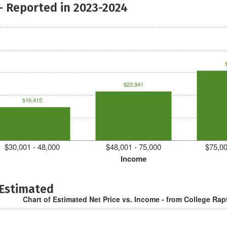
- Reported in 2023-2024
$23,941
$16,415
$30,001 - 48,000
$48,001 - 75,000
$75,00
Income
 Estimated
Chart of Estimated Net Price vs. Income - from College Rap