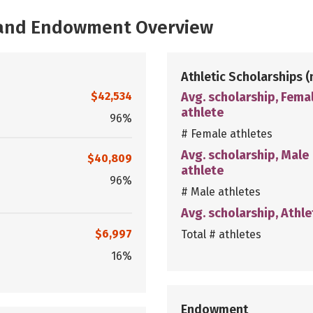
, and Endowment Overview
Athletic Scholarships
(
$42,534
Avg. scholarship, Fema
athlete
96%
# Female athletes
Avg. scholarship, Male
$40,809
athlete
96%
# Male athletes
Avg. scholarship, Athle
$6,997
Total # athletes
16%
Endowment