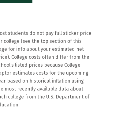
ost students do not pay full sticker price
or college (see the top section of this
age for info about your estimated net
rice). College costs often differ from the
chool’s listed prices because College
aptor estimates costs for the upcoming
ear based on historical inflation using
he most recently available data about
ach college from the U.S. Department of
ducation.