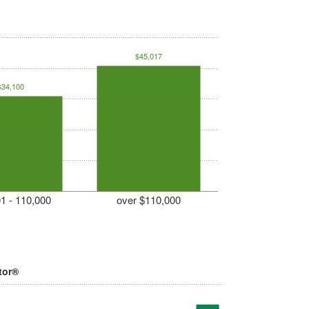
$45,017
$34,100
1 - 110,000
over $110,000
tor®