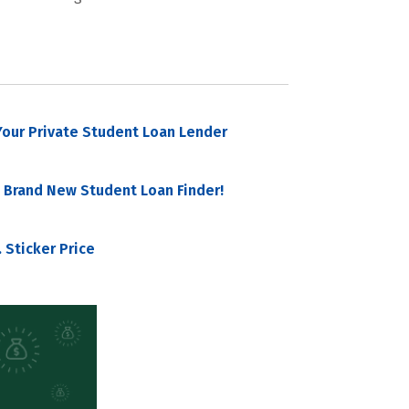
our Private Student Loan Lender
 Brand New Student Loan Finder!
 Sticker Price