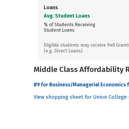
Loans
Avg. Student Loans
% of Students Receiving
Student Loans
Eligible students may receive Pell Grant
(e.g. Direct Loans)
Middle Class Affordability
#9 for Business/Managerial Economics f
View shopping sheet for Union College