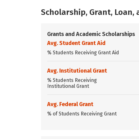
Scholarship, Grant, Loan
Grants and Academic Scholarships
Avg. Student Grant Aid
% Students Receiving Grant Aid
Avg. Institutional Grant
% Students Receiving
Institutional Grant
Avg. Federal Grant
% of Students Receiving Grant