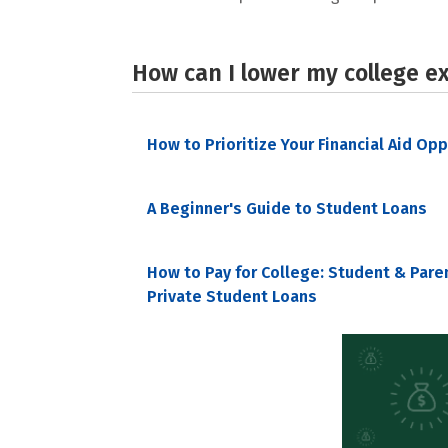
How can I lower my college e
How to Prioritize Your Financial Aid Op
A Beginner's Guide to Student Loans
How to Pay for College: Student & Pare
Private Student Loans