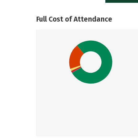
Full Cost of Attendance