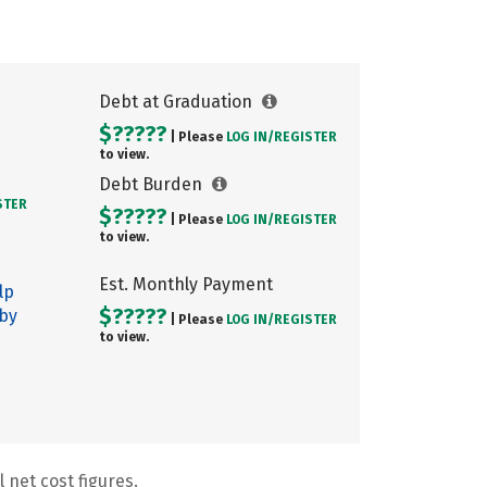
Debt at Graduation
$?????
| Please
LOG IN/
REGISTER
to view.
Debt Burden
STER
$?????
| Please
LOG IN/
REGISTER
to view.
Est. Monthly Payment
lp
$?????
 by
| Please
LOG IN/
REGISTER
to view.
 net cost figures.