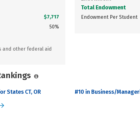
Total Endowment
$7,717
Endowment Per Student
50%
s and other federal aid
 Rankings
or States CT, OR
#10 in Business/Manageri