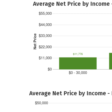
Average Net Price by Income 
$55,000
$44,000
$33,000
Net Price
$22,000
$11,776
$11,000
$0
$0 - 30,000
Average Net Price by Income -
$50,000