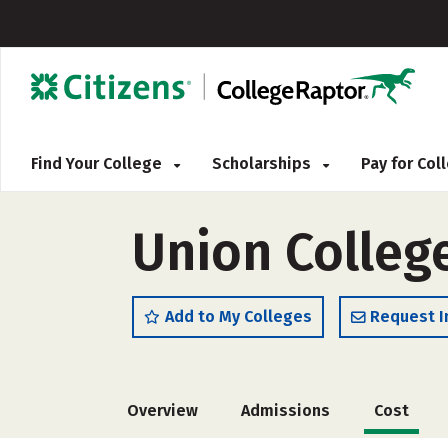
Find Your College
Scholarships
Pay for Co
Union Colleg
Add to My Colleges
Request I
Overview
Admissions
Cost