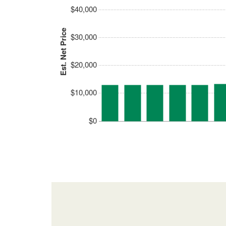
$40,000
Est. Net Price
$30,000
$20,000
$10,000
$0