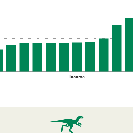
Income