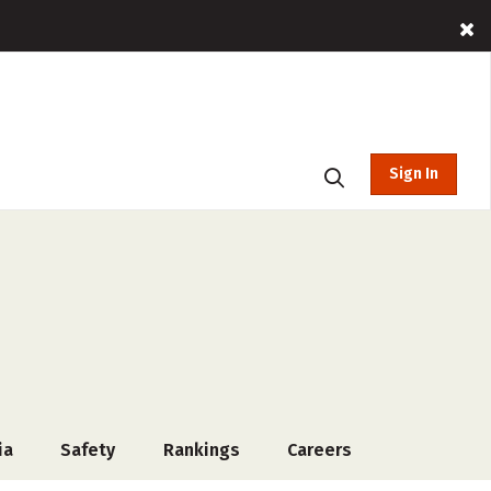
Sign In
ia
Safety
Rankings
Careers