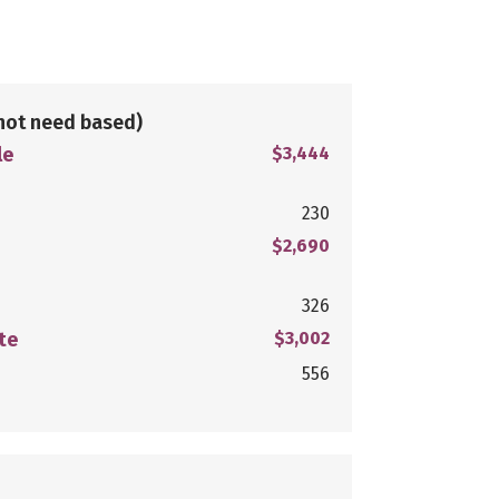
not need based)
le
$3,444
230
$2,690
326
te
$3,002
556