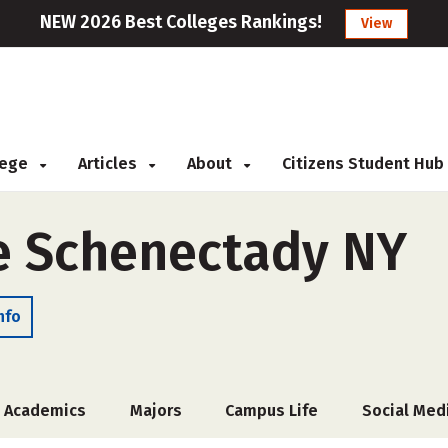
NEW 2026 Best Colleges Rankings!
View
llege
Articles
About
Citizens Student Hub
e Schenectady NY
nfo
Academics
Majors
Campus Life
Social Med