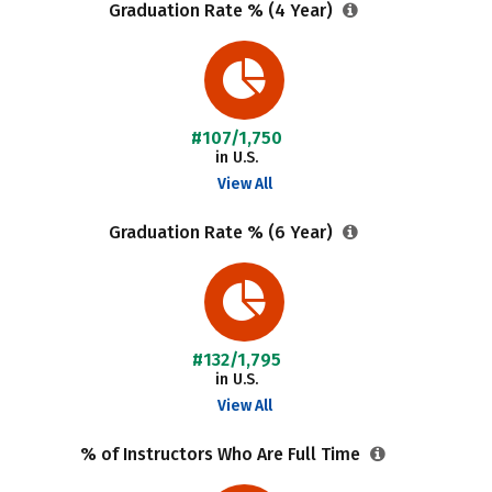
Graduation Rate % (4 Year)
#107/1,750
in U.S.
View All
Graduation Rate % (6 Year)
#132/1,795
in U.S.
View All
% of Instructors Who Are Full Time