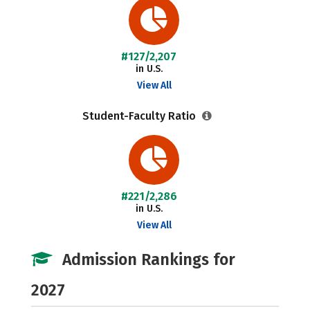
#127/2,207
in U.S.
View All
Student-Faculty Ratio
#221/2,286
in U.S.
View All
Admission Rankings for
2027