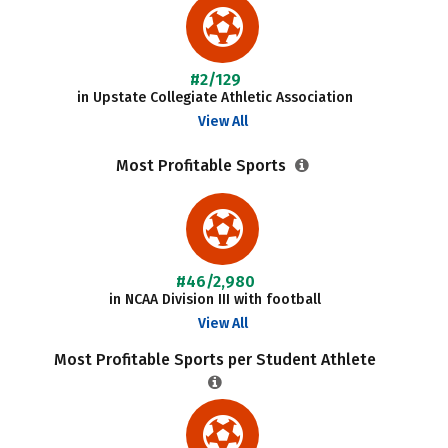
#2/129
in Upstate Collegiate Athletic Association
View All
Most Profitable Sports
#46/2,980
in NCAA Division III with football
View All
Most Profitable Sports per Student Athlete