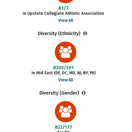
#1/7
in Upstate Collegiate Athletic Association
View All
Diversity (Ethnicity)
#203/391
in Mid East (DE, DC, MD, NJ, NY, PA)
View All
Diversity (Gender)
#23/177