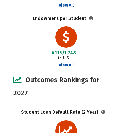
View All
Endowment per Student
#115/1,748
in U.S.
View All
Outcomes Rankings for
2027
Student Loan Default Rate (2 Year)