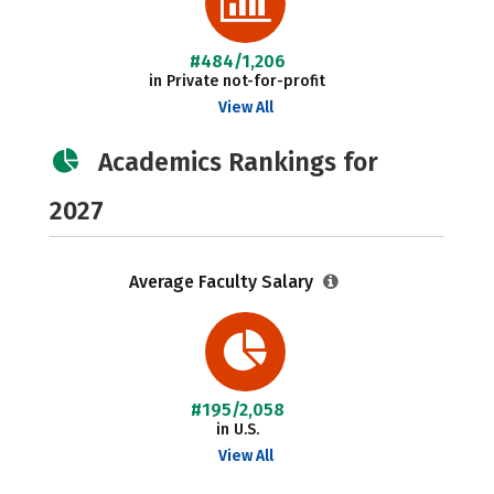
#484/1,206
in Private not-for-profit
View All
Academics Rankings for
2027
Average Faculty Salary
#195/2,058
in U.S.
View All