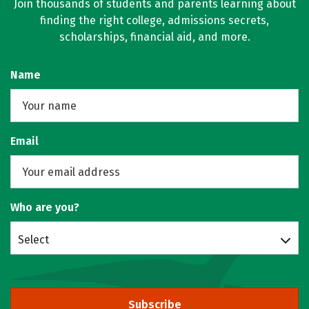
Join thousands of students and parents learning about
finding the right college, admissions secrets,
scholarships, financial aid, and more.
Name
Email
Who are you?
Select
Subscribe