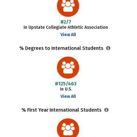
#2/7
in Upstate Collegiate Athletic Association
View All
% Degrees to International Students
#125/463
in U.S.
View All
% First Year International Students