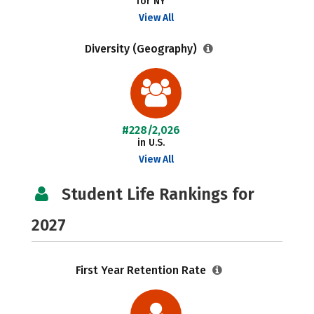
for NY
View All
Diversity (Geography)
#228/2,026
in U.S.
View All
Student Life Rankings for
2027
First Year Retention Rate