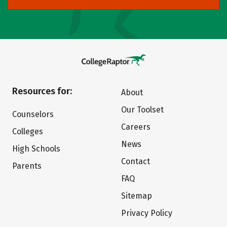
Resources for:
About
Our Toolset
Counselors
Careers
Colleges
News
High Schools
Contact
Parents
FAQ
Sitemap
Privacy Policy