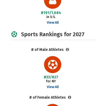
#191/1,684
in U.S.
View All
Sports Rankings for 2027
# of Male Athletes
#33/827
for NY
View All
# of Female Athletes