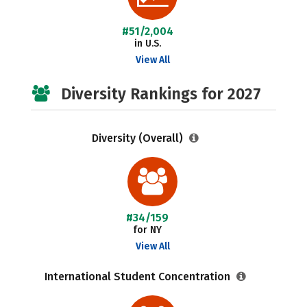
#51/2,004
in U.S.
View All
Diversity Rankings for 2027
Diversity (Overall)
#34/159
for NY
View All
International Student Concentration