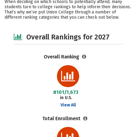
When deciding on which schools to potentially attend, many
Campus Life
Social Media
students turn to college rankings to help inform their decisions.
That’s why we’ve put Union College through a number of
different ranking categories that you can check out below.
Safety
Careers
Overall Rankings for 2027
Overall Ranking
#101/1,673
in U.S.
View All
Total Enrollment