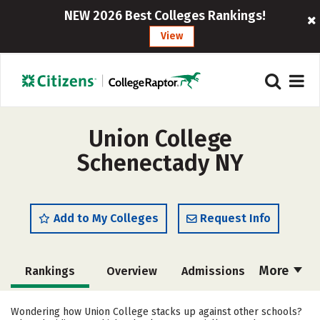
NEW 2026 Best Colleges Rankings!
View
Union College
Schenectady NY
Add to My Colleges
Request Info
More
Rankings
Overview
Admissions
Cost
Academics
Majors
Wondering how Union College stacks up against other schools?