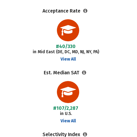
Acceptance Rate
#40/330
in Mid East (DE, DC, MD, NJ, NY, PA)
View All
Est. Median SAT
#107/2,287
in U.S.
View All
Selectivity Index