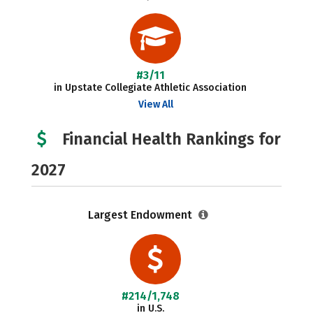
#3/11
in Upstate Collegiate Athletic Association
View All
Financial Health Rankings for
2027
Largest Endowment
#214/1,748
in U.S.