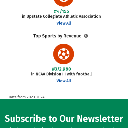
#4/155
in Upstate Collegiate Athletic Association
View All
Top Sports by Revenue
#3/2,980
in NCAA Division III with football
View All
Data from 2023-2024
Subscribe to Our Newsletter