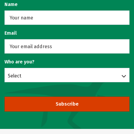
Name
Email
Who are you?
Select
Subscribe