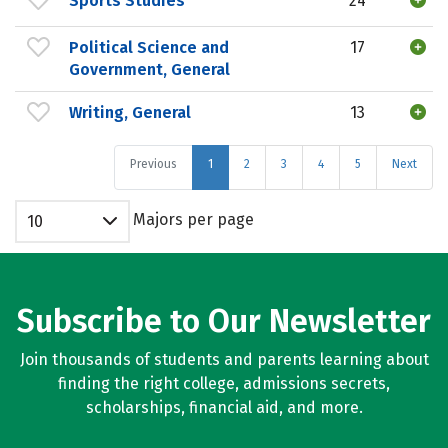
Sports Studies
24
Political Science and
17
Government, General
Writing, General
13
Previous
1
2
3
4
5
Next
Majors per page
10
Subscribe to Our Newsletter
Join thousands of students and parents learning about
finding the right college, admissions secrets,
scholarships, financial aid, and more.