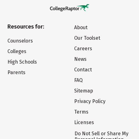
Resources for:
About
Our Toolset
Counselors
Careers
Colleges
News
High Schools
Contact
Parents
FAQ
Sitemap
Privacy Policy
Terms
Licenses
Do Not Sell or Share My