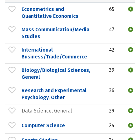
Econometrics and
65
Quantitative Economics
Mass Communication/Media
47
Studies
International
42
Business/Trade/Commerce
Biology/Biological Sciences,
39
General
Research and Experimental
36
Psychology, Other
Data Science, General
29
Computer Science
24