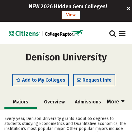
NEW 2026 Hidden Gem Colleges!
View
Denison University
Add to My Colleges
Request Info
More
Majors
Overview
Admissions
Cost
Scholarships
Every year, Denison University grants about 65 degrees to
students studying Econometrics and Quantitative Economics, the
Academics
Campus Life
institution’s most popular major. Other popular majors include