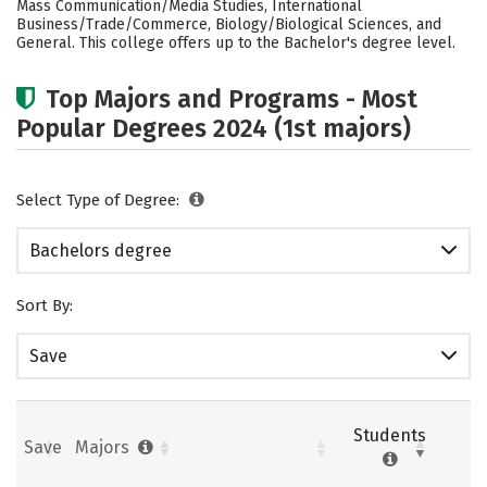
Mass Communication/Media Studies, International
Business/Trade/Commerce, Biology/Biological Sciences, and
Social Media
Safety
Rankings
General. This college offers up to the Bachelor's degree level.
Careers
Top Majors and Programs - Most
Popular Degrees 2024 (1st majors)
Select Type of Degree:
Bachelors degree
Sort By:
Save
Students
Save
Majors