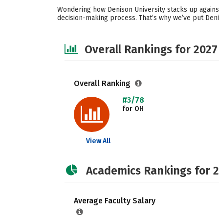
Wondering how Denison University stacks up against
decision-making process. That’s why we’ve put Deni
Overall Rankings for 2027
Overall Ranking
#3/78
for OH
View All
Academics Rankings for 
Average Faculty Salary