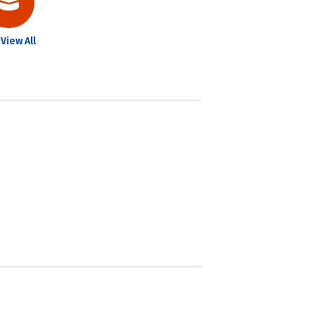
View All