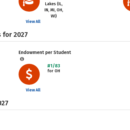
Lakes (IL,
IN, MI, OH,
WI)
View All
 for 2027
Endowment per Student
#1/83
for OH
View All
027