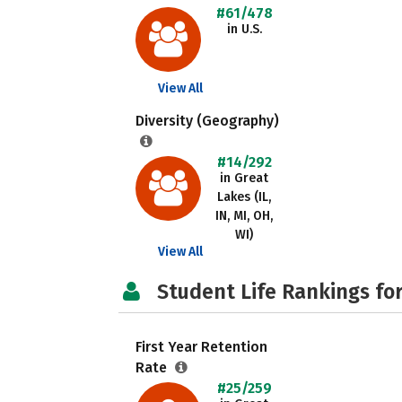
#61/478
in U.S.
View All
Diversity (Geography)
#14/292
in Great
Lakes (IL,
IN, MI, OH,
WI)
View All
Student Life Rankings fo
First Year Retention
Rate
#25/259