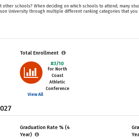
 other schools? When deciding on which schools to attend, many stude
son University through multiple different ranking categories that you
Total Enrollment
#3/10
for North
Coast
Athletic
Conference
View All
2027
Graduation Rate % (4
Gr
Year)
Ye