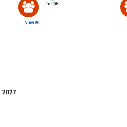
for OH
View All
r 2027