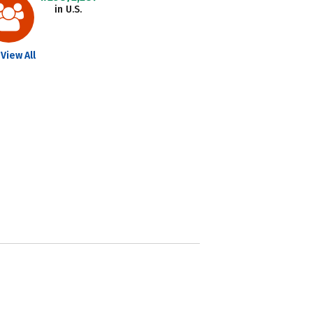
in U.S.
View All