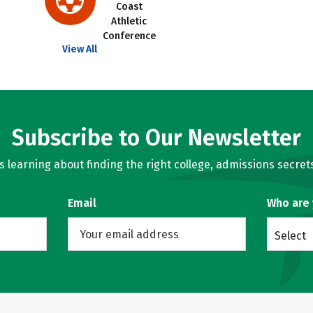
Coast
Athletic
Conference
View All
Subscribe to Our Newsletter
learning about finding the right college, admissions secrets
Email
Who are
Select