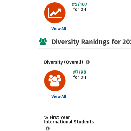
#5/107
for OH
View All
Diversity Rankings for 20
Diversity (Overall)
#7/98
for OH
View All
% First Year
International Students