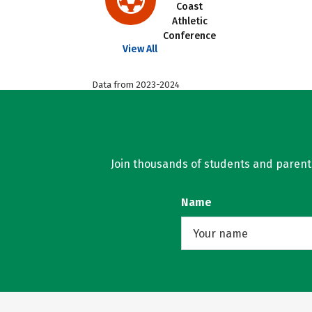
Coast
Athletic
Conference
View All
Data from 2023-2024
Join thousands of students and parents 
Name