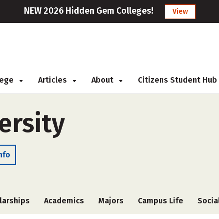
NEW 2026 Hidden Gem Colleges!
View
llege
Articles
About
Citizens Student Hub
ersity
nfo
larships
Academics
Majors
Campus Life
Socia