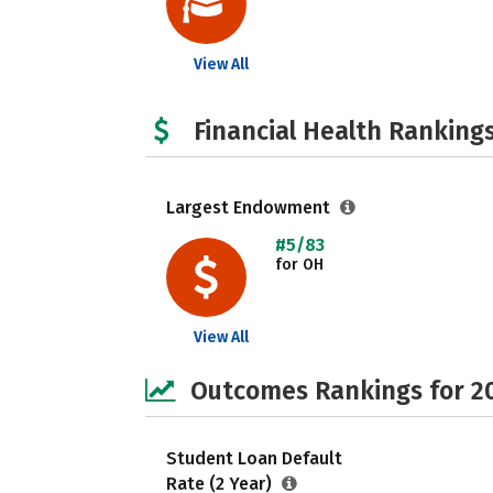
View All
Financial Health Rankings
Largest Endowment
#5/83
for OH
View All
Outcomes Rankings for 2
Student Loan Default
Rate (2 Year)