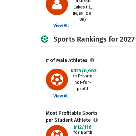
in Great
Lakes (IL,
IN, MI, OH,
WI)
View All
Sports Rankings for 2027
# of Male Athletes
#325/6,663
in Private
not-for-
profit
View All
Most Profitable Sports
per Student Athlete
#12/116
for North