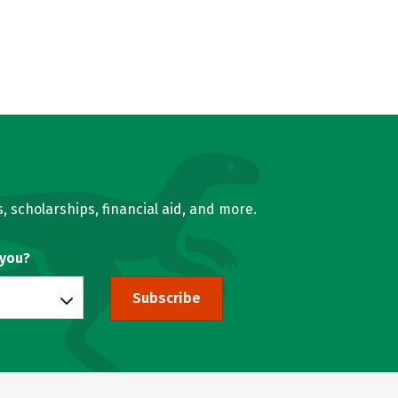
, scholarships, financial aid, and more.
 you?
Subscribe