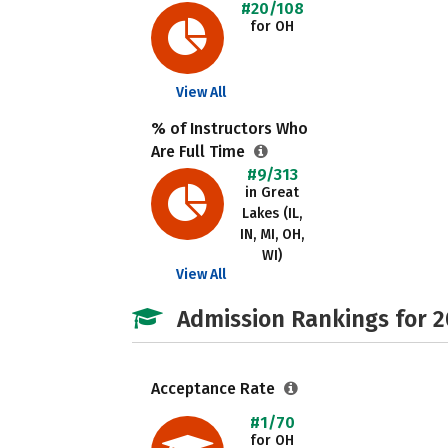
#20/108
for OH
View All
% of Instructors Who
Are Full Time
#9/313
in Great
Lakes (IL,
IN, MI, OH,
WI)
View All
Admission Rankings for 
Acceptance Rate
#1/70
for OH