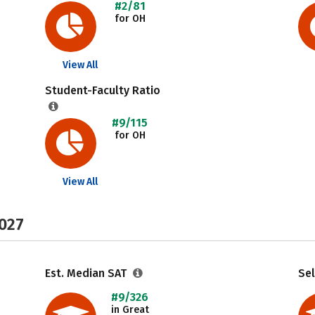
#2/81
for OH
View All
Student-Faculty Ratio
#9/115
for OH
View All
2027
Est. Median SAT
Sel
#9/326
in Great