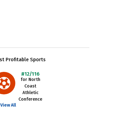
t Profitable Sports
#12/116
for North
Coast
Athletic
Conference
View All