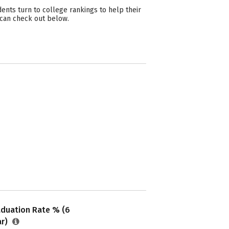
nts turn to college rankings to help their
 can check out below.
aduation Rate % (6
ar)