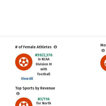
Mos
# of Female Athletes
#59/2,376
in NCAA
Division III
with
football
View All
Top Sports by Revenue
#3/116
for North