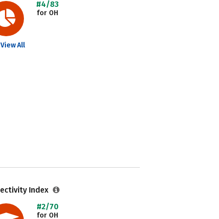
#4/83
for OH
View All
ectivity Index
#2/70
for OH