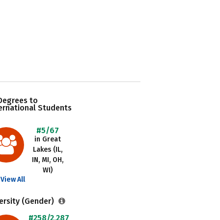
Degrees to
ernational Students
#5/67
in Great
Lakes (IL,
IN, MI, OH,
WI)
View All
ersity (Gender)
#258/2,287