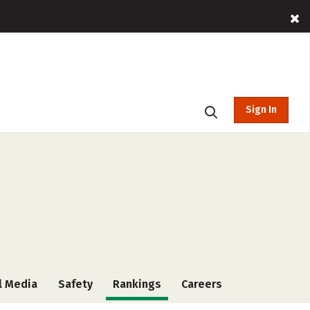
Sign In
l Media
Safety
Rankings
Careers