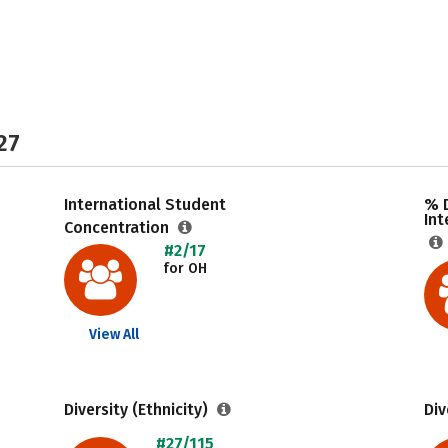
27
International Student
% 
Int
Concentration
#2/17
for OH
View All
Diversity (Ethnicity)
Div
#27/115