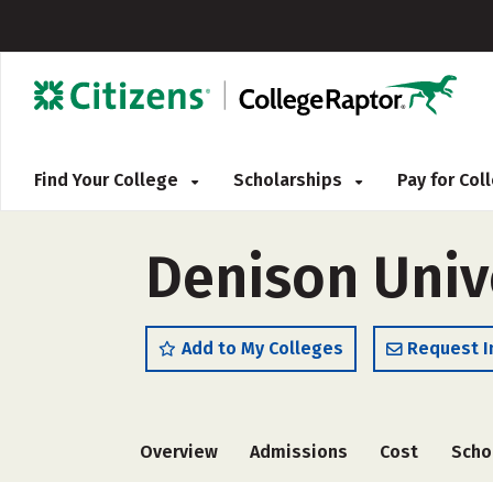
Find Your College
Scholarships
Pay for Co
Denison Univ
Add to My Colleges
Request I
Overview
Admissions
Cost
Scho