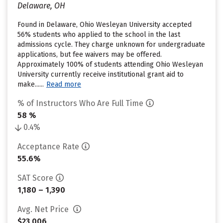
Delaware, OH
Found in Delaware, Ohio Wesleyan University accepted
56% students who applied to the school in the last
admissions cycle. They charge unknown for undergraduate
applications, but fee waivers may be offered.
Approximately 100% of students attending Ohio Wesleyan
University currently receive institutional grant aid to
make......
Read more
% of Instructors Who Are Full Time
58 %
0.4%
Acceptance Rate
55.6%
SAT Score
1,180 – 1,390
Avg. Net Price
$23,006