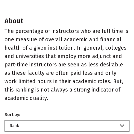
About
The percentage of instructors who are full time is
one measure of overall academic and financial
health of a given institution. In general, colleges
and universities that employ more adjunct and
part-time instructors are seen as less desirable
as these faculty are often paid less and only
work limited hours in their academic roles. But,
this ranking is not always a strong indicator of
academic quality.
Sort by:
Rank