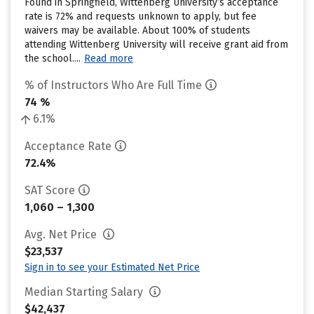
Found in Springfield, Wittenberg University’s acceptance
rate is 72% and requests unknown to apply, but fee
waivers may be available. About 100% of students
attending Wittenberg University will receive grant aid from
the school....
Read more
% of Instructors Who Are Full Time
74 %
6.1%
Acceptance Rate
72.4%
SAT Score
1,060 – 1,300
Avg. Net Price
$23,537
Sign in to see your Estimated Net Price
Median Starting Salary
$42,437