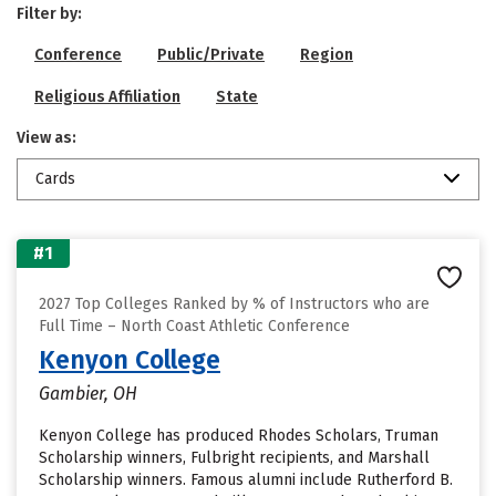
Filter by:
Conference
Public/Private
Region
Religious Affiliation
State
View as:
Cards
#1
2027 Top Colleges Ranked by % of Instructors who are
Full Time – North Coast Athletic Conference
Kenyon College
Gambier, OH
Kenyon College has produced Rhodes Scholars, Truman
Scholarship winners, Fulbright recipients, and Marshall
Scholarship winners. Famous alumni include Rutherford B.