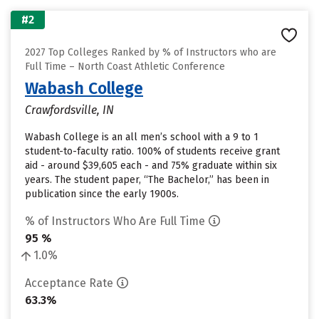
#2
2027 Top Colleges Ranked by % of Instructors who are
Full Time – North Coast Athletic Conference
Wabash College
Crawfordsville, IN
Wabash College is an all men’s school with a 9 to 1
student-to-faculty ratio. 100% of students receive grant
aid - around $39,605 each - and 75% graduate within six
years. The student paper, “The Bachelor,” has been in
publication since the early 1900s.
% of Instructors Who Are Full Time
95 %
1.0%
Acceptance Rate
63.3%