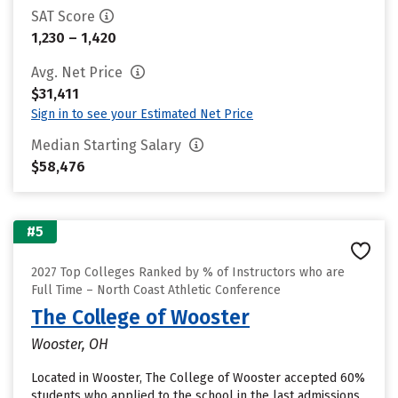
SAT Score
1,230 – 1,420
Avg. Net Price
$31,411
Sign in to see your Estimated Net Price
Median Starting Salary
$58,476
#5
2027 Top Colleges Ranked by % of Instructors who are
Full Time – North Coast Athletic Conference
The College of Wooster
Wooster, OH
Located in Wooster, The College of Wooster accepted 60%
students who applied to the school in the last admissions