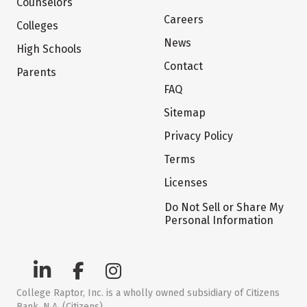
Counselors
Careers
Colleges
News
High Schools
Contact
Parents
FAQ
Sitemap
Privacy Policy
Terms
Licenses
Do Not Sell or Share My
Personal Information
College Raptor, Inc. is a wholly owned subsidiary of Citizens
Bank, N.A. (Citizens)