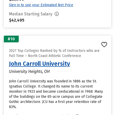
Sign in to see your Estimated Net Price
Median Starting Salary
$42,495
#10
2027 Top Colleges Ranked by % of Instructors who are
Full Time – North Coast Athletic Conference
John Carroll University
University Heights, OH
John Carroll University was founded in 1886 as the St.
Ignatius College. It changed its name to its current
moniker in 1923 and became coeducational in 1968. Many
of the buildings on the 65-acre campus are of Collegiate
Gothic architecture. JCU has a first year retention rate of
83%.