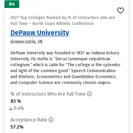
#4
2027 Top Colleges Ranked by % of Instructors who are
Full Time – North Coast Athletic Conference
DePauw University
Greencastle, IN
DePauw University was founded in 1837 as Indiana Asbury
University. Its motto is “Decus lumenque reipublicae
collegium,” which is Latin for “The college is the splendor
and light of the common good.” Speech Communication
and Rhetoric, Econometrics and Quantitative Economics,
and Computer Science are commonly chosen majors.
% of Instructors Who Are Full Time
83 %
0.4%
Acceptance Rate
57.2%