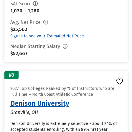
SAT Score
1,070 – 1,280
Avg. Net Price
$25,562
Sign in to see your Estimated Net Price
Median Starting Salary
$52,667
#3
2027 Top Colleges Ranked by % of Instructors who are
Full Time – North Coast Athletic Conference
Denison University
Granville, OH
Denison University is extremely selective - about 24% of
accepted students enrolling. With an 89% first year