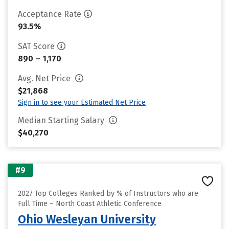
Acceptance Rate
93.5%
SAT Score
890 – 1,170
Avg. Net Price
$21,868
Sign in to see your Estimated Net Price
Median Starting Salary
$40,270
#9
2027 Top Colleges Ranked by % of Instructors who are
Full Time – North Coast Athletic Conference
Ohio Wesleyan University