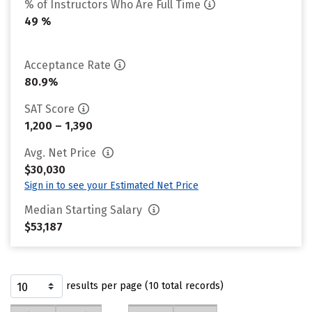
% of Instructors Who Are Full Time
49 %
Acceptance Rate
80.9%
SAT Score
1,200 – 1,390
Avg. Net Price
$30,030
Sign in to see your Estimated Net Price
Median Starting Salary
$53,187
results per page (10 total records)