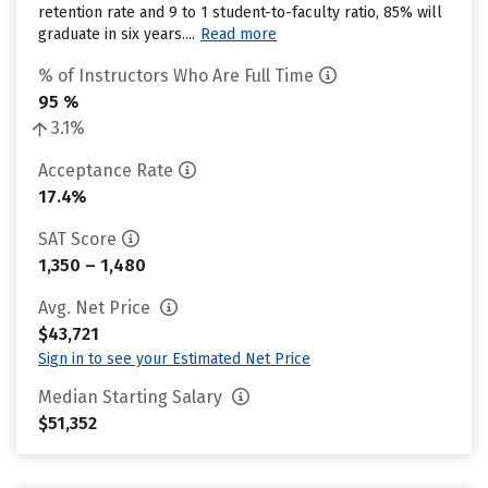
retention rate and 9 to 1 student-to-faculty ratio, 85% will
graduate in six years....
Read more
% of Instructors Who Are Full Time
95 %
3.1%
Acceptance Rate
17.4%
SAT Score
1,350 – 1,480
Avg. Net Price
$43,721
Sign in to see your Estimated Net Price
Median Starting Salary
$51,352