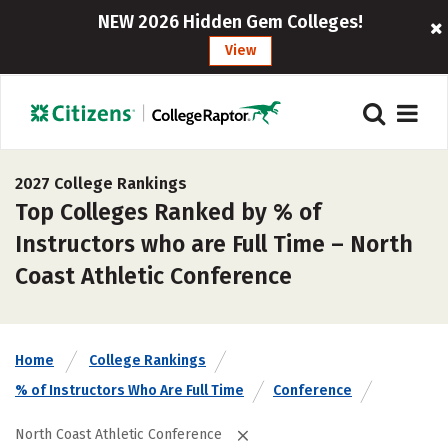
NEW 2026 Hidden Gem Colleges!
View
2027 College Rankings
Top Colleges Ranked by % of
Instructors who are Full Time – North
Coast Athletic Conference
Home
College Rankings
% of Instructors Who Are Full Time
Conference
North Coast Athletic Conference