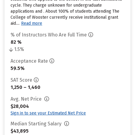
cycle. They charge unknown for undergraduate
applications and . About 100% of students attending The
College of Wooster currently receive institutional grant
aid....
Read more
% of Instructors Who Are Full Time
82 %
1.5%
Acceptance Rate
59.5%
SAT Score
1,250 – 1,460
Avg. Net Price
$28,004
Sign in to see your Estimated Net Price
Median Starting Salary
$43,895