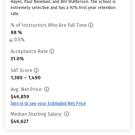
Hayes, Paul Newman, and Bill Watterson. The school is
extremely selective and has a 92% first year retention
rate.
% of Instructors Who Are Full Time
98 %
0.5%
Acceptance Rate
31.0%
SAT Score
1,380 – 1,490
Avg. Net Price
$46,859
Sign in to see your Estimated Net Price
Median Starting Salary
$46,627