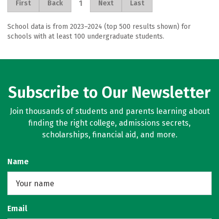
1
First
Back
Next
Last
School data is from 2023–2024 (top 500 results shown) for
schools with at least 100 undergraduate students.
Subscribe to Our Newsletter
Join thousands of students and parents learning about
finding the right college, admissions secrets,
scholarships, financial aid, and more.
Name
Email