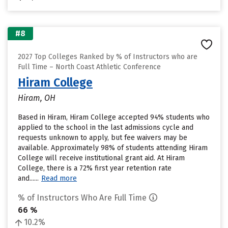
#8
2027 Top Colleges Ranked by % of Instructors who are
Full Time – North Coast Athletic Conference
Hiram College
Hiram, OH
Based in Hiram, Hiram College accepted 94% students who
applied to the school in the last admissions cycle and
requests unknown to apply, but fee waivers may be
available. Approximately 98% of students attending Hiram
College will receive institutional grant aid. At Hiram
College, there is a 72% first year retention rate
and......
Read more
% of Instructors Who Are Full Time
66 %
10.2%