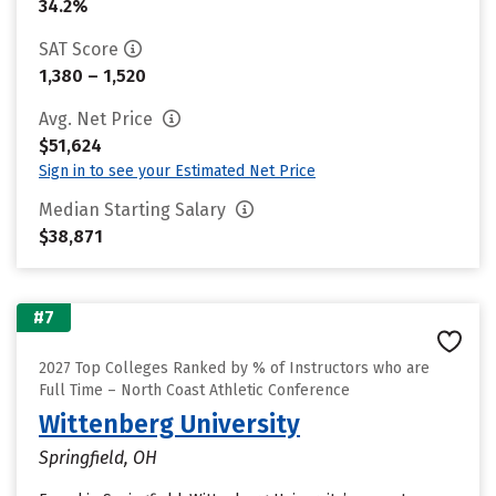
34.2%
SAT Score
1,380 – 1,520
Avg. Net Price
$51,624
Sign in to see your Estimated Net Price
Median Starting Salary
$38,871
#7
2027 Top Colleges Ranked by % of Instructors who are
Full Time – North Coast Athletic Conference
Wittenberg University
Springfield, OH