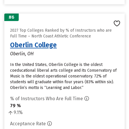
#6
2027 Top Colleges Ranked by % of Instructors who are
Full Time – North Coast Athletic Conference
Oberlin College
Oberlin, OH
In the United States, Oberlin College is the oldest
coeducational liberal arts college and its Conservatory of
Music is the oldest operational conservatory. 72% of
students will graduate within four years (83% within six).
Oberlin’s motto is “Learning and Labor.”
% of Instructors Who Are Full Time
79 %
9.1%
Acceptance Rate