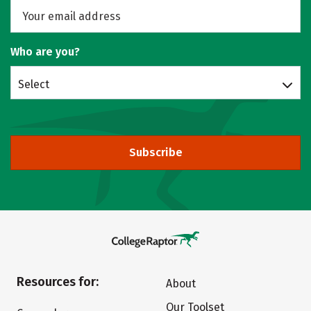
Who are you?
Select
Subscribe
Resources for:
About
Our Toolset