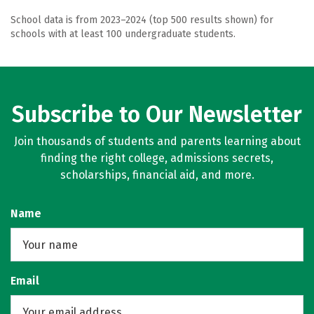
School data is from 2023–2024 (top 500 results shown) for
schools with at least 100 undergraduate students.
Subscribe to Our Newsletter
Join thousands of students and parents learning about
finding the right college, admissions secrets,
scholarships, financial aid, and more.
Name
Email