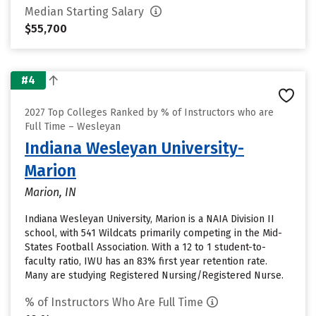
Median Starting Salary
$55,700
#4
2027 Top Colleges Ranked by % of Instructors who are
Full Time – Wesleyan
Indiana Wesleyan University-
Marion
Marion, IN
Indiana Wesleyan University, Marion is a NAIA Division II
school, with 541 Wildcats primarily competing in the Mid-
States Football Association. With a 12 to 1 student-to-
faculty ratio, IWU has an 83% first year retention rate.
Many are studying Registered Nursing/Registered Nurse.
% of Instructors Who Are Full Time