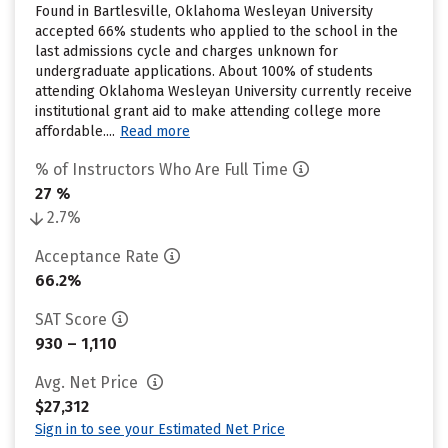
Found in Bartlesville, Oklahoma Wesleyan University
accepted 66% students who applied to the school in the
last admissions cycle and charges unknown for
undergraduate applications. About 100% of students
attending Oklahoma Wesleyan University currently receive
institutional grant aid to make attending college more
affordable....
Read more
% of Instructors Who Are Full Time
27 %
2.7%
Acceptance Rate
66.2%
SAT Score
930 – 1,110
Avg. Net Price
$27,312
Sign in to see your Estimated Net Price