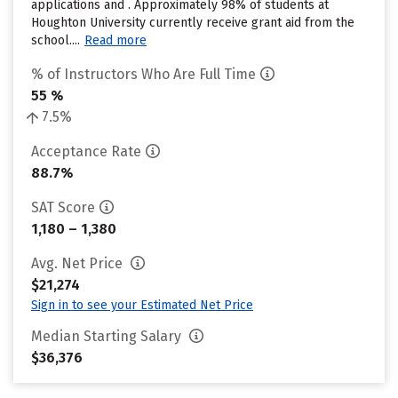
applications and . Approximately 98% of students at
Houghton University currently receive grant aid from the
school....
Read more
% of Instructors Who Are Full Time
55 %
7.5%
Acceptance Rate
88.7%
SAT Score
1,180 – 1,380
Avg. Net Price
$21,274
Sign in to see your Estimated Net Price
Median Starting Salary
$36,376