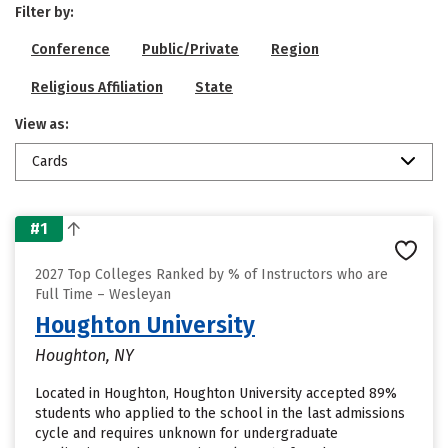
Filter by:
Conference
Public/Private
Region
Religious Affiliation
State
View as:
Cards
#1
2027 Top Colleges Ranked by % of Instructors who are
Full Time – Wesleyan
Houghton University
Houghton, NY
Located in Houghton, Houghton University accepted 89%
students who applied to the school in the last admissions
cycle and requires unknown for undergraduate