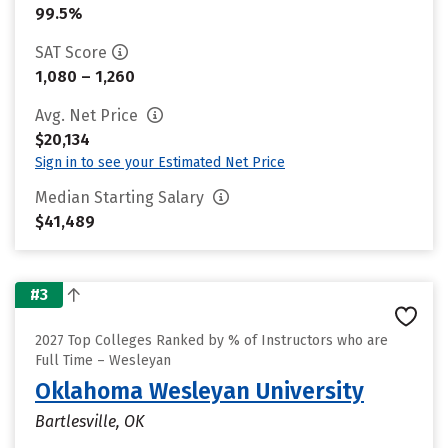
99.5%
SAT Score
1,080 – 1,260
Avg. Net Price
$20,134
Sign in to see your Estimated Net Price
Median Starting Salary
$41,489
#3
2027 Top Colleges Ranked by % of Instructors who are
Full Time – Wesleyan
Oklahoma Wesleyan University
Bartlesville, OK