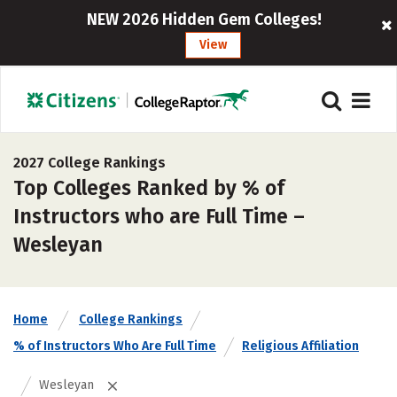
NEW 2026 Hidden Gem Colleges!
View
2027 College Rankings
Top Colleges Ranked by % of
Instructors who are Full Time –
Wesleyan
Home
College Rankings
% of Instructors Who Are Full Time
Religious Affiliation
Wesleyan