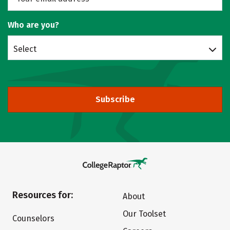
Who are you?
Select
Subscribe
Resources for:
About
Our Toolset
Counselors