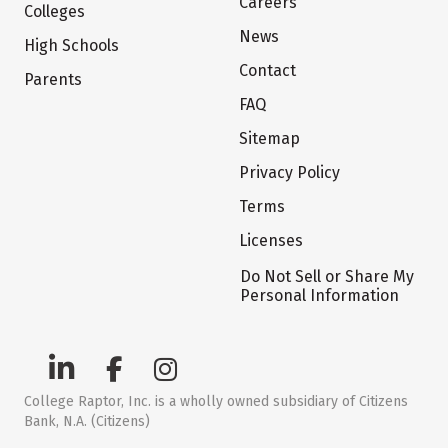
Careers
Colleges
News
High Schools
Contact
Parents
FAQ
Sitemap
Privacy Policy
Terms
Licenses
Do Not Sell or Share My
Personal Information
College Raptor, Inc. is a wholly owned subsidiary of Citizens
Bank, N.A. (Citizens)