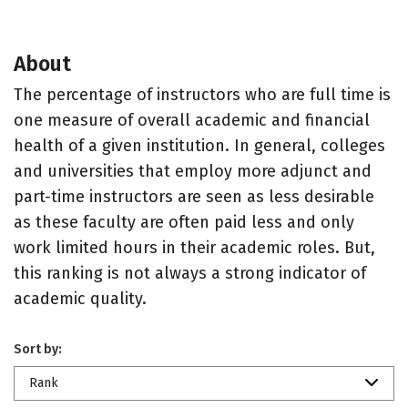
About
The percentage of instructors who are full time is
one measure of overall academic and financial
health of a given institution. In general, colleges
and universities that employ more adjunct and
part-time instructors are seen as less desirable
as these faculty are often paid less and only
work limited hours in their academic roles. But,
this ranking is not always a strong indicator of
academic quality.
Sort by:
Rank