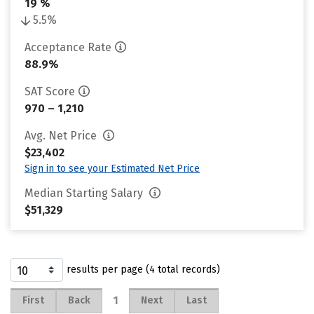
19 %
5.5%
Acceptance Rate
88.9%
SAT Score
970 – 1,210
Avg. Net Price
$23,402
Sign in to see your Estimated Net Price
Median Starting Salary
$51,329
results per page (4 total records)
1
First
Back
Next
Last