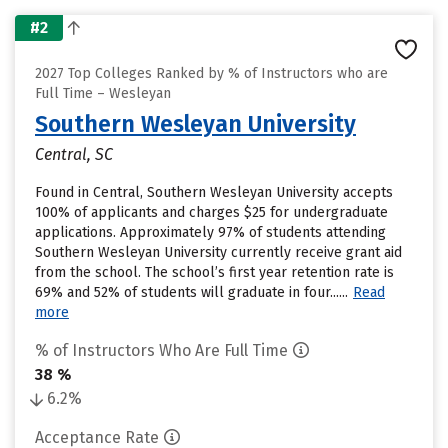
#2
2027 Top Colleges Ranked by % of Instructors who are
Full Time – Wesleyan
Southern Wesleyan University
Central, SC
Found in Central, Southern Wesleyan University accepts
100% of applicants and charges $25 for undergraduate
applications. Approximately 97% of students attending
Southern Wesleyan University currently receive grant aid
from the school. The school’s first year retention rate is
69% and 52% of students will graduate in four......
Read
more
% of Instructors Who Are Full Time
38 %
6.2%
Acceptance Rate