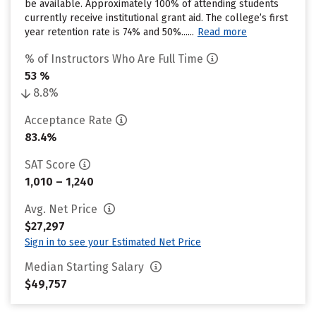
be available. Approximately 100% of attending students
currently receive institutional grant aid. The college’s first
year retention rate is 74% and 50%......
Read more
% of Instructors Who Are Full Time
53 %
8.8%
Acceptance Rate
83.4%
SAT Score
1,010 – 1,240
Avg. Net Price
$27,297
Sign in to see your Estimated Net Price
Median Starting Salary
$49,757