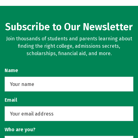
Subscribe to Our Newsletter
Join thousands of students and parents learning about
finding the right college, admissions secrets,
scholarships, financial aid, and more.
Name
Email
Who are you?