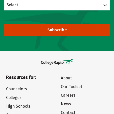
Select
Subscribe
Resources for:
About
Our Toolset
Counselors
Careers
Colleges
News
High Schools
Contact