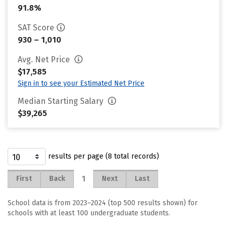
91.8%
SAT Score
930 – 1,010
Avg. Net Price
$17,585
Sign in to see your Estimated Net Price
Median Starting Salary
$39,265
results per page (8 total records)
1
First
Back
Next
Last
School data is from 2023–2024 (top 500 results shown) for
schools with at least 100 undergraduate students.