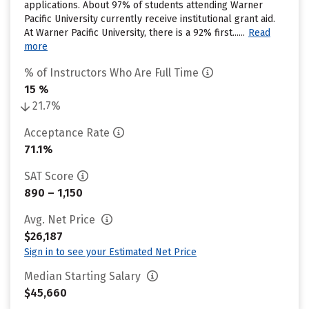
applications. About 97% of students attending Warner
Pacific University currently receive institutional grant aid.
At Warner Pacific University, there is a 92% first......
Read
more
% of Instructors Who Are Full Time
15 %
21.7%
Acceptance Rate
71.1%
SAT Score
890 – 1,150
Avg. Net Price
$26,187
Sign in to see your Estimated Net Price
Median Starting Salary
$45,660