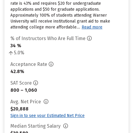
rate is 43% and requires $20 for undergraduate
applications and $50 for graduate applications.
Approximately 100% of students attending Warner
University will receive institutional grant aid to make
attending college more affordable....
Read more
% of Instructors Who Are Full Time
34 %
5.0%
Acceptance Rate
42.8%
SAT Score
800 – 1,060
Avg. Net Price
$20,888
Sign in to see your Estimated Net Price
Median Starting Salary