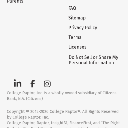
Parents
FAQ
Sitemap
Privacy Policy
Terms
Licenses
Do Not Sell or Share My
Personal Information
College Raptor, Inc. is a wholly owned subsidiary of Citizens
Bank, N.A. (Citizens)
Copyright © 2012-2026 College Raptor®. All Rights Reserved
by College Raptor, Inc.
College Raptor, Raptor, InsightFA, FinanceFirst, and “The Right