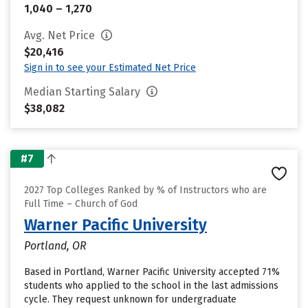
1,040 – 1,270
Avg. Net Price
$20,416
Sign in to see your Estimated Net Price
Median Starting Salary
$38,082
#7
2027 Top Colleges Ranked by % of Instructors who are
Full Time – Church of God
Warner Pacific University
Portland, OR
Based in Portland, Warner Pacific University accepted 71%
students who applied to the school in the last admissions
cycle. They request unknown for undergraduate