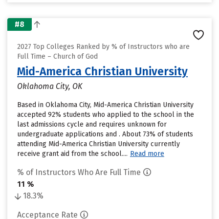
#8
2027 Top Colleges Ranked by % of Instructors who are
Full Time – Church of God
Mid-America Christian University
Oklahoma City, OK
Based in Oklahoma City, Mid-America Christian University
accepted 92% students who applied to the school in the
last admissions cycle and requires unknown for
undergraduate applications and . About 73% of students
attending Mid-America Christian University currently
receive grant aid from the school....
Read more
% of Instructors Who Are Full Time
11 %
18.3%
Acceptance Rate