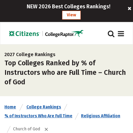
NEW 2026 Best Colleges Rankings!
View
2027 College Rankings
Top Colleges Ranked by % of
Instructors who are Full Time – Church
of God
Home
College Rankings
% of Instructors Who Are Full Time
Religious Affiliation
Church of God