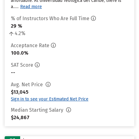
affordable. At Universidad Teologica del Caribe, there is
a......
Read more
% of Instructors Who Are Full Time
29 %
4.2%
Acceptance Rate
100.0%
SAT Score
--
Avg. Net Price
$13,045
Sign in to see your Estimated Net Price
Median Starting Salary
$24,867