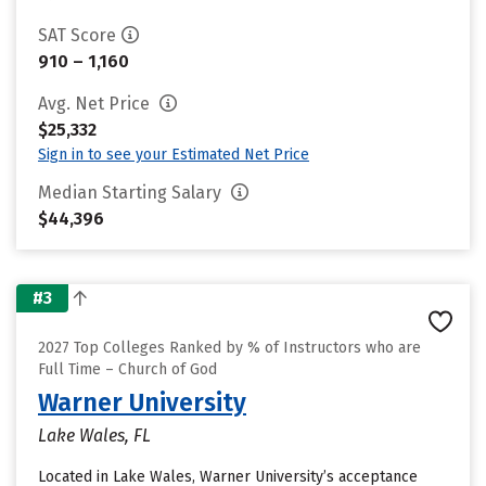
SAT Score
910 – 1,160
Avg. Net Price
$25,332
Sign in to see your Estimated Net Price
Median Starting Salary
$44,396
#3
2027 Top Colleges Ranked by % of Instructors who are
Full Time – Church of God
Warner University
Lake Wales, FL
Located in Lake Wales, Warner University’s acceptance