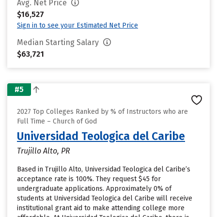
Avg. Net Price
$16,527
Sign in to see your Estimated Net Price
Median Starting Salary
$63,721
#5
2027 Top Colleges Ranked by % of Instructors who are
Full Time – Church of God
Universidad Teologica del Caribe
Trujillo Alto, PR
Based in Trujillo Alto, Universidad Teologica del Caribe’s
acceptance rate is 100%. They request $45 for
undergraduate applications. Approximately 0% of
students at Universidad Teologica del Caribe will receive
institutional grant aid to make attending college more