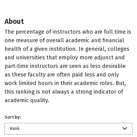
About
The percentage of instructors who are full time is
one measure of overall academic and financial
health of a given institution. In general, colleges
and universities that employ more adjunct and
part-time instructors are seen as less desirable
as these faculty are often paid less and only
work limited hours in their academic roles. But,
this ranking is not always a strong indicator of
academic quality.
Sort by:
Rank