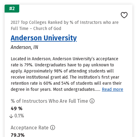
#2
2027 Top Colleges Ranked by % of Instructors who are
Full Time – Church of God
Anderson University
Anderson, IN
Located in Anderson, Anderson University’s acceptance
rate is 79%. Undergraduates have to pay unknown to
apply. Approximately 98% of attending students will
receive institutional grant aid. The institution’s first year
retention rate is 60% and 54% of students will earn their
degree in four years. Most undergraduates......
Read more
% of Instructors Who Are Full Time
49 %
0.1%
Acceptance Rate
79.3%