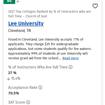
#6
2027 Top Colleges Ranked by % of Instructors who are
Full Time – Church of God
Lee University
Cleveland, TN
Found in Cleveland, Lee University accepts 71% of
applicants. They charge $25 for undergraduate
applications, but some students qualify for fee waivers.
Approximately 99% of students at Lee University will
receive grant aid from the school....
Read more
% of Instructors Who Are Full Time
27 %
15.4%
Acceptance Rate
70.5%
SAT Score