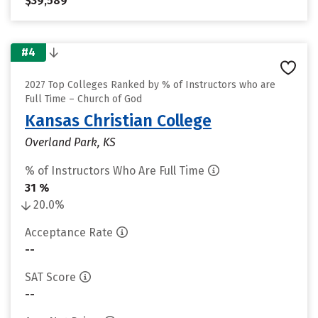
$39,589
#4
2027 Top Colleges Ranked by % of Instructors who are
Full Time – Church of God
Kansas Christian College
Overland Park, KS
% of Instructors Who Are Full Time
31 %
20.0%
Acceptance Rate
--
SAT Score
--