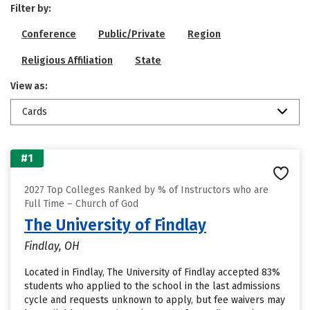
Filter by:
Conference
Public/Private
Region
Religious Affiliation
State
View as:
Cards
#1
2027 Top Colleges Ranked by % of Instructors who are
Full Time – Church of God
The University of Findlay
Findlay, OH
Located in Findlay, The University of Findlay accepted 83%
students who applied to the school in the last admissions
cycle and requests unknown to apply, but fee waivers may