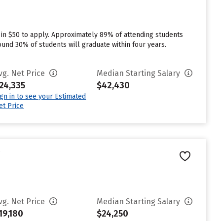
 in $50 to apply. Approximately 89% of attending students
round 30% of students will graduate within four years.
vg. Net Price
Median Starting Salary
24,335
$42,430
ign in to see your Estimated
et Price
e
vg. Net Price
Median Starting Salary
19,180
$24,250