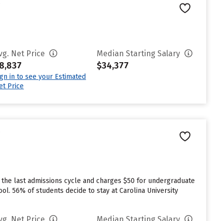
e
vg. Net Price
Median Starting Salary
8,837
$34,377
ign in to see your Estimated
et Price
e
 the last admissions cycle and charges $50 for undergraduate
ool. 56% of students decide to stay at Carolina University
vg. Net Price
Median Starting Salary