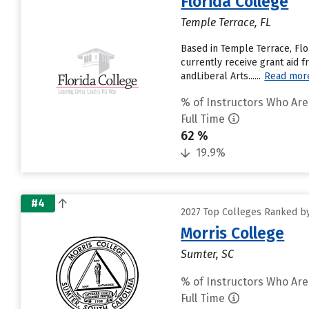
Florida College
Temple Terrace, FL
Based in Temple Terrace, Flo
currently receive grant aid f
andLiberal Arts......
Read mor
% of Instructors Who Are
Full Time
62 %
19.9%
#4
2027 Top Colleges Ranked by 
Morris College
Sumter, SC
% of Instructors Who Are
Full Time