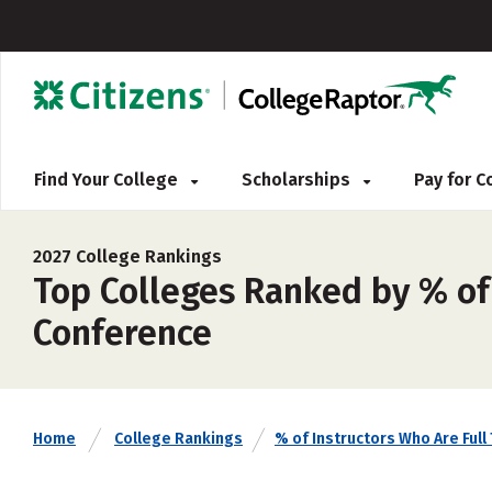
Find Your College
Scholarships
Pay for 
2027 College Rankings
Top Colleges Ranked by % of 
Conference
Home
College Rankings
% of Instructors Who Are Full