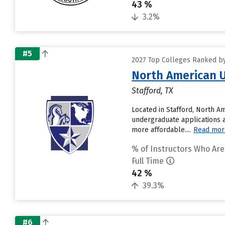
43 %
3.2%
#5
2027 Top Colleges Ranked by 
North American U
Stafford, TX
Located in Stafford, North A
undergraduate applications a
more affordable....
Read mor
% of Instructors Who Are
Full Time
42 %
39.3%
#6