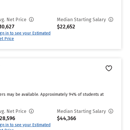
vg. Net Price
Median Starting Salary
10,627
$22,652
ign in to see your Estimated
et Price
e
vers may be available. Approximately 94% of students at
vg. Net Price
Median Starting Salary
28,596
$44,366
ign in to see your Estimated