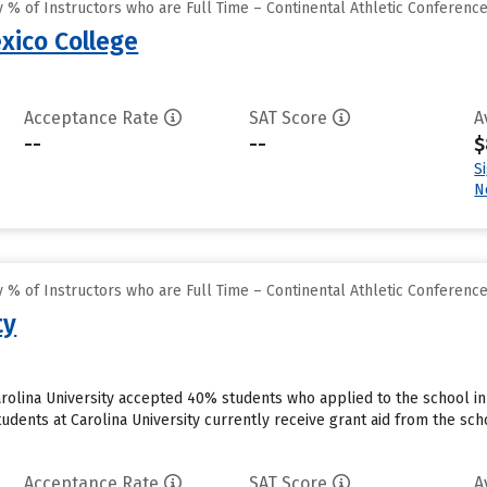
% of Instructors who are Full Time – Continental Athletic Conferenc
ico College
Acceptance Rate
SAT Score
A
--
--
$
S
N
% of Instructors who are Full Time – Continental Athletic Conferenc
ty
rolina University accepted 40% students who applied to the school in
udents at Carolina University currently receive grant aid from the sch
Acceptance Rate
SAT Score
A