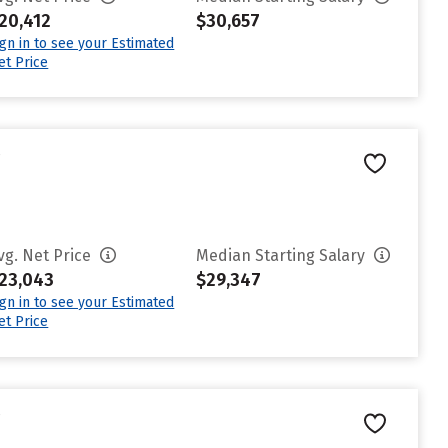
20,412
$30,657
ign in to see your Estimated
et Price
e
vg. Net Price
Median Starting Salary
23,043
$29,347
ign in to see your Estimated
et Price
e