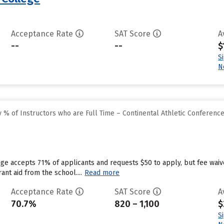
Acceptance Rate
SAT Score
A
--
--
$
S
N
% of Instructors who are Full Time – Continental Athletic Conferenc
ege accepts 71% of applicants and requests $50 to apply, but fee wai
ant aid from the school....
Read more
Acceptance Rate
SAT Score
A
70.7%
820 – 1,100
$
S