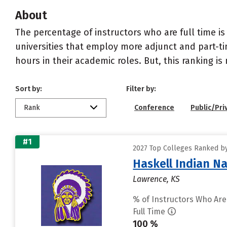
About
The percentage of instructors who are full time is
universities that employ more adjunct and part-tim
hours in their academic roles. But, this ranking is
Sort by:
Filter by:
Rank
Conference
Public/Pri
#1
2027 Top Colleges Ranked by 
Haskell Indian Na
Lawrence, KS
% of Instructors Who Are
Full Time
100 %