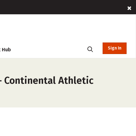
Sign In
t Hub
 Continental Athletic