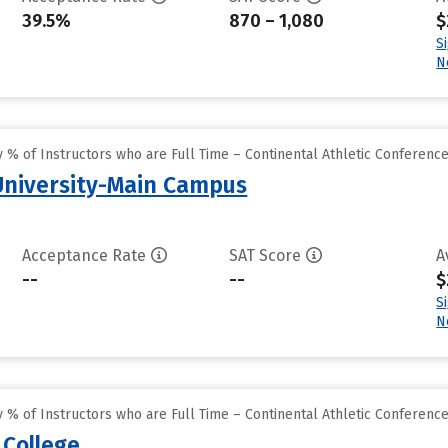
39.5%
870 – 1,080
$
S
N
% of Instructors who are Full Time – Continental Athletic Conferenc
 University-Main Campus
Acceptance Rate
SAT Score
A
--
--
$
S
N
% of Instructors who are Full Time – Continental Athletic Conferenc
 College