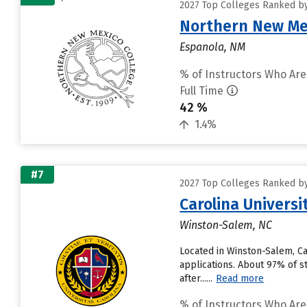
2027 Top Colleges Ranked by 
Northern New Mex
Espanola, NM
% of Instructors Who Are
Full Time
42 %
1.4%
#7
2027 Top Colleges Ranked by 
Carolina Universi
Winston-Salem, NC
Located in Winston-Salem, Ca
applications. About 97% of st
after......
Read more
% of Instructors Who Are