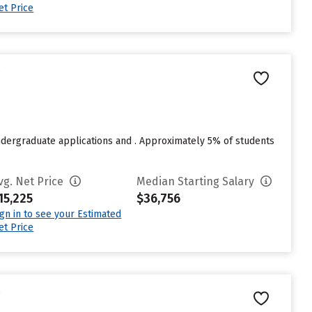
et Price
e
ndergraduate applications and . Approximately 5% of students
vg. Net Price
Median Starting Salary
15,225
$36,756
ign in to see your Estimated
et Price
e