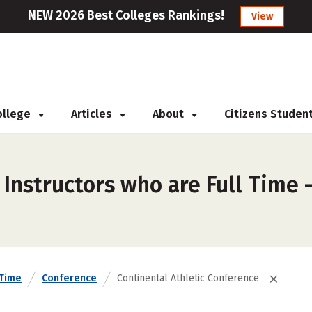
NEW 2026 Best Colleges Rankings!
View
College
Articles
About
Citizens Studen
Instructors who are Full Time –
 Time
Conference
Continental Athletic Conference