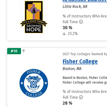
Little Rock, AR
% of Instructors Who Are
Full Time
30 %
23.2%
#10
2027 Top Colleges Ranked by 
Fisher College
Boston, MA
Based in Boston, Fisher Coll
Fisher College will receive gr
% of Instructors Who Are
Full Time
28 %