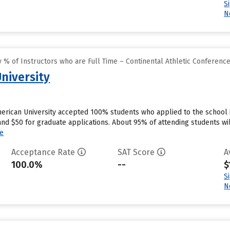
S
N
% of Instructors who are Full Time – Continental Athletic Conferenc
niversity
merican University accepted 100% students who applied to the school 
nd $50 for graduate applications. About 95% of attending students will
e
Acceptance Rate
SAT Score
A
100.0%
--
$
S
N