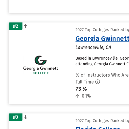
#2
2027 Top Colleges Ranked by 
Georgia Gwinnett
Lawrenceville, GA
Based in Lawrenceville, Geor
attending Georgia Gwinnett Co
% of Instructors Who Are
Full Time
73 %
0.1%
#3
2027 Top Colleges Ranked by 