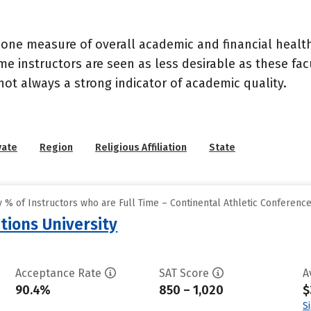
 one measure of overall academic and financial health 
e instructors are seen as less desirable as these fac
 not always a strong indicator of academic quality.
vate
Region
Religious Affiliation
State
% of Instructors who are Full Time – Continental Athletic Conferenc
tions University
Acceptance Rate
SAT Score
A
90.4%
850 – 1,020
$
S