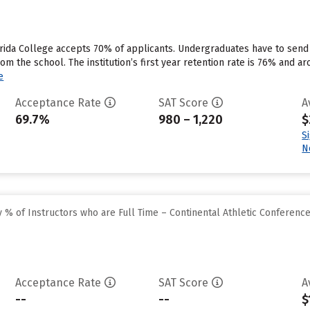
rida College accepts 70% of applicants. Undergraduates have to send
rom the school. The institution’s first year retention rate is 76% and a
e
Acceptance Rate
SAT Score
A
69.7%
980 – 1,220
$
S
N
% of Instructors who are Full Time – Continental Athletic Conferenc
Acceptance Rate
SAT Score
A
--
--
$