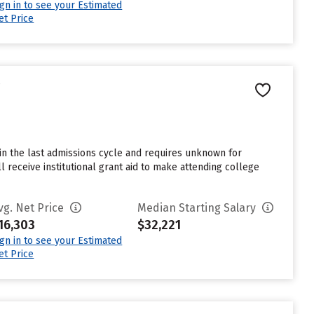
ign in to see your Estimated
et Price
e
in the last admissions cycle and requires unknown for
 receive institutional grant aid to make attending college
vg. Net Price
Median Starting Salary
16,303
$32,221
ign in to see your Estimated
et Price