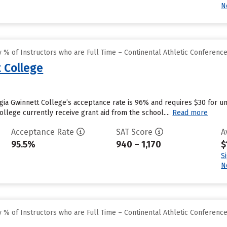
N
% of Instructors who are Full Time – Continental Athletic Conferenc
 College
gia Gwinnett College’s acceptance rate is 96% and requires $30 for u
llege currently receive grant aid from the school....
Read more
Acceptance Rate
SAT Score
A
95.5%
940 – 1,170
$
S
N
% of Instructors who are Full Time – Continental Athletic Conferenc