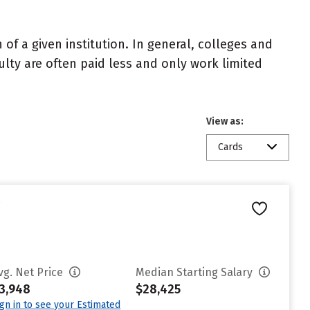
of a given institution. In general, colleges and
ulty are often paid less and only work limited
View as:
Cards
e
vg. Net Price
Median Starting Salary
3,948
$28,425
ign in to see your Estimated