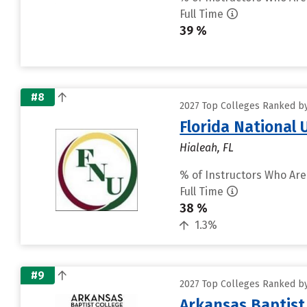
Full Time
39 %
#8
2027 Top Colleges Ranked by 
Florida National
Hialeah, FL
% of Instructors Who Are
Full Time
38 %
1.3%
#9
2027 Top Colleges Ranked by 
Arkansas Baptist