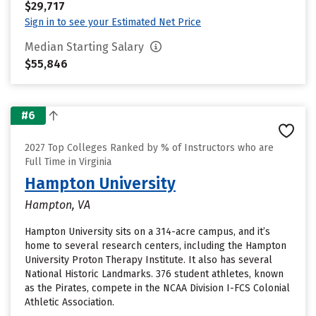
$29,717
Sign in to see your Estimated Net Price
Median Starting Salary
$55,846
#6
2027 Top Colleges Ranked by % of Instructors who are
Full Time in Virginia
Hampton University
Hampton, VA
Hampton University sits on a 314-acre campus, and it’s
home to several research centers, including the Hampton
University Proton Therapy Institute. It also has several
National Historic Landmarks. 376 student athletes, known
as the Pirates, compete in the NCAA Division I-FCS Colonial
Athletic Association.