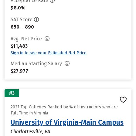
Acceptance Rate
98.0%
SAT Score
850 – 890
Avg. Net Price
$11,483
Sign in to see your Estimated Net Price
Median Starting Salary
$27,977
#3
2027 Top Colleges Ranked by % of Instructors who are
Full Time in Virginia
University of Virginia-Main Campus
Charlottesville, VA