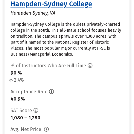
Hampden-Sydney College
Hampden-Sydney, VA
Hampden-Sydney College is the oldest privately-charted
college in the south. This all-male school focuses heavily
on tradition. The campus sprawls over 1,300 acres, with
part of it named to the National Register of Historic
Places. The most popular major currently at H-SC is
Business/Managerial Economics.
% of Instructors Who Are Full Time
90 %
2.4%
Acceptance Rate
40.9%
SAT Score
1,080 – 1,280
Avg. Net Price