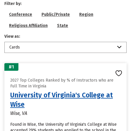
Filter by:
Conference
Public/Private
Region
Religious Affiliation
State
View as:
Cards
#1
2027 Top Colleges Ranked by % of Instructors who are
Full Time in Virginia
University of Virginia's College at
Wise
Wise, VA
Found in Wise, the University of Virginia's College at Wise
accepted 29% students who applied to the school in the