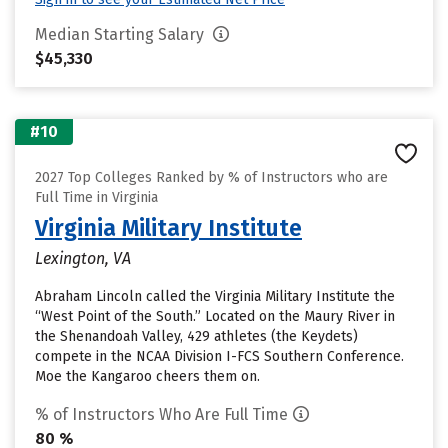
Median Starting Salary
$45,330
#10
2027 Top Colleges Ranked by % of Instructors who are
Full Time in Virginia
Virginia Military Institute
Lexington, VA
Abraham Lincoln called the Virginia Military Institute the
“West Point of the South.” Located on the Maury River in
the Shenandoah Valley, 429 athletes (the Keydets)
compete in the NCAA Division I-FCS Southern Conference.
Moe the Kangaroo cheers them on.
% of Instructors Who Are Full Time
80 %