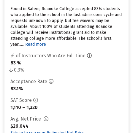
Found in Salem, Roanoke College accepted 83% students
who applied to the school in the last admissions cycle and
requests unknown to apply, but fee waivers may be
available. About 100% of students attending Roanoke
College will receive institutional grant aid to make
attending college more affordable. The school’s first
year......
Read more
% of Instructors Who Are Full Time
83 %
0.3%
Acceptance Rate
83.1%
SAT Score
1,110 – 1,320
Avg. Net Price
$26,044
Sign in to see your Estimated Net Price