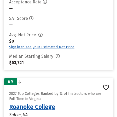
Acceptance Rate
--
SAT Score
--
Avg. Net Price
$0
Sign in to see your Estimated Net Price
Median Starting Salary
$63,721
#9
2027 Top Colleges Ranked by % of Instructors who are
Full Time in Virginia
Roanoke College
Salem, VA