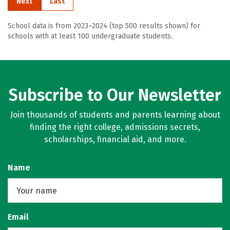
Next
Last
School data is from 2023–2024 (top 500 results shown) for
schools with at least 100 undergraduate students.
Subscribe to Our Newsletter
Join thousands of students and parents learning about
finding the right college, admissions secrets,
scholarships, financial aid, and more.
Name
Email