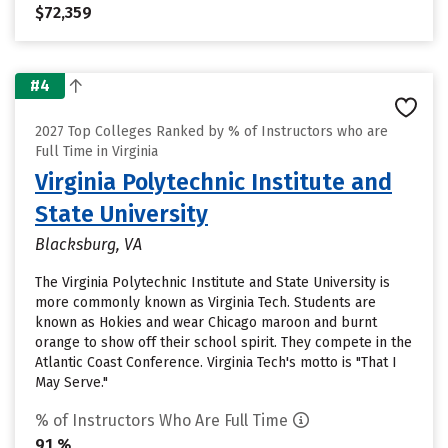
$72,359
#4
2027 Top Colleges Ranked by % of Instructors who are
Full Time in Virginia
Virginia Polytechnic Institute and
State University
Blacksburg, VA
The Virginia Polytechnic Institute and State University is
more commonly known as Virginia Tech. Students are
known as Hokies and wear Chicago maroon and burnt
orange to show off their school spirit. They compete in the
Atlantic Coast Conference. Virginia Tech's motto is "That I
May Serve."
% of Instructors Who Are Full Time
91 %