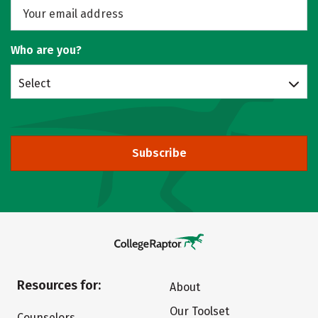
Who are you?
Select
Subscribe
Resources for:
About
Our Toolset
Counselors