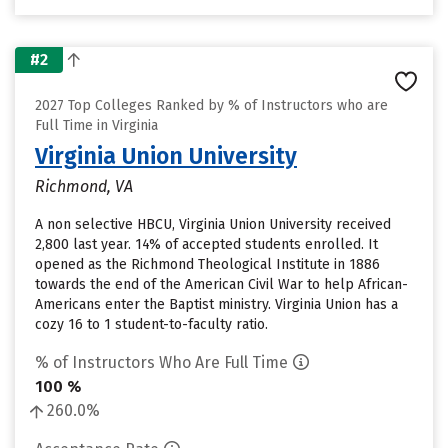
#2
2027 Top Colleges Ranked by % of Instructors who are
Full Time in Virginia
Virginia Union University
Richmond, VA
A non selective HBCU, Virginia Union University received
2,800 last year. 14% of accepted students enrolled. It
opened as the Richmond Theological Institute in 1886
towards the end of the American Civil War to help African-
Americans enter the Baptist ministry. Virginia Union has a
cozy 16 to 1 student-to-faculty ratio.
% of Instructors Who Are Full Time
100 %
260.0%