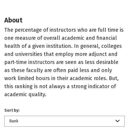
About
The percentage of instructors who are full time is
one measure of overall academic and financial
health of a given institution. In general, colleges
and universities that employ more adjunct and
part-time instructors are seen as less desirable
as these faculty are often paid less and only
work limited hours in their academic roles. But,
this ranking is not always a strong indicator of
academic quality.
Sort by:
Rank