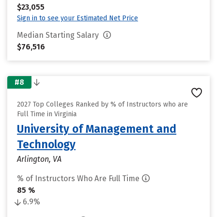
$23,055
Sign in to see your Estimated Net Price
Median Starting Salary
$76,516
#8
2027 Top Colleges Ranked by % of Instructors who are
Full Time in Virginia
University of Management and
Technology
Arlington, VA
% of Instructors Who Are Full Time
85 %
6.9%