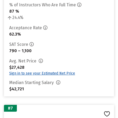
% of Instructors Who Are Full Time
87 %
24.4%
Acceptance Rate
62.3%
SAT Score
790 – 1,100
Avg. Net Price
$27,428
Sign in to see your Estimated Net Price
Median Starting Salary
$42,721
#7