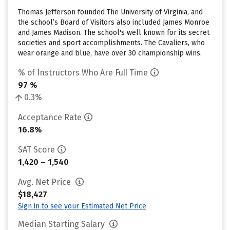
Thomas Jefferson founded The University of Virginia, and
the school’s Board of Visitors also included James Monroe
and James Madison. The school's well known for its secret
societies and sport accomplishments. The Cavaliers, who
wear orange and blue, have over 30 championship wins.
% of Instructors Who Are Full Time
97 %
0.3%
Acceptance Rate
16.8%
SAT Score
1,420 – 1,540
Avg. Net Price
$18,427
Sign in to see your Estimated Net Price
Median Starting Salary