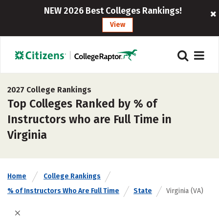
NEW 2026 Best Colleges Rankings!
View
2027 College Rankings
Top Colleges Ranked by % of
Instructors who are Full Time in
Virginia
Home
College Rankings
% of Instructors Who Are Full Time
State
Virginia (VA)