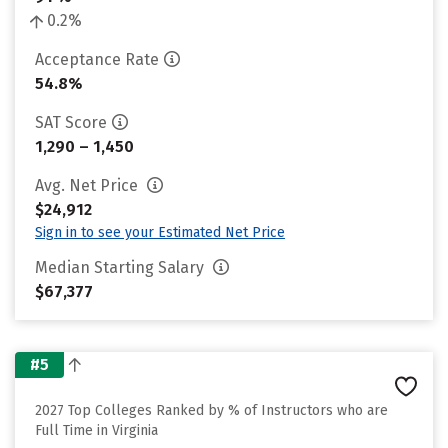
0.2%
Acceptance Rate
54.8%
SAT Score
1,290 – 1,450
Avg. Net Price
$24,912
Sign in to see your Estimated Net Price
Median Starting Salary
$67,377
#5
2027 Top Colleges Ranked by % of Instructors who are
Full Time in Virginia