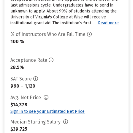
last admissions cycle. Undergraduates have to send in
unknown to apply. About 99% of students attending the
University of Virginia's College at Wise will receive
institutional grant aid. The institution’s first......
Read more
% of Instructors Who Are Full Time
100 %
Acceptance Rate
28.5%
SAT Score
960 – 1,120
Avg. Net Price
$14,378
Sign in to see your Estimated Net Price
Median Starting Salary
$39,725