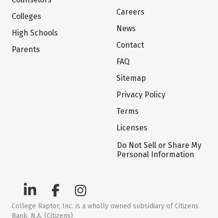
Careers
Colleges
News
High Schools
Contact
Parents
FAQ
Sitemap
Privacy Policy
Terms
Licenses
Do Not Sell or Share My
Personal Information
College Raptor, Inc. is a wholly owned subsidiary of Citizens
Bank, N.A. (Citizens)