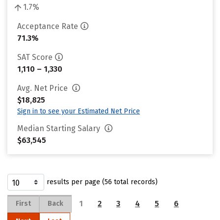
1.7%
Acceptance Rate
71.3%
SAT Score
1,110 – 1,330
Avg. Net Price
$18,825
Sign in to see your Estimated Net Price
Median Starting Salary
$63,545
results per page (56 total records)
1
2
3
4
5
6
First
Back