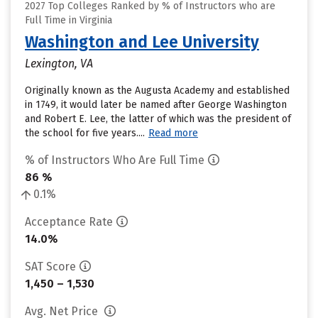
2027 Top Colleges Ranked by % of Instructors who are
Full Time in Virginia
Washington and Lee University
Lexington, VA
Originally known as the Augusta Academy and established
in 1749, it would later be named after George Washington
and Robert E. Lee, the latter of which was the president of
the school for five years....
Read more
% of Instructors Who Are Full Time
86 %
0.1%
Acceptance Rate
14.0%
SAT Score
1,450 – 1,530
Avg. Net Price