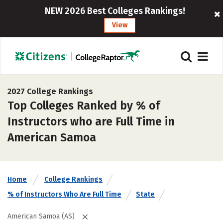
NEW 2026 Best Colleges Rankings!
View
2027 College Rankings
Top Colleges Ranked by % of
Instructors who are Full Time in
American Samoa
Home
College Rankings
% of Instructors Who Are Full Time
State
American Samoa (AS)