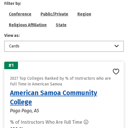
Filter by:
Conference
Public/Private
Region
Religious Affiliation
State
View as:
Cards
#1
2027 Top Colleges Ranked by % of Instructors who are
Full Time in American Samoa
American Samoa Community
College
Pago Pago, AS
% of Instructors Who Are Full Time