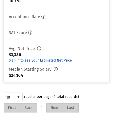
100 %
Acceptance Rate
--
SAT Score
--
Avg. Net Price
$3,386
Sign in to see your Estimated Net Price
Median Starting Salary
$24,164
results per page (1 total records)
1
First
Back
Next
Last