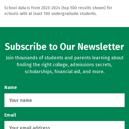
School data is from 2023–2024 (top 500 results shown) for
schools with at least 100 undergraduate students.
Subscribe to Our Newsletter
Join thousands of students and parents learning about
finding the right college, admissions secrets,
scholarships, financial aid, and more.
Name
Email