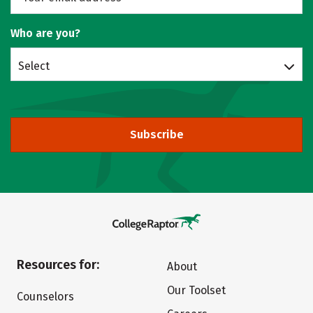
Who are you?
Select
Subscribe
Resources for:
About
Our Toolset
Counselors