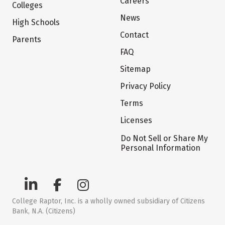
Careers
Colleges
News
High Schools
Contact
Parents
FAQ
Sitemap
Privacy Policy
Terms
Licenses
Do Not Sell or Share My
Personal Information
College Raptor, Inc. is a wholly owned subsidiary of Citizens
Bank, N.A. (Citizens)