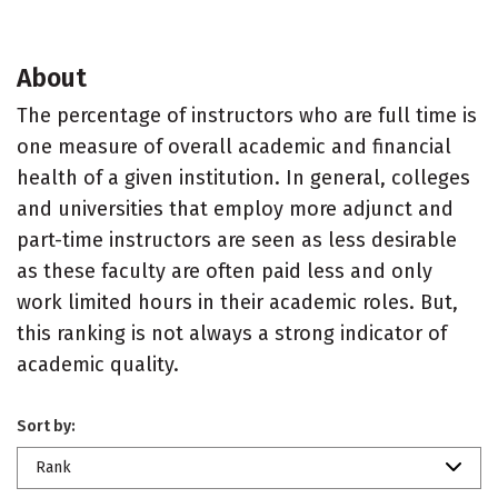
About
The percentage of instructors who are full time is
one measure of overall academic and financial
health of a given institution. In general, colleges
and universities that employ more adjunct and
part-time instructors are seen as less desirable
as these faculty are often paid less and only
work limited hours in their academic roles. But,
this ranking is not always a strong indicator of
academic quality.
Sort by:
Rank