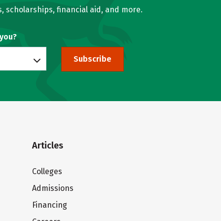
, scholarships, financial aid, and more.
 you?
Subscribe
Articles
Colleges
Admissions
Financing