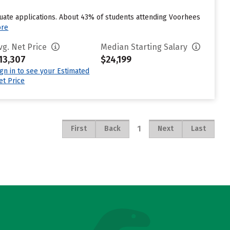
uate applications. About 43% of students attending Voorhees
ore
vg. Net Price
Median Starting Salary
13,307
$24,199
ign in to see your Estimated
et Price
1
First
Back
Next
Last