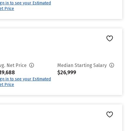
ign in to see your Estimated
et Price
vg. Net Price
Median Starting Salary
19,688
$26,999
ign in to see your Estimated
et Price