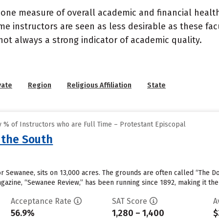
 one measure of overall academic and financial health 
e instructors are seen as less desirable as these fac
 not always a strong indicator of academic quality.
vate
Region
Religious Affiliation
State
 % of Instructors who are Full Time – Protestant Episcopal
 the South
 or Sewanee, sits on 13,000 acres. The grounds are often called “The D
magazine, “Sewanee Review,” has been running since 1892, making it the
Acceptance Rate
SAT Score
A
56.9%
1,280 – 1,400
$