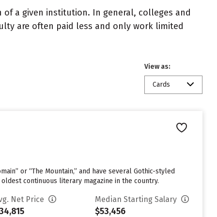
of a given institution. In general, colleges and
ulty are often paid less and only work limited
View as:
Cards
omain” or “The Mountain,” and have several Gothic-styled
 oldest continuous literary magazine in the country.
vg. Net Price
Median Starting Salary
34,815
$53,456