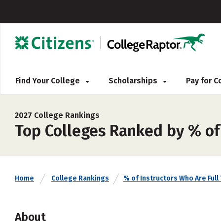
Find Your College
Scholarships
Pay for 
2027 College Rankings
Top Colleges Ranked by % of 
Home
College Rankings
% of Instructors Who Are Full
About