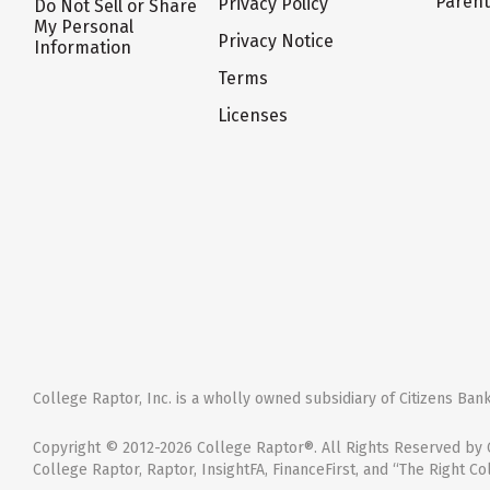
Paren
Privacy Policy
Do Not Sell or Share
My Personal
Privacy Notice
Information
Terms
Licenses
College Raptor, Inc. is a wholly owned subsidiary of Citizens Bank,
Copyright © 2012-2026 College Raptor®. All Rights Reserved by C
College Raptor, Raptor, InsightFA, FinanceFirst, and “The Right Co