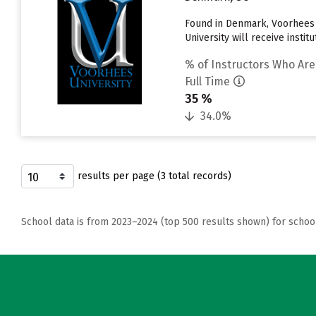
Found in Denmark, Voorhees 
University will receive instit
% of Instructors Who Are
Full Time
35 %
34.0%
results per page (3 total records)
School data is from 2023–2024 (top 500 results shown) for schoo