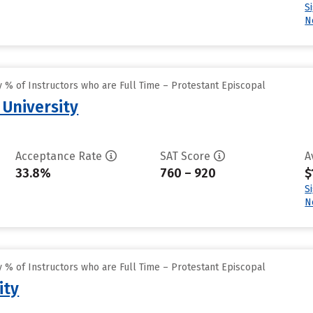
S
N
 % of Instructors who are Full Time – Protestant Episcopal
 University
Acceptance Rate
SAT Score
A
33.8%
760 – 920
$
S
N
 % of Instructors who are Full Time – Protestant Episcopal
ity