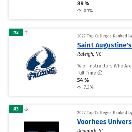
89 %
0.1%
#2
2027 Top Colleges Ranked by
Saint Augustine's
Raleigh, NC
% of Instructors Who Are
Full Time
54 %
7.3%
#3
2027 Top Colleges Ranked by
Voorhees Univers
Denmark, SC