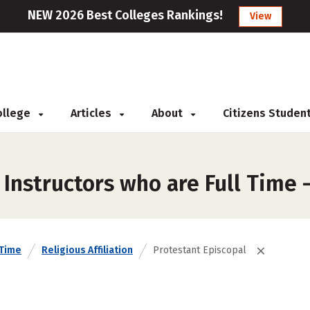
NEW 2026 Best Colleges Rankings!
View
College
Articles
About
Citizens Studen
Instructors who are Full Time 
 Time
Religious Affiliation
Protestant Episcopal