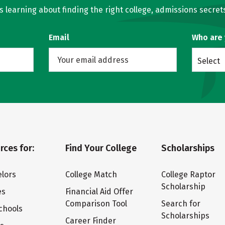
learning about finding the right college, admissions secrets
Email
Who are
Select
rces for:
Find Your College
Scholarships
lors
College Match
College Raptor
Scholarship
es
Financial Aid Offer
Comparison Tool
Search for
chools
Scholarships
Career Finder