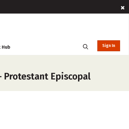
Sign In
t Hub
– Protestant Episcopal