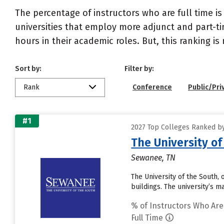
The percentage of instructors who are full time is
universities that employ more adjunct and part-tim
hours in their academic roles. But, this ranking is
Sort by:
Filter by:
Rank
Conference
Public/Pri
#1
2027 Top Colleges Ranked by
The University of
Sewanee, TN
The University of the South,
buildings. The university’s 
% of Instructors Who Are
Full Time