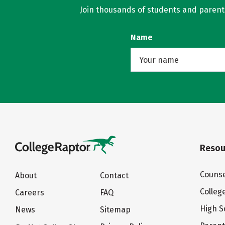
Join thousands of students and parents 
Name
Resou
Counse
About
Contact
Colleg
Careers
FAQ
High S
News
Sitemap