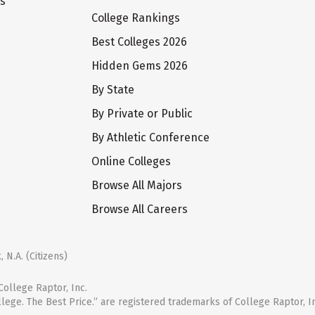
ts
College Rankings
Best Colleges 2026
Hidden Gems 2026
By State
By Private or Public
By Athletic Conference
Online Colleges
Browse All Majors
Browse All Careers
 N.A. (Citizens)
ollege Raptor, Inc.
llege. The Best Price.” are registered trademarks of College Raptor, I