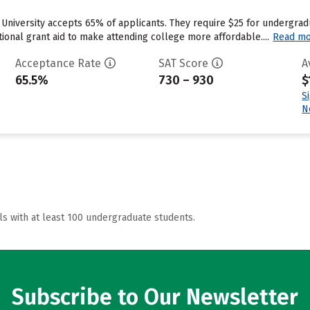
University accepts 65% of applicants. They require $25 for undergrad
utional grant aid to make attending college more affordable....
Read m
Acceptance Rate
SAT Score
A
65.5%
730 – 930
$
S
N
ls with at least 100 undergraduate students.
Subscribe to Our Newsletter