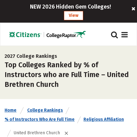
NEW 2026 Hidden Gem Colleges!
View
2027 College Rankings
Top Colleges Ranked by % of
Instructors who are Full Time – United
Brethren Church
Home
College Rankings
% of Instructors Who Are Full Time
Religious Affiliation
United Brethren Church