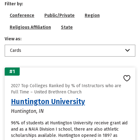
Filter by:
Conference
Public/Private
Region
Religious Affiliation
State
View as:
Cards
#1
2027 Top Colleges Ranked by % of Instructors who are
Full Time – United Brethren Church
Huntington University
Huntington, IN
96% of students at Huntington University receive grant aid
and as a NAIA Division I school, there are also athletic
scholarships available. Huntington opened in 1897 as