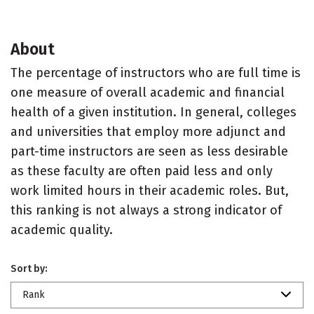
About
The percentage of instructors who are full time is
one measure of overall academic and financial
health of a given institution. In general, colleges
and universities that employ more adjunct and
part-time instructors are seen as less desirable
as these faculty are often paid less and only
work limited hours in their academic roles. But,
this ranking is not always a strong indicator of
academic quality.
Sort by:
Rank