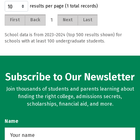
results per page (1 total records)
1
First
Back
Next
Last
School data is from 2023–2024 (top 500 results shown) for
schools with at least 100 undergraduate students.
Subscribe to Our Newsletter
Join thousands of students and parents learning about
finding the right college, admissions secrets,
scholarships, financial aid, and more.
Name