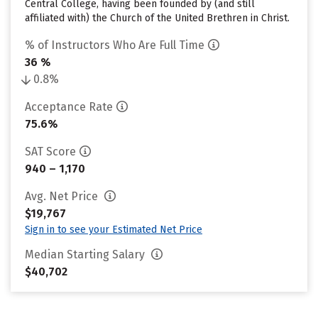
Central College, having been founded by (and still
affiliated with) the Church of the United Brethren in Christ.
% of Instructors Who Are Full Time
36 %
0.8%
Acceptance Rate
75.6%
SAT Score
940 – 1,170
Avg. Net Price
$19,767
Sign in to see your Estimated Net Price
Median Starting Salary
$40,702