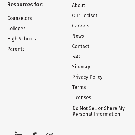
Resources for:
About
Our Toolset
Counselors
Careers
Colleges
News
High Schools
Contact
Parents
FAQ
Sitemap
Privacy Policy
Terms
Licenses
Do Not Sell or Share My
Personal Information