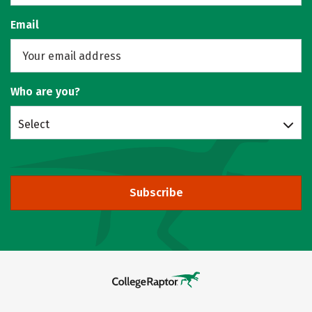
Email
Who are you?
Select
Subscribe