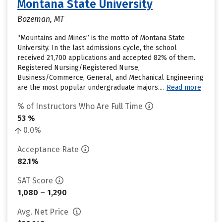
Montana State University
Bozeman, MT
“Mountains and Mines” is the motto of Montana State
University. In the last admissions cycle, the school
received 21,700 applications and accepted 82% of them.
Registered Nursing/Registered Nurse,
Business/Commerce, General, and Mechanical Engineering
are the most popular undergraduate majors....
Read more
% of Instructors Who Are Full Time
53 %
0.0%
Acceptance Rate
82.1%
SAT Score
1,080 – 1,290
Avg. Net Price