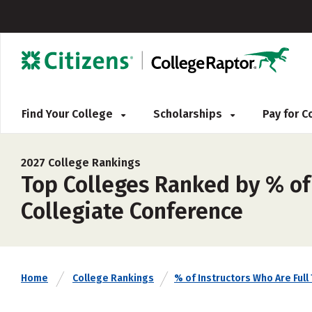
Find Your College
Scholarships
Pay for 
2027 College Rankings
Top Colleges Ranked by % of
Collegiate Conference
Home
College Rankings
% of Instructors Who Are Full