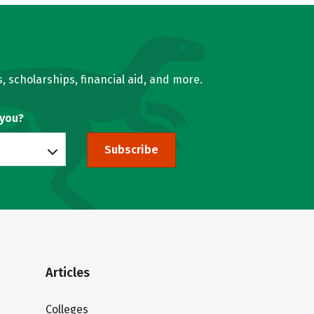
, scholarships, financial aid, and more.
 you?
Subscribe
Articles
Colleges