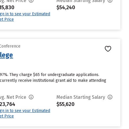
vg. Net Price
Median Starting Salary
15,830
$54,240
ign in to see your Estimated
et Price
 Conference
llege
 97%. They charge $65 for undergraduate applications.
rrently receive institutional grant aid to make attending
vg. Net Price
Median Starting Salary
23,764
$55,620
ign in to see your Estimated
et Price