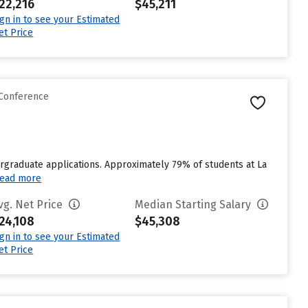
22,216
$45,211
ign in to see your Estimated
et Price
 Conference
rgraduate applications. Approximately 79% of students at La
ead more
vg. Net Price
Median Starting Salary
24,108
$45,308
ign in to see your Estimated
et Price