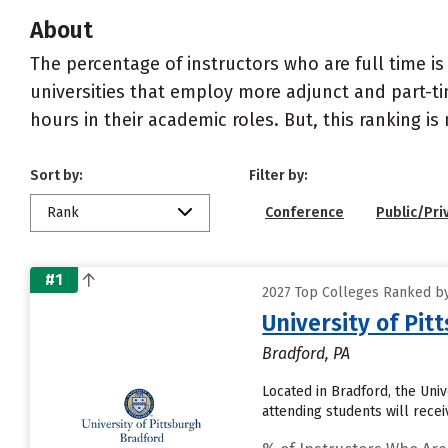
About
The percentage of instructors who are full time is
universities that employ more adjunct and part-tim
hours in their academic roles. But, this ranking is
Sort by:
Filter by:
Rank
Conference
Public/Pri
#1
2027 Top Colleges Ranked by
University of Pi
Bradford, PA
Located in Bradford, the Uni
attending students will recei