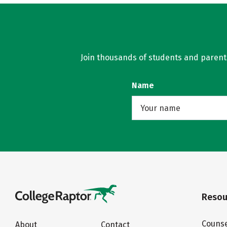
Join thousands of students and parents 
Name
Resou
Counse
About
Contact