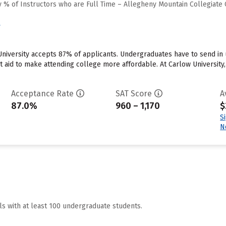
 % of Instructors who are Full Time – Allegheny Mountain Collegiate
y
University accepts 87% of applicants. Undergraduates have to send i
ant aid to make attending college more affordable. At Carlow University
Acceptance Rate
SAT Score
A
87.0%
960 – 1,170
$
S
N
ls with at least 100 undergraduate students.