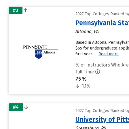
#3
2027 Top Colleges Ranked by
Pennsylvania Sta
Altoona, PA
Based in Altoona, Pennsylvan
$65 for undergraduate applic
first year......
Read more
% of Instructors Who Are
Full Time
75 %
1.1%
#4
2027 Top Colleges Ranked by
University of Pi
Greensburg, PA