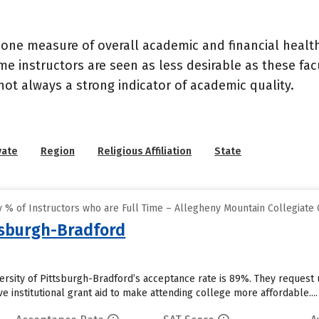
 one measure of overall academic and financial health 
e instructors are seen as less desirable as these fac
 not always a strong indicator of academic quality.
vate
Region
Religious Affiliation
State
 % of Instructors who are Full Time – Allegheny Mountain Collegiate
ttsburgh-Bradford
versity of Pittsburgh-Bradford’s acceptance rate is 89%. They reques
ve institutional grant aid to make attending college more affordable....