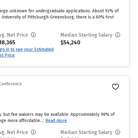
harge unknown for undergraduate applications. About 92% of
e University of Pittsburgh-Greensburg, there is a 69% first
vg. Net Price
Median Starting Salary
18,365
$54,240
ign in to see your Estimated
et Price
 Conference
, but fee waivers may be available. Approximately 98% of
ege more affordable....
Read more
vg. Net Price
Median Starting Salary