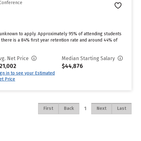
 Conference
n unknown to apply. Approximately 95% of attending students
, there is a 84% first year retention rate and around 44% of
vg. Net Price
Median Starting Salary
21,002
$44,876
ign in to see your Estimated
et Price
1
First
Back
Next
Last