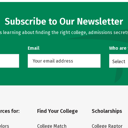
Subscribe to Our Newsletter
learning about finding the right college, admissions secrets
Email
Who are
Select
rces for:
Find Your College
Scholarships
lors
College Match
College Raptor