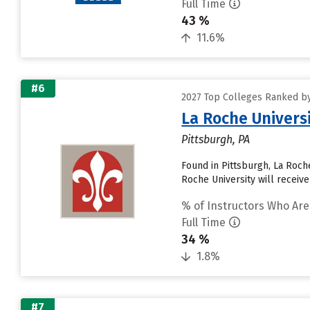
Full Time
43 %
11.6%
#6
2027 Top Colleges Ranked by
La Roche Univers
Pittsburgh, PA
Found in Pittsburgh, La Roc
Roche University will receive
% of Instructors Who Are
Full Time
34 %
1.8%
#7