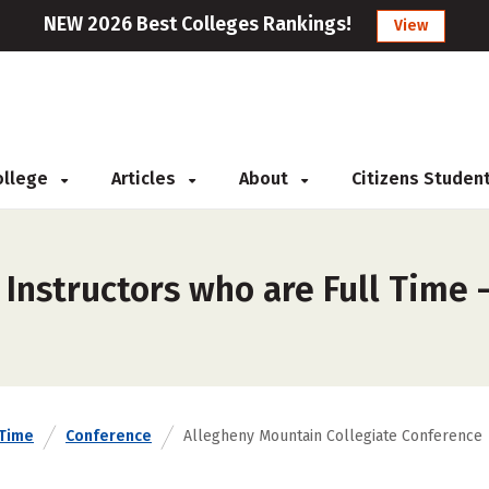
NEW 2026 Best Colleges Rankings!
View
College
Articles
About
Citizens Studen
 Instructors who are Full Time
 Time
Conference
Allegheny Mountain Collegiate Conference