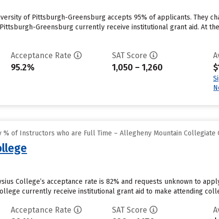
iversity of Pittsburgh-Greensburg accepts 95% of applicants. They c
 Pittsburgh-Greensburg currently receive institutional grant aid. At th
Acceptance Rate
SAT Score
A
95.2%
1,050 – 1,260
$
S
N
 % of Instructors who are Full Time – Allegheny Mountain Collegiate
ollege
ysius College’s acceptance rate is 82% and requests unknown to apply
llege currently receive institutional grant aid to make attending coll
Acceptance Rate
SAT Score
A