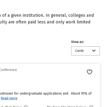
of a given institution. In general, colleges and
ulty are often paid less and only work limited
View as:
Cards
 Conference
t unknown for undergraduate applications and . About 95% of
Read more