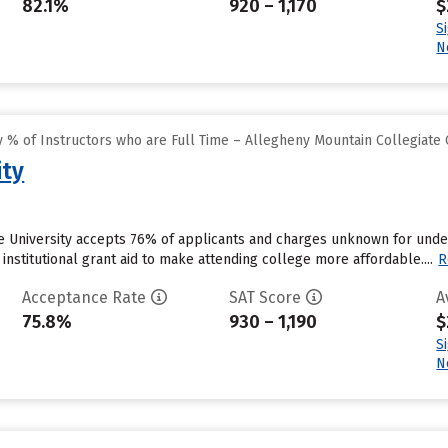
82.1%
920 – 1,170
$
S
N
 % of Instructors who are Full Time – Allegheny Mountain Collegiate
ity
he University accepts 76% of applicants and charges unknown for unde
 institutional grant aid to make attending college more affordable....
R
Acceptance Rate
SAT Score
A
75.8%
930 – 1,190
$
S
N