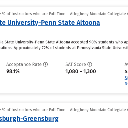
 % of Instructors who are Full Time – Allegheny Mountain Collegiate
te University-Penn State Altoona
ia State University-Penn State Altoona accepted 98% students who app
ations. Approximately 72% of students at Pennsylvania State University
Acceptance Rate
SAT Score
A
98.1%
1,080 – 1,300
$
S
N
 % of Instructors who are Full Time – Allegheny Mountain Collegiate
ttsburgh-Greensburg