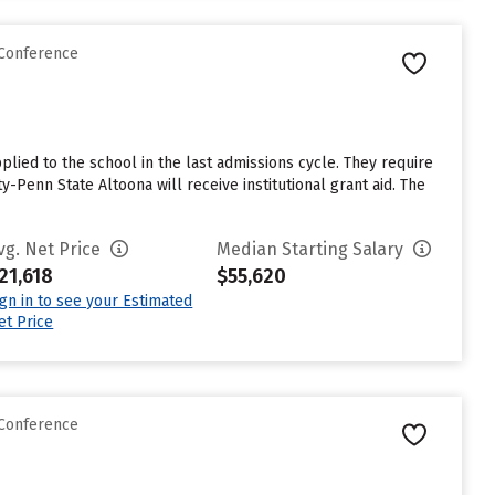
 Conference
lied to the school in the last admissions cycle. They require
-Penn State Altoona will receive institutional grant aid. The
vg. Net Price
Median Starting Salary
21,618
$55,620
ign in to see your Estimated
et Price
 Conference