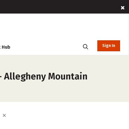
Sign In
t Hub
 – Allegheny Mountain