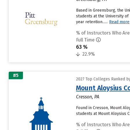
Based in Greensburg, the Un
students at the University of
year retention......
Read more
% of Instructors Who Are
Full Time
63 %
22.9%
#5
2027 Top Colleges Ranked by
Mount Aloysius C
Cresson, PA
Found in Cresson, Mount Alo
students at Mount Aloysius Co
% of Instructors Who Are