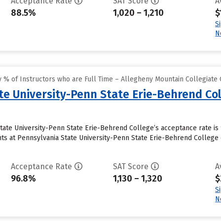
Acceptance Rate
SAT Score
A
88.5%
1,020 – 1,210
$
S
N
 % of Instructors who are Full Time – Allegheny Mountain Collegiate
te University-Penn State Erie-Behrend Co
State University-Penn State Erie-Behrend College’s acceptance rate is
s at Pennsylvania State University-Penn State Erie-Behrend College cu
Acceptance Rate
SAT Score
A
96.8%
1,130 – 1,320
$
S
N