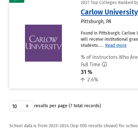
2027 Top Colleges Ranked by
Carlow Universit
Pittsburgh, PA
Found in Pittsburgh, Carlow 
will receive institutional gr
students......
Read more
% of Instructors Who Are
Full Time
31 %
2.6%
results per page (7 total records)
School data is from 2023–2024 (top 500 results shown) for schoo