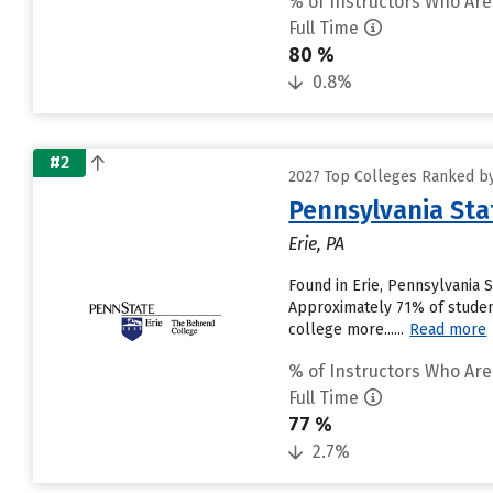
% of Instructors Who Are
Full Time
80 %
0.8%
#2
2027 Top Colleges Ranked by
Pennsylvania Sta
Erie, PA
Found in Erie, Pennsylvania 
Approximately 71% of student
college more......
Read more
% of Instructors Who Are
Full Time
77 %
2.7%