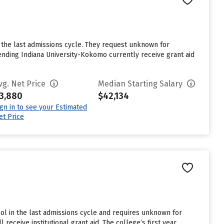
the last admissions cycle. They request unknown for
nding Indiana University-Kokomo currently receive grant aid
vg. Net Price
Median Starting Salary
3,880
$42,134
ign in to see your Estimated
et Price
ol in the last admissions cycle and requires unknown for
eceive institutional grant aid. The college’s first year