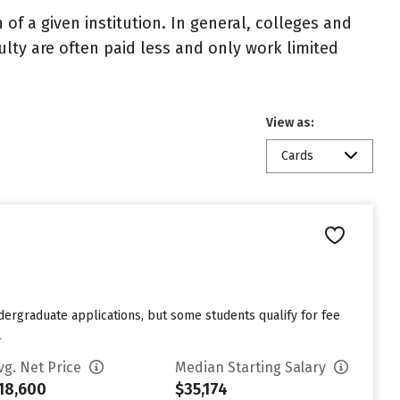
of a given institution. In general, colleges and
ulty are often paid less and only work limited
View as:
Cards
dergraduate applications, but some students qualify for fee
e
vg. Net Price
Median Starting Salary
18,600
$35,174