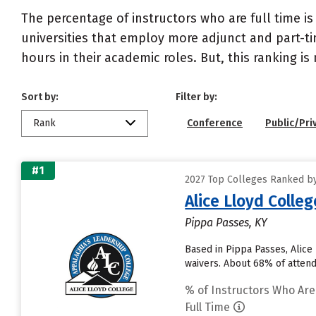
The percentage of instructors who are full time is
universities that employ more adjunct and part-tim
hours in their academic roles. But, this ranking is
Sort by:
Filter by:
Rank
Conference
Public/Pri
#1
2027 Top Colleges Ranked by 
Alice Lloyd Colleg
Pippa Passes, KY
Based in Pippa Passes, Alice
waivers. About 68% of attendi
% of Instructors Who Are
Full Time