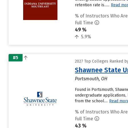
retention rate is......
Read mo
% of Instructors Who Are
Full Time
49 %
5.9%
#5
2027 Top Colleges Ranked by 
Shawnee State Un
Portsmouth, OH
Found in Portsmouth, Shawne
undergraduate applications, 
from the school....
Read mor
% of Instructors Who Are
Full Time
43 %