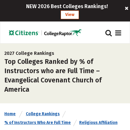
NEW 2026 Best Colleges Rankings!
View
2027 College Rankings
Top Colleges Ranked by % of
Instructors who are Full Time –
Evangelical Covenant Church of
America
Home
College Rankings
% of Instructors Who Are Full Time
Religious Affiliation