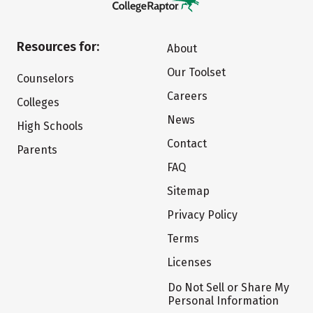
Resources for:
About
Our Toolset
Counselors
Careers
Colleges
News
High Schools
Contact
Parents
FAQ
Sitemap
Privacy Policy
Terms
Licenses
Do Not Sell or Share My
Personal Information