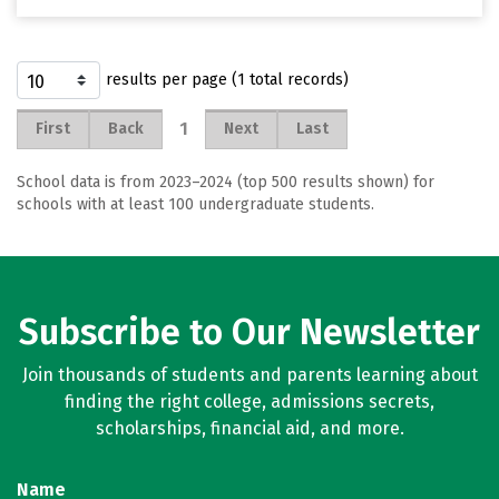
results per page (1 total records)
1
First
Back
Next
Last
School data is from 2023–2024 (top 500 results shown) for
schools with at least 100 undergraduate students.
Subscribe to Our Newsletter
Join thousands of students and parents learning about
finding the right college, admissions secrets,
scholarships, financial aid, and more.
Name