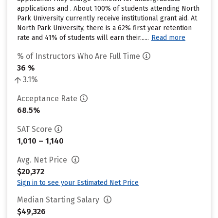
applications and . About 100% of students attending North
Park University currently receive institutional grant aid. At
North Park University, there is a 62% first year retention
rate and 41% of students will earn their......
Read more
% of Instructors Who Are Full Time
36 %
3.1%
Acceptance Rate
68.5%
SAT Score
1,010 – 1,140
Avg. Net Price
$20,372
Sign in to see your Estimated Net Price
Median Starting Salary
$49,326