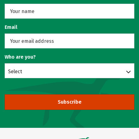
Email
Who are you?
Select
Subscribe