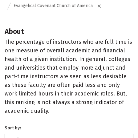
Evangelical Covenant Church of America
About
The percentage of instructors who are full time is
one measure of overall academic and financial
health of a given institution. In general, colleges
and universities that employ more adjunct and
part-time instructors are seen as less desirable
as these faculty are often paid less and only
work limited hours in their academic roles. But,
this ranking is not always a strong indicator of
academic quality.
Sort by: