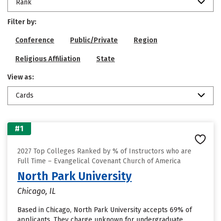
Rank
Filter by:
Conference
Public/Private
Region
Religious Affiliation
State
View as:
Cards
#1
2027 Top Colleges Ranked by % of Instructors who are
Full Time – Evangelical Covenant Church of America
North Park University
Chicago, IL
Based in Chicago, North Park University accepts 69% of
applicants. They charge unknown for undergraduate