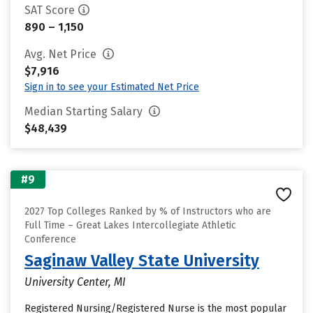
SAT Score
890 – 1,150
Avg. Net Price
$7,916
Sign in to see your Estimated Net Price
Median Starting Salary
$48,439
#9
2027 Top Colleges Ranked by % of Instructors who are
Full Time – Great Lakes Intercollegiate Athletic
Conference
Saginaw Valley State University
University Center, MI
Registered Nursing/Registered Nurse is the most popular