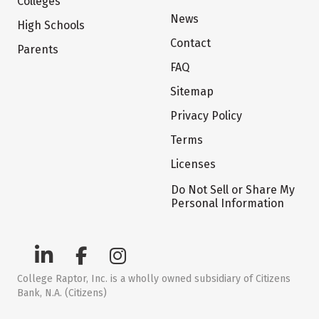
Colleges
News
High Schools
Contact
Parents
FAQ
Sitemap
Privacy Policy
Terms
Licenses
Do Not Sell or Share My
Personal Information
College Raptor, Inc. is a wholly owned subsidiary of Citizens
Bank, N.A. (Citizens)