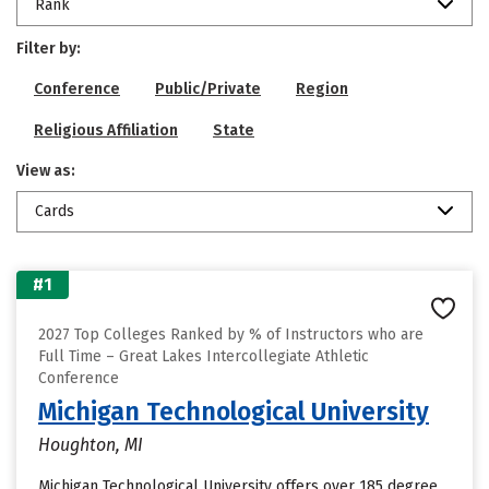
Rank
Filter by:
Conference
Public/Private
Region
Religious Affiliation
State
View as:
Cards
#1
2027 Top Colleges Ranked by % of Instructors who are
Full Time – Great Lakes Intercollegiate Athletic
Conference
Michigan Technological University
Houghton, MI
Michigan Technological University offers over 185 degree