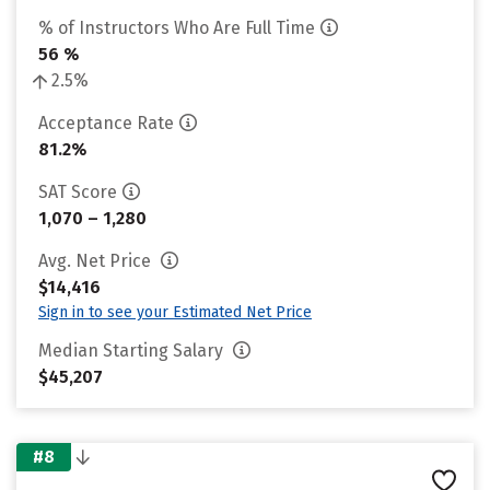
% of Instructors Who Are Full Time
56 %
2.5%
Acceptance Rate
81.2%
SAT Score
1,070 – 1,280
Avg. Net Price
$14,416
Sign in to see your Estimated Net Price
Median Starting Salary
$45,207
#8