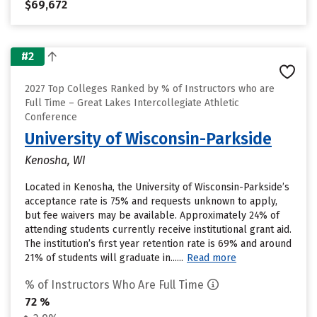
$69,672
#2
2027 Top Colleges Ranked by % of Instructors who are
Full Time – Great Lakes Intercollegiate Athletic
Conference
University of Wisconsin-Parkside
Kenosha, WI
Located in Kenosha, the University of Wisconsin-Parkside’s
acceptance rate is 75% and requests unknown to apply,
but fee waivers may be available. Approximately 24% of
attending students currently receive institutional grant aid.
The institution’s first year retention rate is 69% and around
21% of students will graduate in......
Read more
% of Instructors Who Are Full Time
72 %