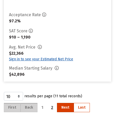
Acceptance Rate
97.2%
SAT Score
910 – 1,190
Avg. Net Price
$22,366
Sign in to see your Estimated Net Price
Median Starting Salary
$42,896
results per page (11 total records)
1
2
First
Back
Next
Last