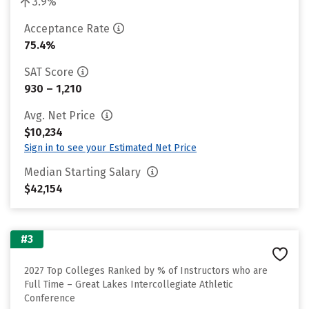
3.9%
Acceptance Rate
75.4%
SAT Score
930 – 1,210
Avg. Net Price
$10,234
Sign in to see your Estimated Net Price
Median Starting Salary
$42,154
#3
2027 Top Colleges Ranked by % of Instructors who are
Full Time – Great Lakes Intercollegiate Athletic
Conference