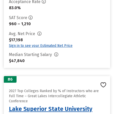
Acceptance Rate
83.0%
SAT Score
960 – 1,210
Avg. Net Price
$17,198
Sign in to see your Estimated Net Price
Median Starting Salary
$47,840
#6
2027 Top Colleges Ranked by % of Instructors who are
Full Time – Great Lakes Intercollegiate Athletic
Conference
Lake Superior State University