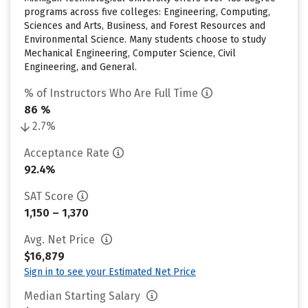
programs across five colleges: Engineering, Computing,
Sciences and Arts, Business, and Forest Resources and
Environmental Science. Many students choose to study
Mechanical Engineering, Computer Science, Civil
Engineering, and General.
% of Instructors Who Are Full Time
86 %
2.7%
Acceptance Rate
92.4%
SAT Score
1,150 – 1,370
Avg. Net Price
$16,879
Sign in to see your Estimated Net Price
Median Starting Salary