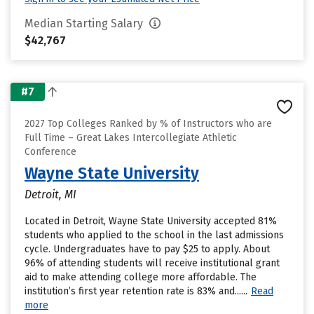
Median Starting Salary
$42,767
#7
2027 Top Colleges Ranked by % of Instructors who are
Full Time – Great Lakes Intercollegiate Athletic
Conference
Wayne State University
Detroit, MI
Located in Detroit, Wayne State University accepted 81%
students who applied to the school in the last admissions
cycle. Undergraduates have to pay $25 to apply. About
96% of attending students will receive institutional grant
aid to make attending college more affordable. The
institution’s first year retention rate is 83% and......
Read
more