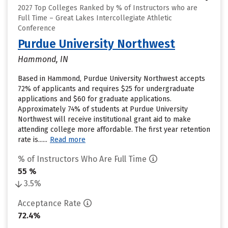
2027 Top Colleges Ranked by % of Instructors who are
Full Time – Great Lakes Intercollegiate Athletic
Conference
Purdue University Northwest
Hammond, IN
Based in Hammond, Purdue University Northwest accepts
72% of applicants and requires $25 for undergraduate
applications and $60 for graduate applications.
Approximately 74% of students at Purdue University
Northwest will receive institutional grant aid to make
attending college more affordable. The first year retention
rate is......
Read more
% of Instructors Who Are Full Time
55 %
3.5%
Acceptance Rate
72.4%