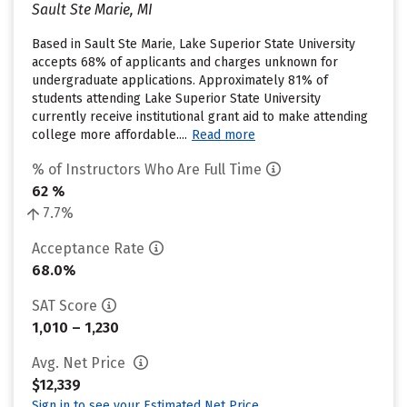
Sault Ste Marie, MI
Based in Sault Ste Marie, Lake Superior State University
accepts 68% of applicants and charges unknown for
undergraduate applications. Approximately 81% of
students attending Lake Superior State University
currently receive institutional grant aid to make attending
college more affordable....
Read more
% of Instructors Who Are Full Time
62 %
7.7%
Acceptance Rate
68.0%
SAT Score
1,010 – 1,230
Avg. Net Price
$12,339
Sign in to see your Estimated Net Price