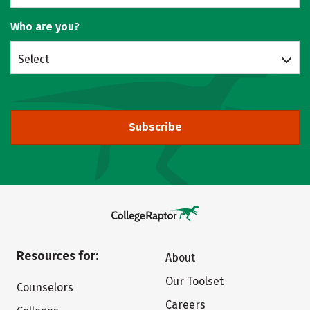
Who are you?
Select
Subscribe
Resources for:
About
Our Toolset
Counselors
Careers