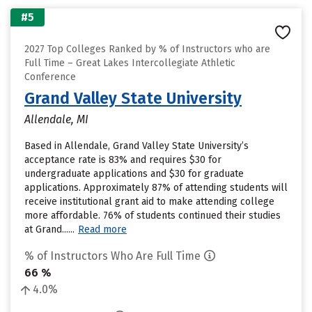
#5
2027 Top Colleges Ranked by % of Instructors who are
Full Time – Great Lakes Intercollegiate Athletic
Conference
Grand Valley State University
Allendale, MI
Based in Allendale, Grand Valley State University’s
acceptance rate is 83% and requires $30 for
undergraduate applications and $30 for graduate
applications. Approximately 87% of attending students will
receive institutional grant aid to make attending college
more affordable. 76% of students continued their studies
at Grand......
Read more
% of Instructors Who Are Full Time
66 %
4.0%