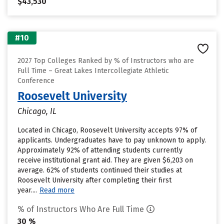
$43,530
#10
2027 Top Colleges Ranked by % of Instructors who are
Full Time – Great Lakes Intercollegiate Athletic
Conference
Roosevelt University
Chicago, IL
Located in Chicago, Roosevelt University accepts 97% of
applicants. Undergraduates have to pay unknown to apply.
Approximately 92% of attending students currently
receive institutional grant aid. They are given $6,203 on
average. 62% of students continued their studies at
Roosevelt University after completing their first
year....
Read more
% of Instructors Who Are Full Time
30 %