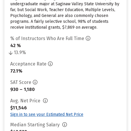
undergraduate major at Saginaw Valley State University by
far, but Social Work, Teacher Education, Multiple Levels,
Psychology, and General are also commonly chosen
programs. A fairly selective school, 98% of students
receive institutional grants, $7,869 on average.
% of Instructors Who Are Full Time
42 %
13.9%
Acceptance Rate
72.1%
SAT Score
930 – 1,180
Avg. Net Price
$11,546
Sign in to see your Estimated Net Price
Median Starting Salary