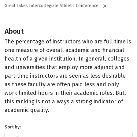
Great Lakes Intercollegiate Athletic Conference
About
The percentage of instructors who are full time is
one measure of overall academic and financial
health of a given institution. In general, colleges
and universities that employ more adjunct and
part-time instructors are seen as less desirable
as these faculty are often paid less and only
work limited hours in their academic roles. But,
this ranking is not always a strong indicator of
academic quality.
Sort by: