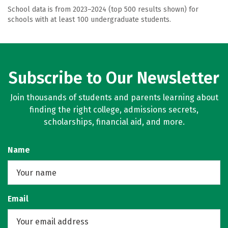
School data is from 2023–2024 (top 500 results shown) for
schools with at least 100 undergraduate students.
Subscribe to Our Newsletter
Join thousands of students and parents learning about
finding the right college, admissions secrets,
scholarships, financial aid, and more.
Name
Email