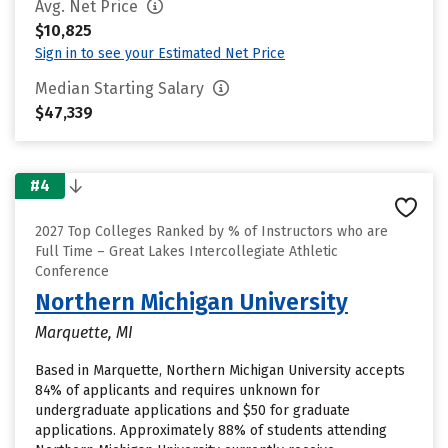
Avg. Net Price
$10,825
Sign in to see your Estimated Net Price
Median Starting Salary
$47,339
#4
2027 Top Colleges Ranked by % of Instructors who are
Full Time – Great Lakes Intercollegiate Athletic
Conference
Northern Michigan University
Marquette, MI
Based in Marquette, Northern Michigan University accepts
84% of applicants and requires unknown for
undergraduate applications and $50 for graduate
applications. Approximately 88% of students attending