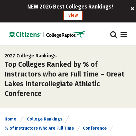
NEW 2026 Best Colleges Rankings!
View
2027 College Rankings
Top Colleges Ranked by % of
Instructors who are Full Time – Great
Lakes Intercollegiate Athletic
Conference
Home
College Rankings
% of Instructors Who Are Full Time
Conference