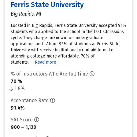
Ferris State University
Big Rapids, MI
Located in Big Rapids, Ferris State University accepted 91%
students who applied to the school in the last admissions
cycle. They charge unknown for undergraduate
applications and . About 95% of students at Ferris State
University will receive institutional grant aid to make
attending college more affordable. 78% of
students......
Read more
% of Instructors Who Are Full Time
70 %
1.8%
Acceptance Rate
91.4%
SAT Score
900 – 1,130