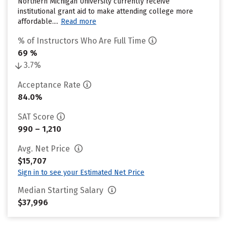
Northern Michigan University currently receive
institutional grant aid to make attending college more
affordable....
Read more
% of Instructors Who Are Full Time
69 %
3.7%
Acceptance Rate
84.0%
SAT Score
990 – 1,210
Avg. Net Price
$15,707
Sign in to see your Estimated Net Price
Median Starting Salary
$37,996